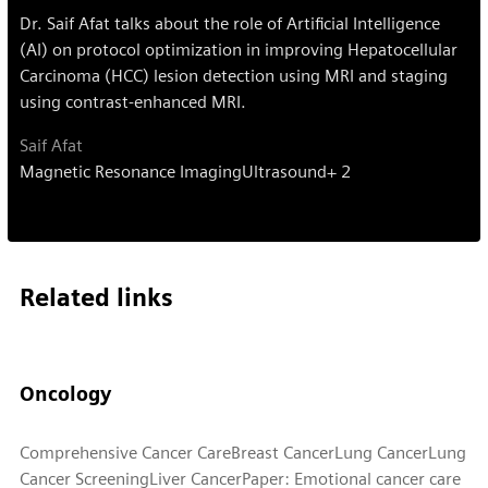
Dr. Saif Afat talks about the role of Artificial Intelligence
(AI) on protocol optimization in improving Hepatocellular
Carcinoma (HCC) lesion detection using MRI and staging
using contrast-enhanced MRI.
Saif Afat
Magnetic Resonance Imaging
Ultrasound
+ 2
Related links
Oncology
Comprehensive Cancer Care
Breast Cancer
Lung Cancer
Lung
Cancer Screening
Liver Cancer
Paper: Emotional cancer care