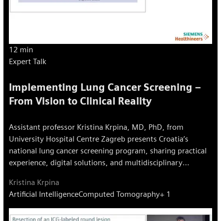
12 min
Expert Talk
Implementing Lung Cancer Screening –
From Vision to Clinical Reality
Assistant professor Kristina Krpina, MD, PhD, from
University Hospital Centre Zagreb presents Croatia’s
national lung cancer screening program, sharing practical
experience, digital solutions, and multidisciplinary
approaches for early detection.
Kristina Krpina
Artificial Intelligence
Computed Tomography
+ 1