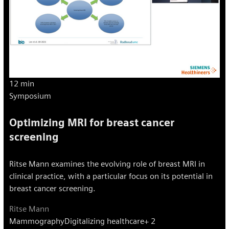
12 min
Symposium
Optimizing MRI for breast cancer
screening
Ritse Mann examines the evolving role of breast MRI in
clinical practice, with a particular focus on its potential in
breast cancer screening.
Ritse Mann
Mammography
Digitalizing healthcare
+ 2