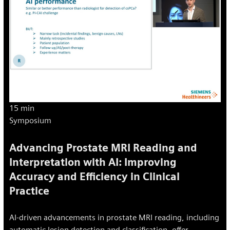
15 min
Symposium
Advancing Prostate MRI Reading and
Interpretation with AI: Improving
Accuracy and Efficiency in Clinical
Practice
AI-driven advancements in prostate MRI reading, including
automatic lesion detection and classification, offer