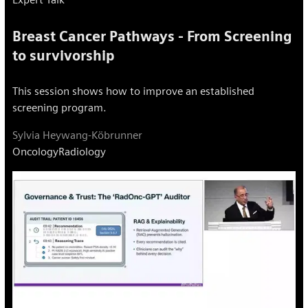
Breast Cancer Pathways - From Screening
to survivorship
This session shows how to improve an established
screening program.
Sylvia Heywang-Köbrunner
Oncology
Radiology