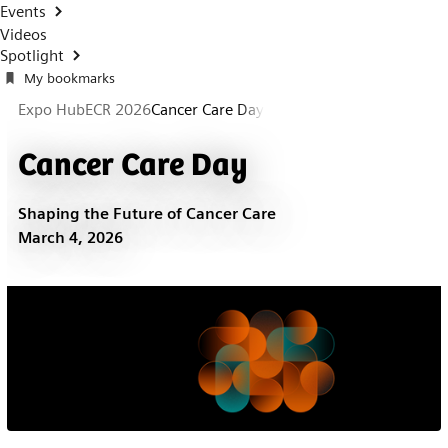
Events
Videos
Spotlight
My bookmarks
Expo Hub
ECR 2026
Cancer Care Day
Cancer Care Day
Shaping the Future of Cancer Care
March 4, 2026