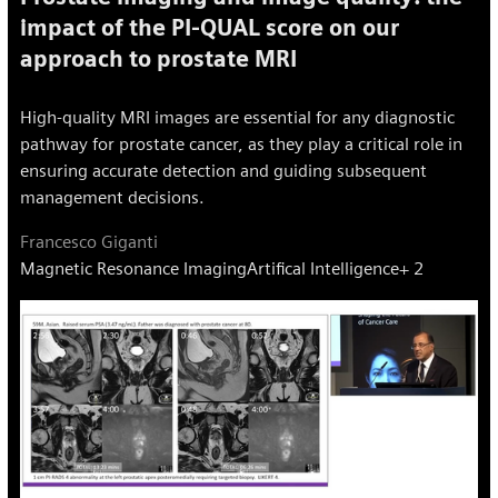
impact of the PI-QUAL score on our
approach to prostate MRI
High-quality MRI images are essential for any diagnostic
pathway for prostate cancer, as they play a critical role in
ensuring accurate detection and guiding subsequent
management decisions.
Francesco Giganti
Magnetic Resonance Imaging
Artifical Intelligence
+ 2