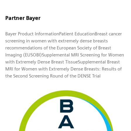
Partner Bayer
Bayer Product Information
Patient Education
Breast cancer
screening in women with extremely dense breasts
recommendations of the European Society of Breast
Imaging (EUSOBI)
Supplemental MRI Screening for Women
with Extremely Dense Breast Tissue
Supplemental Breast
MRI for Women with Extremely Dense Breasts: Results of
the Second Screening Round of the DENSE Trial