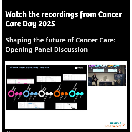
Watch the recordings from Cancer
Care Day 2025
Shaping the future of Cancer Care:
Opening Panel Discussion