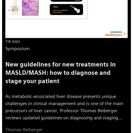
14 min
Symposium
New guidelines for new treatments in
MASLD/MASH: how to diagnose and
stage your patient
As metabolic-associated liver disease presents unique
challenges in clinical management and is one of the main
precursors of liver cancer, Professor Thomas Reiberger
reviews updated guidelines on diagnosing and staging
MASLD/MASH and explores critical tools and techniques
Thomas Reiberger
for non-invasive assessments and advanced imaging