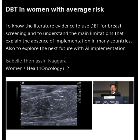
DBT in women with average risk
To know the literature evidence to use DBT for breast
screening and to understand the main limitations that
explain the absence of implementation in many countries.
Also to explore the next future with AI implementation
Isabelle Thomassin-Naggara
Women's Health
Oncology
+ 2