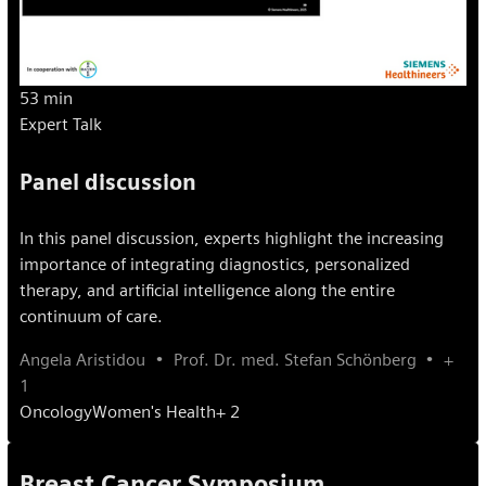
53 min
Expert Talk
Panel discussion
In this panel discussion, experts highlight the increasing
importance of integrating diagnostics, personalized
therapy, and artificial intelligence along the entire
continuum of care.
Angela Aristidou
Prof. Dr. med. Stefan Schönberg
+
1
Oncology
Women's Health
+ 2
Breast Cancer Symposium