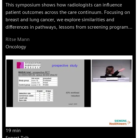
This symposium shows how radiologists can influence
patient outcomes across the care continuum. Focusing on
breast and lung cancer, we explore similarities and
differences in pathways, lessons from screening programs,
and strategies for collaboration and leadership in
Ritse Mann
multidisciplinary teams.
Oncology
19 min
Expert Talk