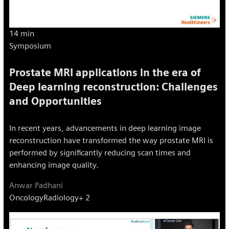
14 min
Symposium
Prostate MRI applications in the era of
Deep learning reconstruction: Challenges
and Opportunities
In recent years, advancements in deep learning image
reconstruction have transformed the way prostate MRI is
performed by significantly reducing scan times and
enhancing image quality.
Anwar Padhani
Oncology
Radiology
+ 2