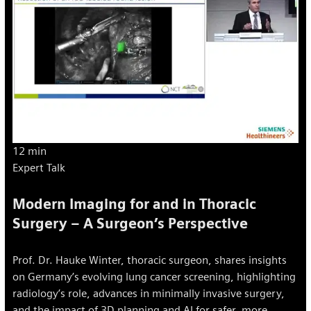
12 min
Expert Talk
Modern Imaging for and in Thoracic
Surgery – A Surgeon’s Perspective
Prof. Dr. Hauke Winter, thoracic surgeon, shares insights
on Germany’s evolving lung cancer screening, highlighting
radiology’s role, advances in minimally invasive surgery,
and the impact of 3D planning and AI for safer, more