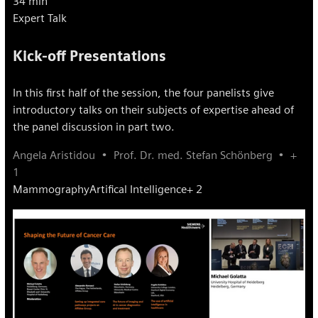
34 min
Expert Talk
Kick-off Presentations
In this first half of the session, the four panelists give
introductory talks on their subjects of expertise ahead of
the panel discussion in part two.
Angela Aristidou
Prof. Dr. med. Stefan Schönberg
+
1
Mammography
Artifical Intelligence
+ 2