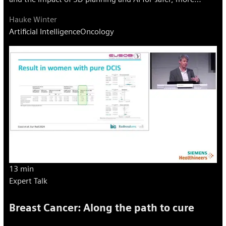
precise care.
Hauke Winter
Artificial Intelligence
Oncology
13 min
Expert Talk
Breast Cancer: Along the path to cure