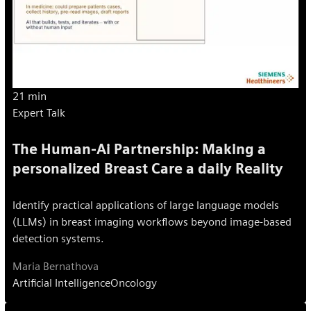
21 min
Expert Talk
The Human-Ai Partnership: Making a
personalized Breast Care a daily Reality
Identify practical applications of large language models
(LLMs) in breast imaging workflows beyond image-based
detection systems.
Maria Bernathova
Artificial Intelligence
Oncology