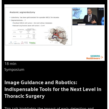
18 min
Symposium
Image Guidance and Robotics:
Indispensable Tools for the Next Level in
Thoracic Surgery
This talk highlights the impact of early detection and