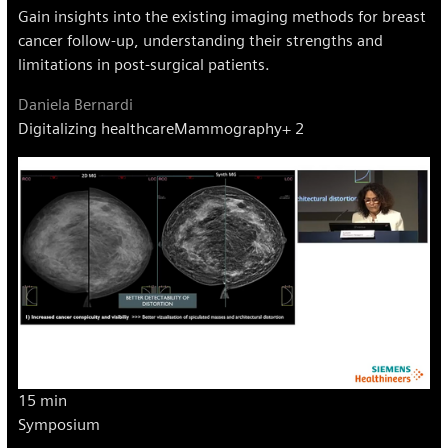
Gain insights into the existing imaging methods for breast
cancer follow-up, understanding their strengths and
limitations in post-surgical patients.
Daniela Bernardi
Digitalizing healthcare
Mammography
+ 2
15 min
Symposium