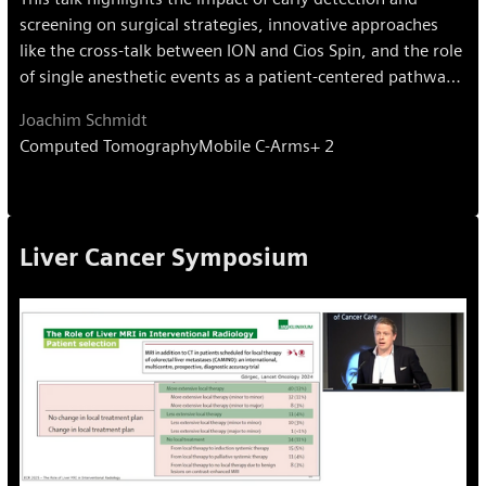
screening on surgical strategies, innovative approaches
like the cross-talk between ION and Cios Spin, and the role
of single anesthetic events as a patient-centered pathway.
Emphasis is placed on a multidisciplinary setup to advance
Joachim Schmidt
lung cancer care.
Computed Tomography
Mobile C-Arms
+ 2
Liver Cancer Symposium