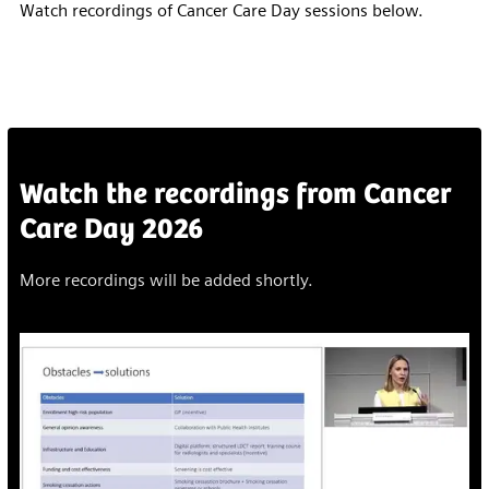
Watch recordings of Cancer Care Day sessions below.
Watch the recordings from Cancer
Care Day 2026
More recordings will be added shortly.