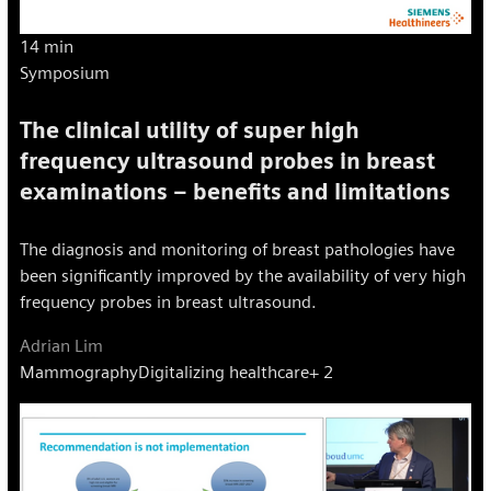
14 min
Symposium
The clinical utility of super high
frequency ultrasound probes in breast
examinations – benefits and limitations
The diagnosis and monitoring of breast pathologies have
been significantly improved by the availability of very high
frequency probes in breast ultrasound.
Adrian Lim
Mammography
Digitalizing healthcare
+ 2