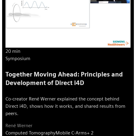
20 min
Symposium
Together Moving Ahead: Principles and
Development of Direct i4D
Co-creator René Werner explained the concept behind
Direct i4D, shows how it works, and shared results from
peers.
René Werner
Computed Tomography
Mobile C-Arms
+ 2