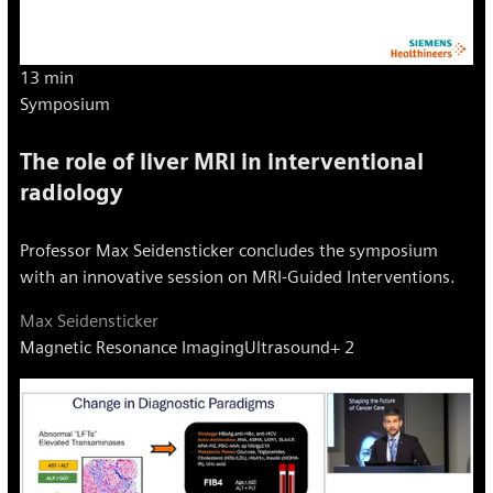
13 min
Symposium
The role of liver MRI in interventional
radiology
Professor Max Seidensticker concludes the symposium
with an innovative session on MRI-Guided Interventions.
Max Seidensticker
Magnetic Resonance Imaging
Ultrasound
+ 2