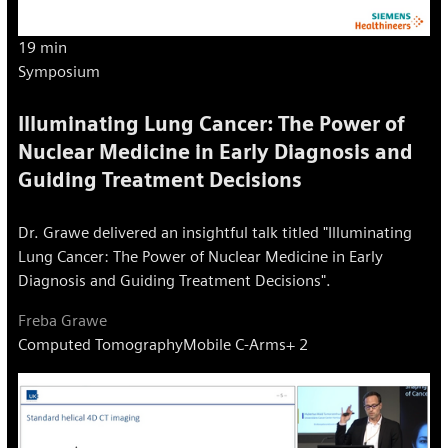
19 min
Symposium
Illuminating Lung Cancer: The Power of
Nuclear Medicine in Early Diagnosis and
Guiding Treatment Decisions
Dr. Grawe delivered an insightful talk titled "Illuminating
Lung Cancer: The Power of Nuclear Medicine in Early
Diagnosis and Guiding Treatment Decisions".
Freba Grawe
Computed Tomography
Mobile C-Arms
+ 2