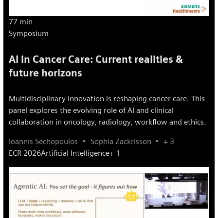
77 min
Symposium
AI in Cancer Care: Current realities &
future horizons
Multidisciplinary innovation is reshaping cancer care. This
panel explores the evolving role of AI and clinical
collaboration in oncology, radiology, workflow and ethics.
Ioannis Sechopoulos
Sophia Zackrisson
+ 3
ECR 2026
Artificial Intelligence
+ 1