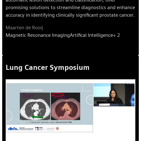
promising solutions to streamline diagnostics and enhance
accuracy in identifying clinically significant prostate cancer.
Maarten de Rooij
Magnetic Resonance Imaging
Artifical Intelligence
+ 2
Lung Cancer Symposium