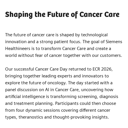
Shaping the Future of Cancer Care
The future of cancer care is shaped by technological
innovation and a strong patient focus. The goal of Siemens
Healthineers is to transform Cancer Care and create a
world without fear of cancer together with our customers.
Our successful Cancer Care Day returned to ECR 2026,
bringing together leading experts and innovators to
explore the future of oncology. The day started with a
panel discussion on AI in Cancer Care, uncovering how
artificial intelligence is transforming screening, diagnosis
and treatment planning. Participants could then choose
from four dynamic sessions covering different cancer
types, theranostics and thought-provoking insights.