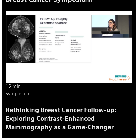
15 min
Symposium
Rethinking Breast Cancer Follow-up:
Exploring Contrast-Enhanced
Mammography as a Game-Changer