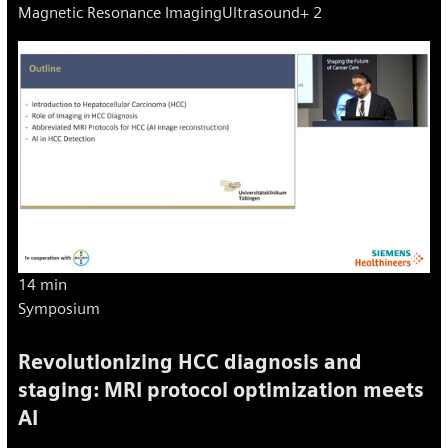
Magnetic Resonance Imaging
Ultrasound
+ 2
markers.
14 min
Symposium
Revolutionizing HCC diagnosis and
staging: MRI protocol optimization meets
AI