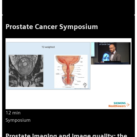
Prostate Cancer Symposium
12 min
Symposium
Prostate imaging and image quality: the