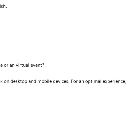
ish.
e or an virtual event?
k on desktop and mobile devices. For an optimal experience,