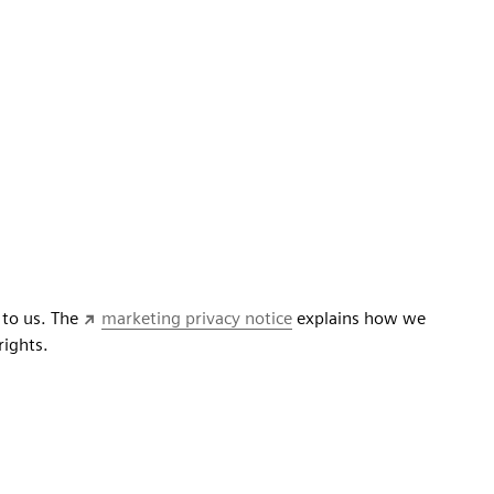
 to us. The
marketing privacy notice
explains how we
rights.