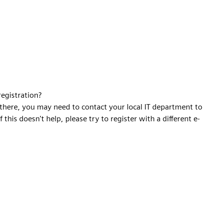
registration?
t there, you may need to contact your local IT department to
f this doesn't help, please try to register with a different e-