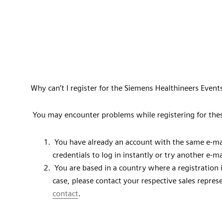
Why can’t I register for the Siemens Healthineers Event
You may encounter problems while registering for the
You have already an account with the same e-mai
credentials to log in instantly or try another e-m
You are based in a country where a registration is 
case, please contact your respective sales repre
contact
.