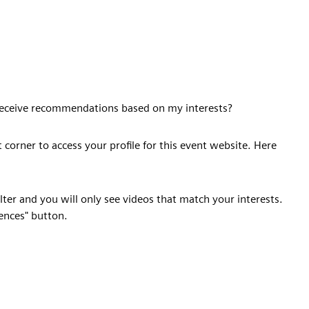
o receive recommendations based on my interests?
t corner to access your profile for this event website. Here
filter and you will only see videos that match your interests.
rences" button.