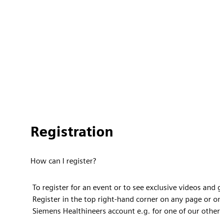
Registration
How can I register?
To register for an event or to see exclusive videos and
Register in the top right-hand corner on any page or o
Siemens Healthineers account e.g. for one of our other 