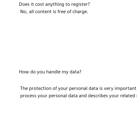
Does it cost anything to register?
No, all content is free of charge.
How do you handle my data?
The protection of your personal data is very important
process your personal data and describes your related 