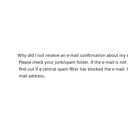
Why did I not receive an e-mail confirmation about my 
Please check your junk/spam folder. If the e-mail is no
find out if a central spam filter has blocked the e-mail. I
mail address.