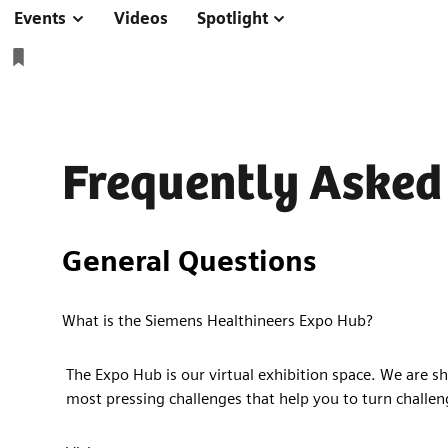
Events
Videos
Spotlight
Frequently Asked
General Questions
What is the Siemens Healthineers Expo Hub?
The Expo Hub is our virtual exhibition space. We are sh
most pressing challenges that help you to turn challen