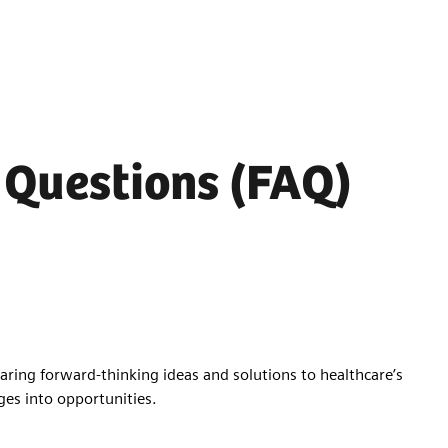
 Questions (FAQ)
aring forward-thinking ideas and solutions to healthcare’s
ges into opportunities.