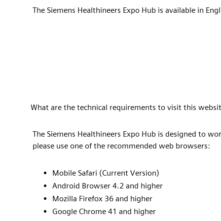
The Siemens Healthineers Expo Hub is available in Engl
What are the technical requirements to visit this websit
The Siemens Healthineers Expo Hub is designed to wor
please use one of the recommended web browsers:
Mobile Safari (Current Version)
Android Browser 4.2 and higher
Mozilla Firefox 36 and higher
Google Chrome 41 and higher