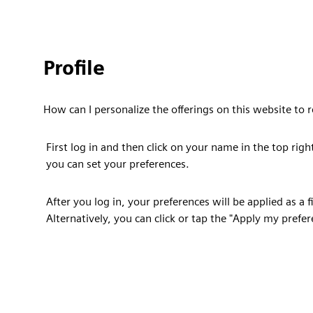
Profile
How can I personalize the offerings on this website t
First log in and then click on your name in the top righ
you can set your preferences.
After you log in, your preferences will be applied as a 
Alternatively, you can click or tap the "Apply my prefe