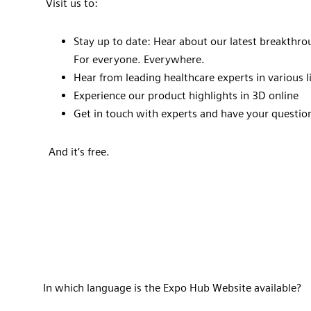
Visit us to:
Stay up to date: Hear about our latest breakthro
For everyone. Everywhere.
Hear from leading healthcare experts in various
Experience our product highlights in 3D online
Get in touch with experts and have your questi
And it’s free.
In which language is the Expo Hub Website available?