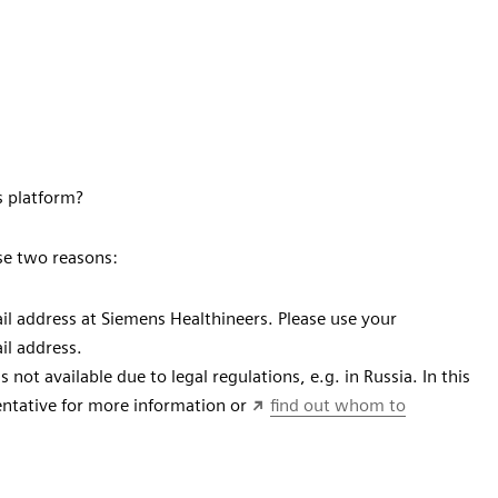
s platform?
se two reasons:
l address at Siemens Healthineers. Please use your
ail address.
not available due to legal regulations, e.g. in Russia. In this
sentative for more information or
find out whom to