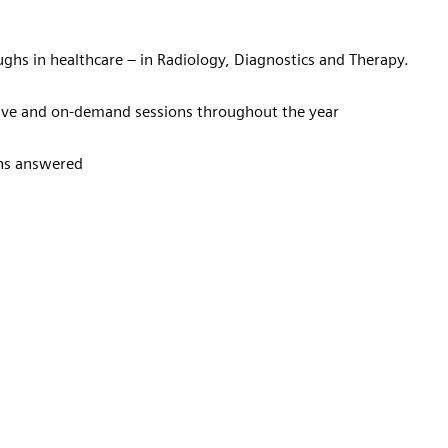
ughs in healthcare – in Radiology, Diagnostics and Therapy.
 live and on-demand sessions throughout the year
ons answered