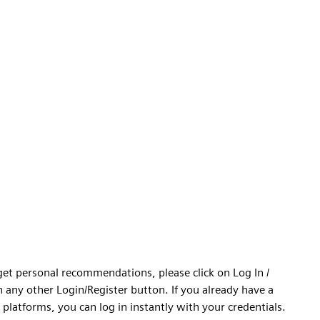
 get personal recommendations, please click on Log In /
n any other Login/Register button. If you already have a
platforms, you can log in instantly with your credentials.