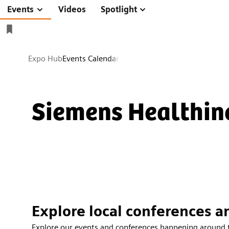
Videos
Spotlight
Events
Expo Hub
Events Calendar
Siemens Healthin
Explore local conferences a
Explore our events and conferences happening around 