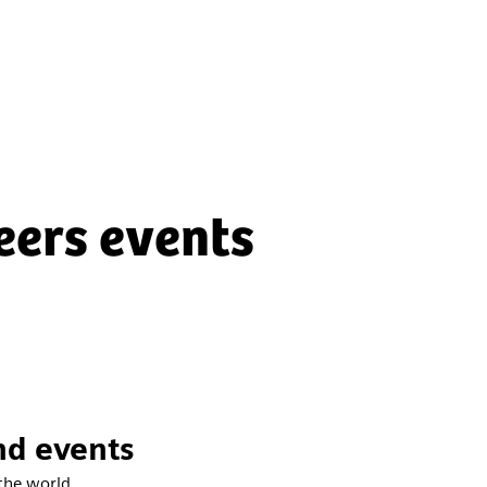
eers events
nd events
the world.