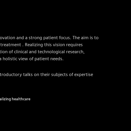
ovation and a strong patient focus. The aim is to
treatment . Realizing this vision requires
tion of clinical and technological research,
holistic view of patient needs.
introductory talks on their subjects of expertise
talizing healthcare