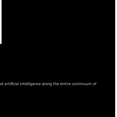
d artificial intelligence along the entire continuum of