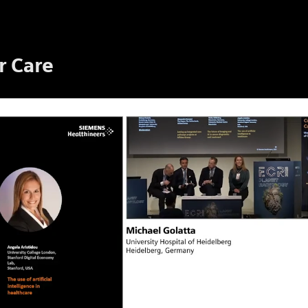
r Care