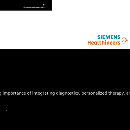
ng importance of integrating diagnostics, personalized therapy, an
+ 1