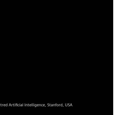
ed Artificial Intelligence, Stanford, USA