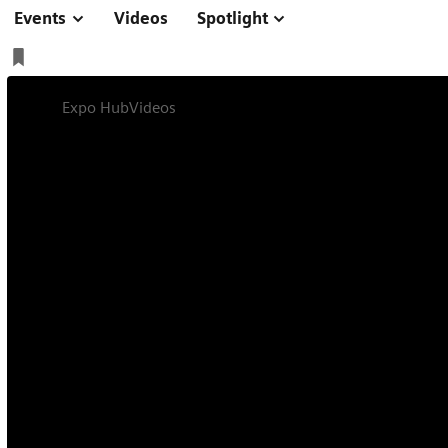
Events
Videos
Spotlight
Expo Hub
Videos
Kick-off Presentations
Expert Talk
Online
34 min
Shaping the Futur