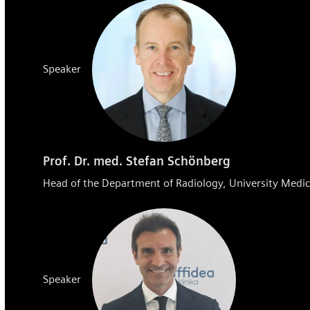
Speaker
Prof. Dr. med. Stefan Schönberg
Head of the Department of Radiology, University Me
Speaker