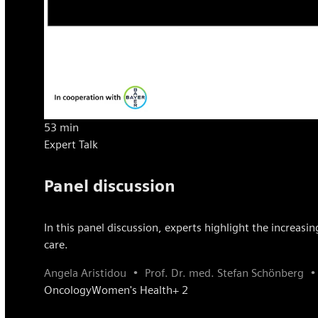
53 min
Expert Talk
Panel discussion
In this panel discussion, experts highlight the increasi
care.
Angela Aristidou
Prof. Dr. med. Stefan Schönberg
Oncology
Women's Health
+ 2