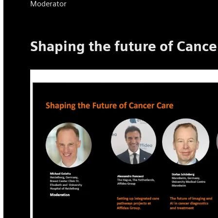
Moderator
Shaping the future of Cance