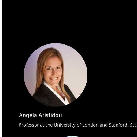
Angela Aristidou
Professor at the University of London and Stanford, Sta