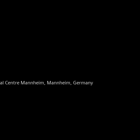
dical Centre Mannheim, Mannheim, Germany