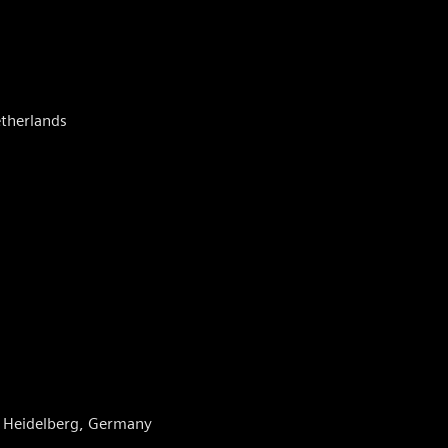
etherlands
g, Heidelberg, Germany