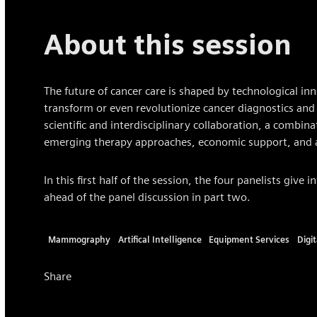
About this session
The future of cancer care is shaped by technological inn
transform or even revolutionize cancer diagnostics and 
scientific and interdisciplinary collaboration, a combina
emerging therapy approaches, economic support, and a 
In this first half of the session, the four panelists give 
ahead of the panel discussion in part two.
Mammography
Artifical Intelligence
Equipment Services
Digi
Share