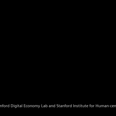
nford Digital Economy Lab and Stanford Institute for Human-centr