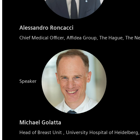
Alessandro Roncacci
Chief Medical Officer, Affidea Group, The Hague, The N
Speaker
Michael Golatta
Head of Breast Unit , University Hospital of Heidelber