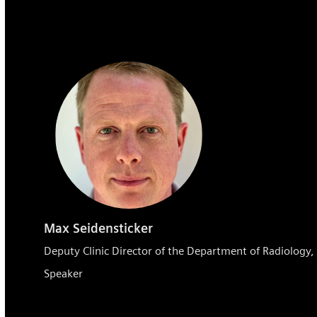
Max Seidensticker
Deputy Clinic Director of the Department of Radiology
Speaker