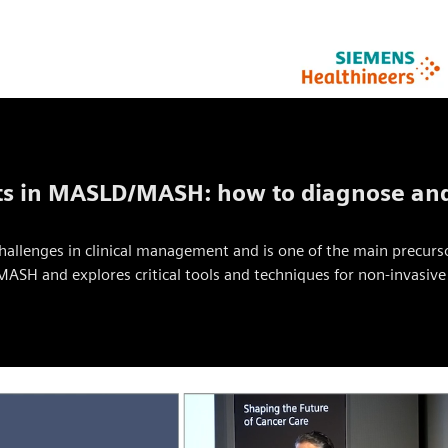
ts in MASLD/MASH: how to diagnose and
challenges in clinical management and is one of the main precurs
ASH and explores critical tools and techniques for non-invasi