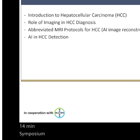
14 min
Symposium