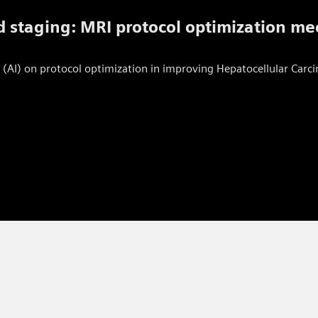
 staging: MRI protocol optimization me
gence (AI) on protocol optimization in improving Hepatocellular Ca