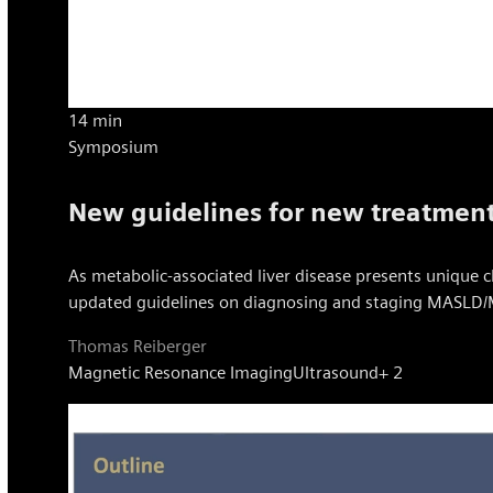
14 min
Symposium
New guidelines for new treatmen
As metabolic-associated liver disease presents unique 
updated guidelines on diagnosing and staging MASLD/M
Thomas Reiberger
Magnetic Resonance Imaging
Ultrasound
+ 2