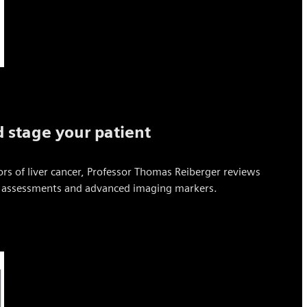
 stage your patient
ors of liver cancer, Professor Thomas Reiberger reviews
ve assessments and advanced imaging markers.