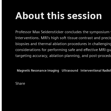
About this session
Professor Max Seidensticker concludes the symposium 
Interventions. MRI’s high soft tissue contrast and precis
biopsies and thermal ablation procedures in challenging
considerations for performing safe and effective MRI-gu
targeting accuracy, ablation planning, and post-proce
Magnetic Resonance Imaging
Ultrasound
Interventional Radio
Share