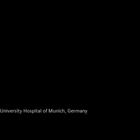
, University Hospital of Munich, Germany