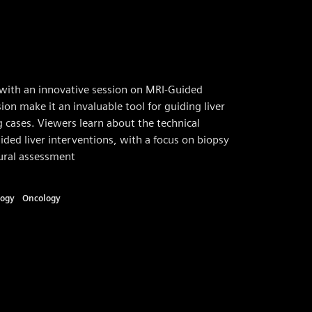
with an innovative session on MRI-Guided
ion make it an invaluable tool for guiding liver
 cases. Viewers learn about the technical
ided liver interventions, with a focus on biopsy
dural assessment
logy
Oncology