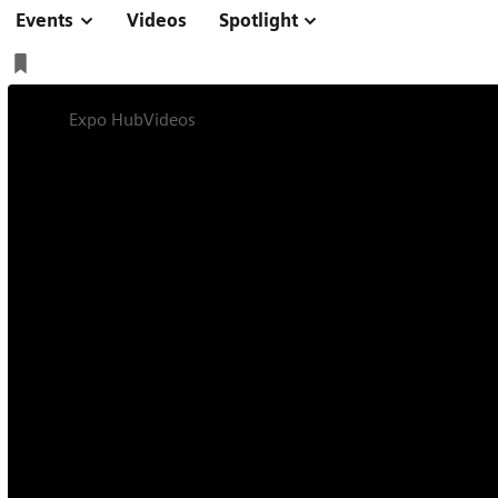
Events
Videos
Spotlight
Expo Hub
Videos
The role of liver MRI in interventional 
Symposium
Online
13 min
The role of liver 
radiology