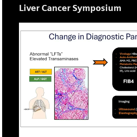
Liver Cancer Symposium