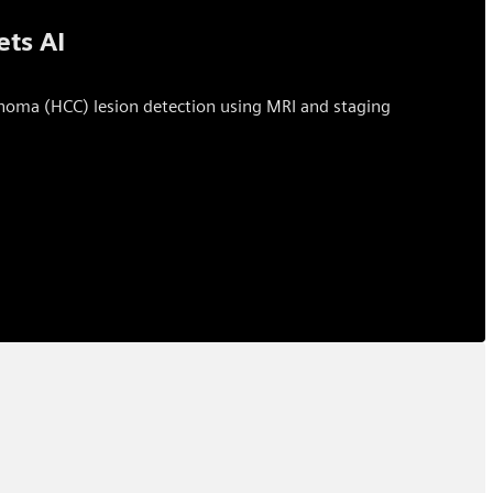
ets AI
rcinoma (HCC) lesion detection using MRI and staging