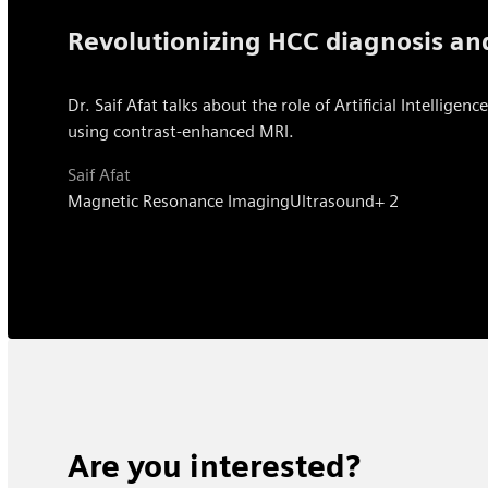
Revolutionizing HCC diagnosis and
Dr. Saif Afat talks about the role of Artificial Intelli
using contrast-enhanced MRI.
Saif Afat
Magnetic Resonance Imaging
Ultrasound
+ 2
Are you interested?