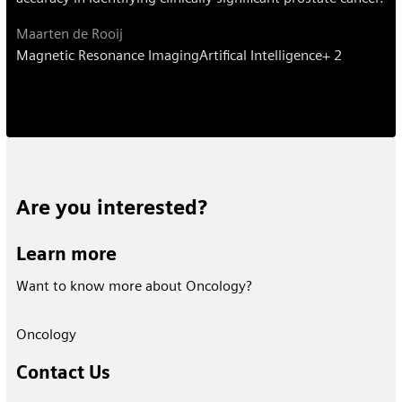
Maarten de Rooij
Magnetic Resonance Imaging
Artifical Intelligence
+ 2
Are you interested?
Learn more
Want to know more about Oncology?
Oncology
Contact Us