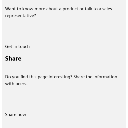
Want to know more about a product or talk to a sales
representative?
Get in touch
Share
Do you find this page interesting? Share the information
with peers.
Share now