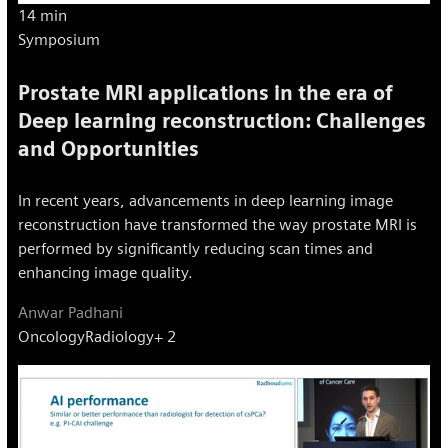
14 min
Symposium
Prostate MRI applications in the era of
Deep learning reconstruction: Challenges
and Opportunities
In recent years, advancements in deep learning image
reconstruction have transformed the way prostate MRI is
performed by significantly reducing scan times and
enhancing image quality.
Anwar Padhani
Oncology
Radiology
+ 2