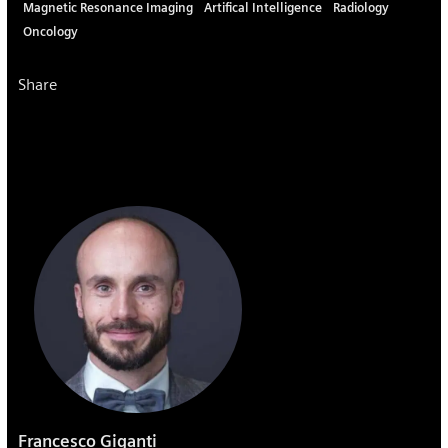
Magnetic Resonance Imaging
Artifical Intelligence
Radiology
Oncology
Share
Francesco Giganti