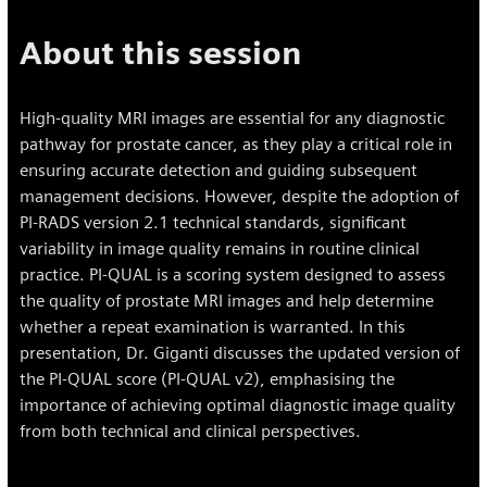
About this session
High-quality MRI images are essential for any diagnostic
pathway for prostate cancer, as they play a critical role in
ensuring accurate detection and guiding subsequent
management decisions. However, despite the adoption of
PI-RADS version 2.1 technical standards, significant
variability in image quality remains in routine clinical
practice. PI-QUAL is a scoring system designed to assess
the quality of prostate MRI images and help determine
whether a repeat examination is warranted. In this
presentation, Dr. Giganti discusses the updated version of
the PI-QUAL score (PI-QUAL v2), emphasising the
importance of achieving optimal diagnostic image quality
from both technical and clinical perspectives.