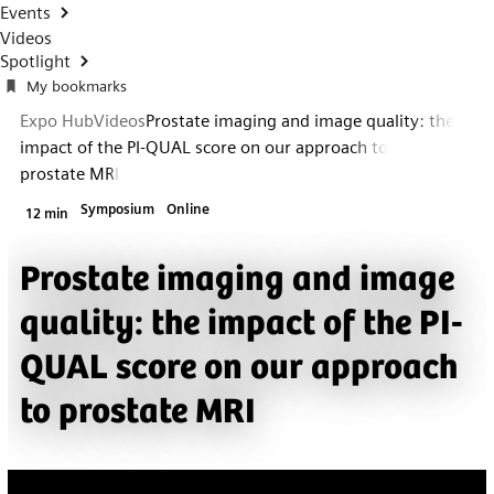
Events
Videos
Spotlight
My bookmarks
Expo Hub
Videos
Prostate imaging and image quality: the
impact of the PI-QUAL score on our approach to
prostate MRI
Symposium
Online
12 min
Prostate imaging and image
quality: the impact of the PI-
QUAL score on our approach
to prostate MRI