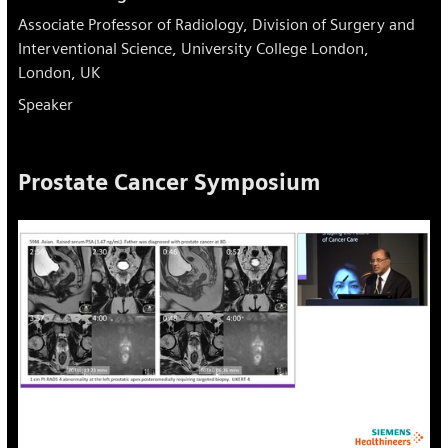
Associate Professor of Radiology, Division of Surgery and
Interventional Science, University College London,
London, UK
Speaker
Prostate Cancer Symposium