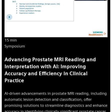
15 min
Symposium
Advancing Prostate MRI Reading and
Interpretation with AI: Improving
Accuracy and Efficiency in Clinical
Practice
AI-driven advancements in prostate MRI reading, including
automatic lesion detection and classification, offer
promising solutions to streamline diagnostics and enhance
accuracy in identifying clinically significant prostate cancer.