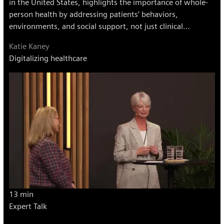
in the United States, highlights the importance of whole-
person health by addressing patients’ behaviors,
environments, and social support, not just clinical
measures.
Katie Kaney
Digitalizing healthcare
13 min
Expert Talk