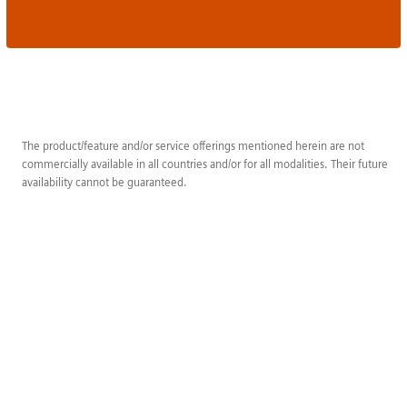
The product/feature and/or service offerings mentioned herein are not
commercially available in all countries and/or for all modalities. Their future
availability cannot be guaranteed.