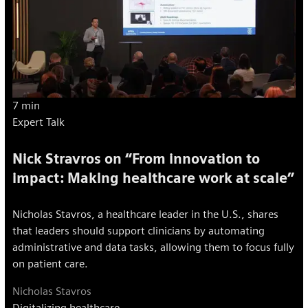
7 min
Expert Talk
Nick Stravros on “From innovation to
impact: Making healthcare work at scale”
Nicholas Stavros, a healthcare leader in the U.S., shares
that leaders should support clinicians by automating
administrative and data tasks, allowing them to focus fully
on patient care.
Nicholas Stavros
Digitalizing healthcare