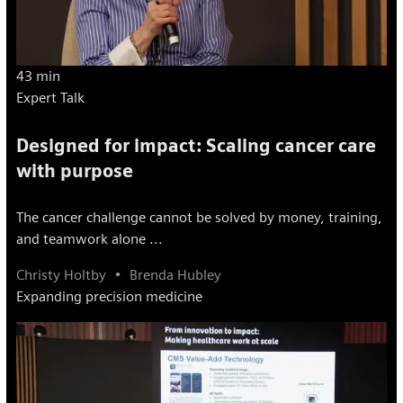
43 min
Expert Talk
Designed for impact: Scaling cancer care
with purpose
The cancer challenge cannot be solved by money, training,
and teamwork alone ...
Christy Holtby
Brenda Hubley
Expanding precision medicine