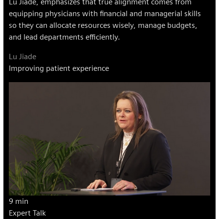
Lu Jiade, emphasizes that true alignment comes from
equipping physicians with financial and managerial skills
so they can allocate resources wisely, manage budgets,
and lead departments efficiently.
Lu Jiade
Improving patient experience
9 min
Expert Talk