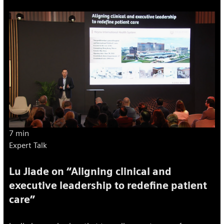
7 min
Expert Talk
Lu Jiade on “Aligning clinical and
executive leadership to redefine patient
care”