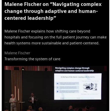
Malene Fischer on “Navigating complex
change through adaptive and human-
centered leadership”
Malene Fischer explains how shifting care beyond
hospitals and focusing on the full patient journey can make
health systems more sustainable and patient-centered.
Malene Fischer
Transforming the system of care