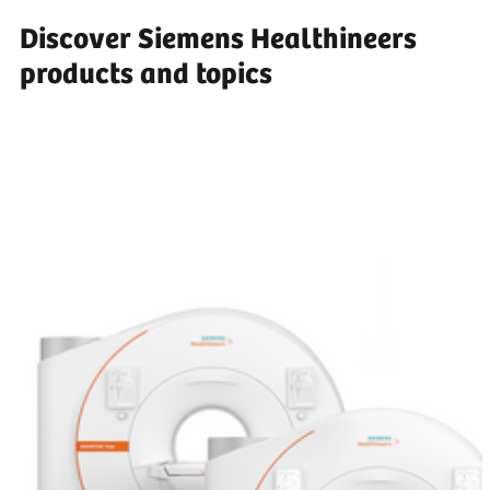
Discover Siemens Healthineers
products and topics