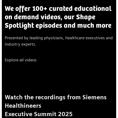
We offer 100+ curated educational
on demand videos, our Shape
Spotlight episodes and much more
Presented by leading physicians, healthcare executives and
industry experts.
Explore all videos
Watch the recordings from Siemens
Healthineers
Executive Summit 2025