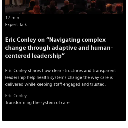
17 min
Expert Talk
Eric Conley on “Navigating complex
change through adaptive and human-
centered leadership”
Eric Conley shares how clear structures and transparent
leadership help health systems change the way care is
delivered while keeping staff engaged and trusted.
Eric Conley
Transforming the system of care