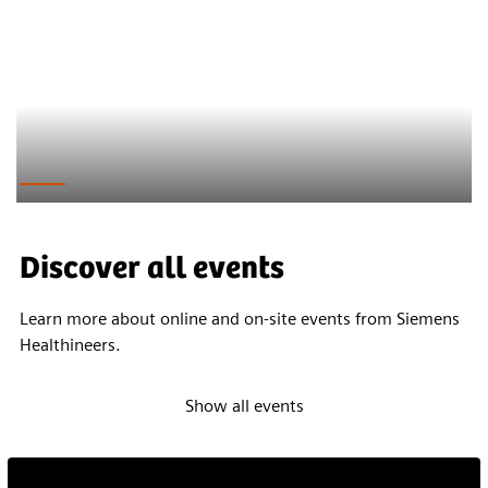
Discover all events
Learn more about online and on-site events from Siemens
Healthineers.
Show all events