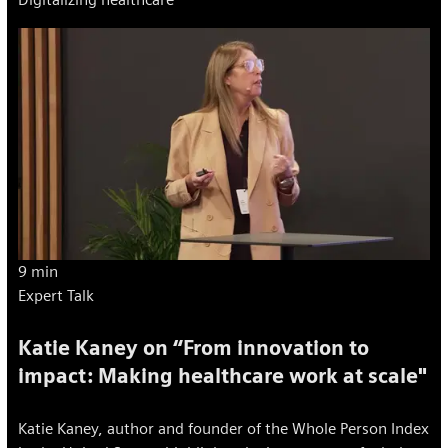
9 min
Expert Talk
Katie Kaney on “From innovation to
impact: Making healthcare work at scale"
Katie Kaney, author and founder of the Whole Person Index