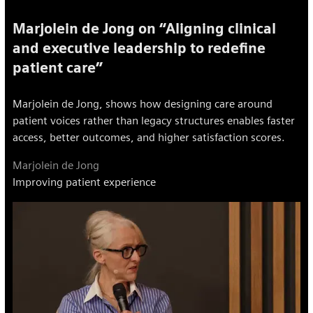
Marjolein de Jong on “Aligning clinical
and executive leadership to redefine
patient care”
Marjolein de Jong, shows how designing care around
patient voices rather than legacy structures enables faster
access, better outcomes, and higher satisfaction scores.
Marjolein de Jong
Improving patient experience