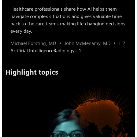
Healthcare professionals share how AI helps them
navigate complex situations and gives valuable time
back to the care teams making life-changing decisions
every day.
Michael Forsting, MD
John McMenamy, MD
+ 2
Artificial Intelligence
Radiology
+ 1
Highlight topics