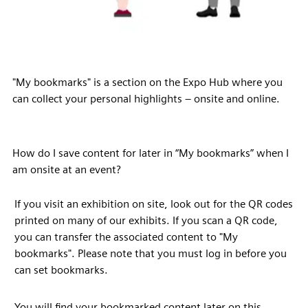
"My bookmarks" is a section on the Expo Hub where you
can collect your personal highlights – onsite and online.
How do I save content for later in “My bookmarks” when I
am onsite at an event?
If you visit an exhibition on site, look out for the QR codes
printed on many of our exhibits. If you scan a QR code,
you can transfer the associated content to "My
bookmarks". Please note that you must log in before you
can set bookmarks.
You will find your bookmarked content later on this