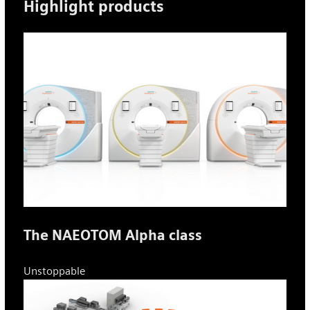
Highlight products
The NAEOTOM Alpha class
Unstoppable