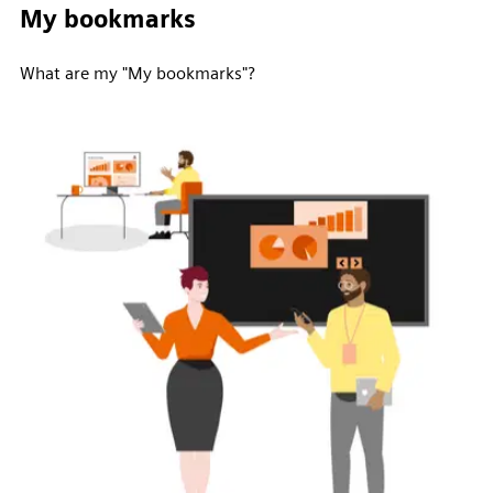
My bookmarks
What are my "My bookmarks"?