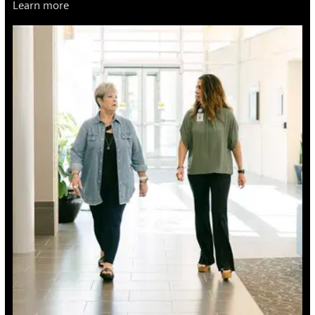
Learn more