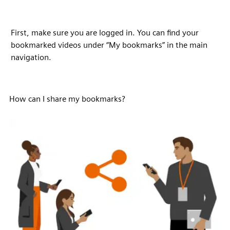
First, make sure you are logged in. You can find your
bookmarked videos under “My bookmarks” in the main
navigation.
How can I share my bookmarks?