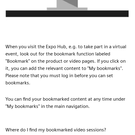
When you visit the Expo Hub, e.g. to take part in a virtual
event, look out for the bookmark function labeled
"Bookmark" on the product or video pages. If you click on
it, you can add the relevant content to "My bookmarks".
Please note that you must log in before you can set
bookmarks.
You can find your bookmarked content at any time under
"My bookmarks" in the main navigation.
Where do I find my bookmarked video sessions?