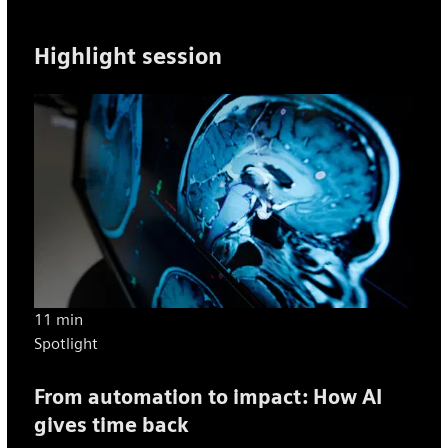
Highlight session
11 min
Spotlight
From automation to impact: How AI
gives time back