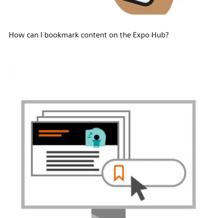
How can I bookmark content on the Expo Hub?