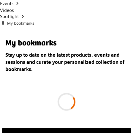
Events
Videos
Spotlight
My bookmarks
My bookmarks
Stay up to date on the latest products, events and
sessions and
curate your personalized collection of
bookmarks.