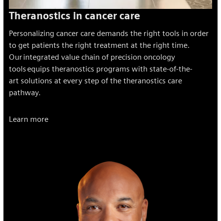
Theranostics in cancer care
Personalizing cancer care demands the right tools in order
to get patients the right treatment at the right time.
Our integrated value chain of precision oncology
tools
equips theranostics programs with state-of-the-
art solutions at every step of the theranostics care
pathway.
Learn more