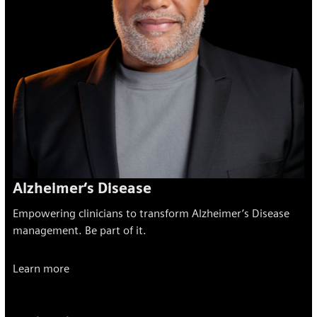
Alzheimer‘s Disease
Empowering clinicians to transform Alzheimer’s Disease
management. Be part of it.
Learn more