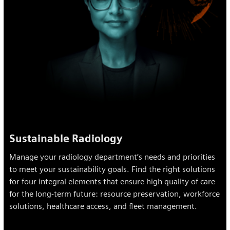
Sustainable Radiology
Manage your radiology department’s needs and priorities
to meet your sustainability goals. Find the right solutions
for four integral elements that ensure high quality of care
for the long-term future: resource preservation, workforce
solutions, healthcare access, and fleet management.