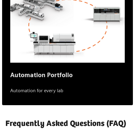
Automation Portfolio
Automation for every lab
Frequently Asked Questions (FAQ)