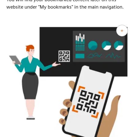
website under "My bookmarks" in the main navigation.