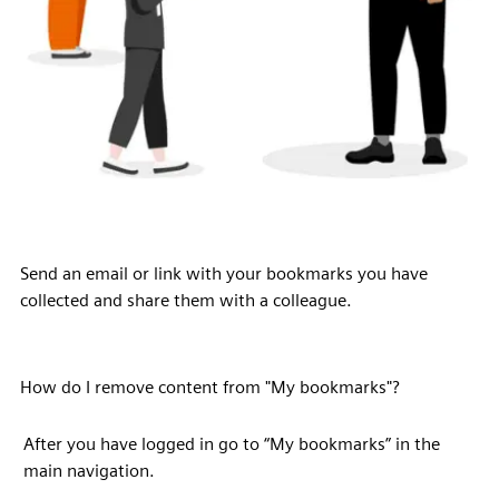
Send an email or link with your bookmarks you have
collected and share them with a colleague.
How do I remove content from "My bookmarks"?
After you have logged in go to “My bookmarks” in the
main navigation.