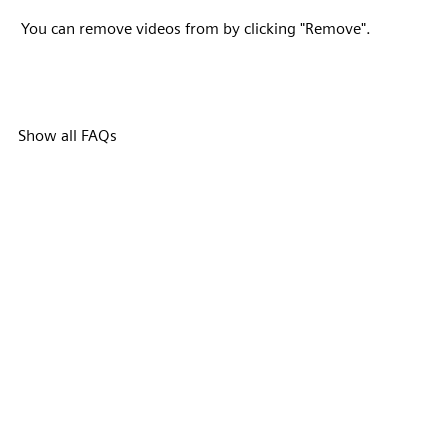
You can remove videos from by clicking "Remove".
Show all FAQs