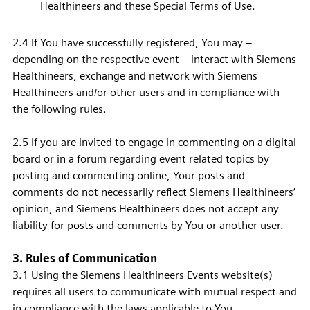
Healthineers and these Special Terms of Use.
2.4 If You have successfully registered, You may –
depending on the respective event – interact with Siemens
Healthineers, exchange and network with Siemens
Healthineers and/or other users and in compliance with
the following rules.
2.5 If you are invited to engage in commenting on a digital
board or in a forum regarding event related topics by
posting and commenting online, Your posts and
comments do not necessarily reflect Siemens Healthineers’
opinion, and Siemens Healthineers does not accept any
liability for posts and comments by You or another user.
3. Rules of Communication
3.1 Using the Siemens Healthineers Events website(s)
requires all users to communicate with mutual respect and
in compliance with the laws applicable to You.