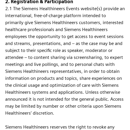
2. Registration & Participation
2.1 The Siemens Healthineers Events website(s) provide an
international, free-of-charge platform intended to
primarily give Siemens Healthineers customers, interested
healthcare professionals and Siemens Healthineers
employees the opportunity to get access to event sessions
and streams, presentations, and – as the case may be and
subject to their specific role as speaker, moderator or
attendee – to content sharing via screensharing, to expert
meetings and live pollings, and to personal chats with
Siemens Healthineers representatives, in order to obtain
information on products and topics, share experiences on
the clinical usage and optimization of care with Siemens
Healthineers systems and applications. Unless otherwise
announced it is not intended for the general public. Access
may be limited by number or other criteria upon Siemens
Healthineers’ discretion.
Siemens Healthineers reserves the right to revoke any