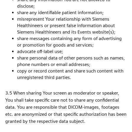
disclose;
share any identifiable patient information;
misrepresent Your relationship with Siemens
Healthineers or present false information about
Siemens Healthineers and its Events website(s);
share messages containing any form of advertising
or promotion for goods and services;
advocate off-label use;
share personal data of other persons such as names,
phone numbers or email addresses;
copy or record content and share such content with
unregistered third parties.
3.5 When sharing Your screen as moderator or speaker,
You shall take specific care not to share any confidential
data. You are responsible that DICOM-images, footages
etc. are anonymized or that specific authorization has been
granted by the respective data subject.