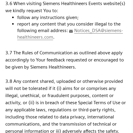
3.6 When visiting Siemens Healthineers Events website(s)
we kindly request You to:
follow any instructions given;
report any content that you consider illegal to the
following email address:
Notices_DSA@siemens-
healthineers.com
.
3.7 The Rules of Communication as outlined above apply
accordingly to Your feedback requested or encouraged to
be given by Siemens Healthineers.
3.8 Any content shared, uploaded or otherwise provided
will not be tolerated if it (i) aims for or comprises any
illegal, unethical, or fraudulent purposes, content or
activity, or (ii) is in breach of these Special Terms of Use or
any applicable laws, regulations or third-party rights,
including those related to data privacy, international
communications, and the transmission of technical or
personal information or iii) adversely affects the safety,