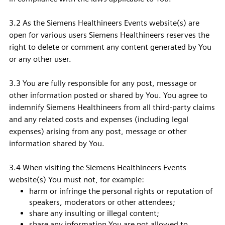
3.2 As the Siemens Healthineers Events website(s) are
open for various users Siemens Healthineers reserves the
right to delete or comment any content generated by You
or any other user.
3.3 You are fully responsible for any post, message or
other information posted or shared by You. You agree to
indemnify Siemens Healthineers from all third-party claims
and any related costs and expenses (including legal
expenses) arising from any post, message or other
information shared by You.
3.4 When visiting the Siemens Healthineers Events
website(s) You must not, for example:
harm or infringe the personal rights or reputation of
speakers, moderators or other attendees;
share any insulting or illegal content;
share any information You are not allowed to