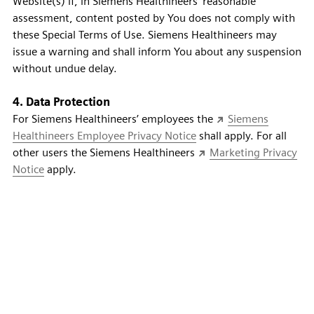
Website(s) if, in Siemens Healthineers' reasonable
assessment, content posted by You does not comply with
these Special Terms of Use. Siemens Healthineers may
issue a warning and shall inform You about any suspension
without undue delay.
4. Data Protection
For Siemens Healthineers’ employees the
Siemens
Healthineers Employee Privacy Notice
shall apply. For all
other users the Siemens Healthineers
Marketing Privacy
Notice
apply.