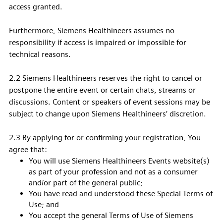
access granted.
Furthermore, Siemens Healthineers assumes no
responsibility if access is impaired or impossible for
technical reasons.
2.2 Siemens Healthineers reserves the right to cancel or
postpone the entire event or certain chats, streams or
discussions. Content or speakers of event sessions may be
subject to change upon Siemens Healthineers’ discretion.
2.3 By applying for or confirming your registration, You
agree that:
You will use Siemens Healthineers Events website(s)
as part of your profession and not as a consumer
and/or part of the general public;
You have read and understood these Special Terms of
Use; and
You accept the general Terms of Use of Siemens