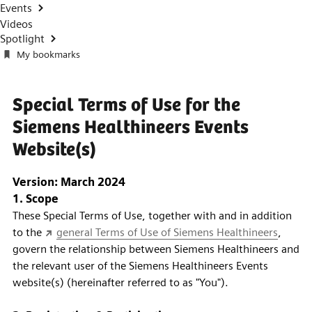
Events
Videos
Spotlight
My bookmarks
Special Terms of Use for the
Siemens Healthineers Events
Website(s)
Version: March 2024
1. Scope
These Special Terms of Use, together with and in addition
to the
general Terms of Use of Siemens Healthineers
,
govern the relationship between Siemens Healthineers and
the relevant user of the Siemens Healthineers Events
website(s) (hereinafter referred to as "You").