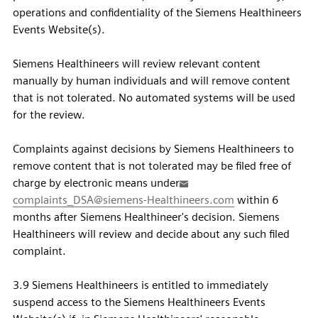
operations and confidentiality of the Siemens Healthineers
Events Website(s).
Siemens Healthineers will review relevant content
manually by human individuals and will remove content
that is not tolerated. No automated systems will be used
for the review.
Complaints against decisions by Siemens Healthineers to
remove content that is not tolerated may be filed free of
charge by electronic means under
complaints_DSA@siemens-Healthineers.com
within 6
months after Siemens Healthineer's decision. Siemens
Healthineers will review and decide about any such filed
complaint.
3.9 Siemens Healthineers is entitled to immediately
suspend access to the Siemens Healthineers Events