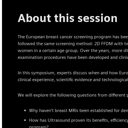
About this session
The European breast cancer screening program has been
followed the same screening method: 2D FFDM with two 
women in a certain age group. Over the years, more dif
examination procedures have been developed and clinic
In this symposium, experts discuss when and how Europ
clinical experience, scientific evidence and technologic
We will explore the following questions from different 
Why haven’t breast MRIs been established for den
How has Ultrasound proven its benefits, efficiency 
program?