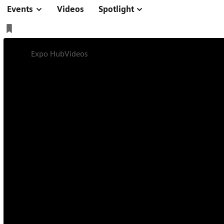
Events
Videos
Spotlight
Expo Hub
Videos
How established does an examination m
Symposium
Online
On-site
30 min
How established 
method need to be 
integrated in bre
programs?