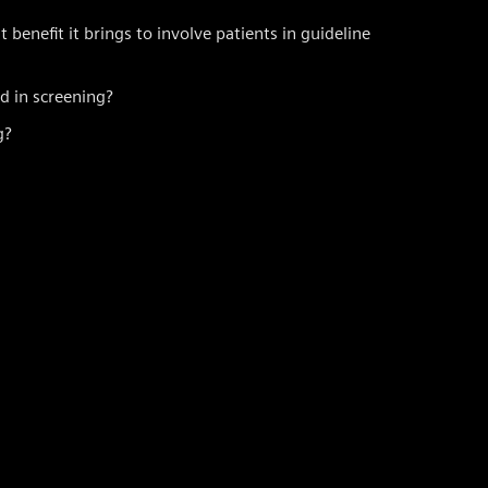
enefit it brings to involve patients in guideline
 in screening?
g?