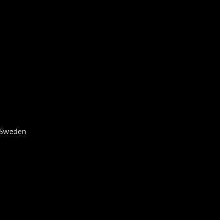
, Sweden