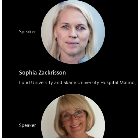
Speaker
Sophia Zackrisson
Lund University and Skåne University Hospital Malmö
Speaker