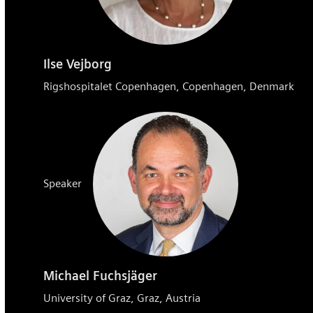
Ilse Vejborg
Rigshospitalet Copenhagen, Copenhagen, Denmark
Speaker
Michael Fuchsjäger
University of Graz, Graz, Austria