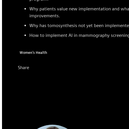
Why patients value new implementation and what b
improvements.
Why has tomosynthesis not yet been implemented
How to implement AI in mammography screenin
Women's Health
Share