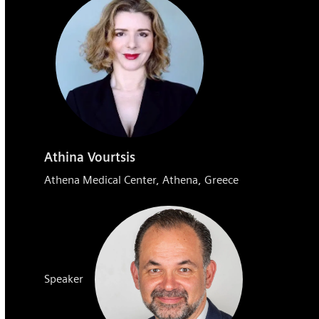
Athina Vourtsis
Athena Medical Center, Athena, Greece
Speaker