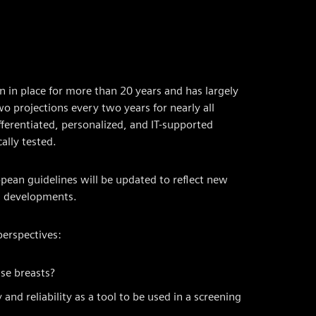
 in place for more than 20 years and has largely
projections every two years for nearly all
ferentiated, personalized, and IT-supported
ally tested.
ean guidelines will be updated to reflect new
al developments.
perspectives:
se breasts?
and reliability as a tool to be used in a screening