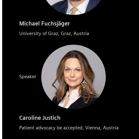
Michael Fuchsjäger
University of Graz, Graz, Austria
Speaker
Caroline Justich
Patient advocacy be accepted, Vienna, Austria