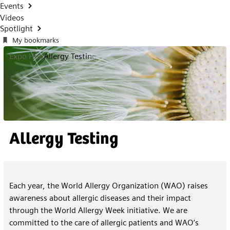
Events
Videos
Spotlight
My bookmarks
Expo Hub
Allergy Testing
Allergy Testing
Each year, the World Allergy Organization (WAO) raises
awareness about allergic diseases and their impact
through the World Allergy Week initiative. We are
committed to the care of allergic patients and WAO’s