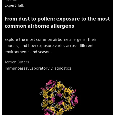
Expert Talk
From dust to pollen: exposure to the most
common airborne allergens
Explore the most common airborne allergens, their
sources, and how exposure varies across different
environments and seasons.
Jeroen Buters
Immunoassay
Laboratory Diagnostics