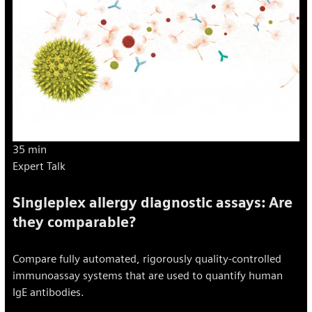
35 min
Expert Talk
Singleplex allergy diagnostic assays: Are
they comparable?
Compare fully automated, rigorously quality-controlled
immunoassay systems that are used to quantify human
IgE antibodies.