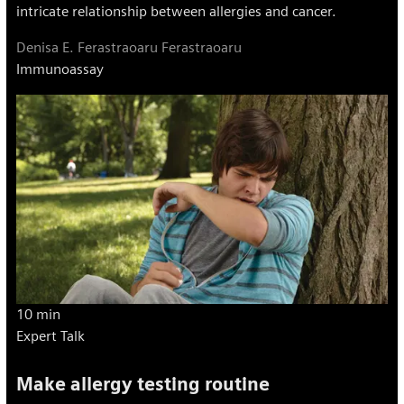
intricate relationship between allergies and cancer.
Denisa E. Ferastraoaru Ferastraoaru
Immunoassay
10 min
Expert Talk
Make allergy testing routine