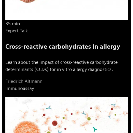
35 min
Expert Talk
Cross-reactive carbohydrates in allergy
Learn about the impact of cross-reactive carbohydrate
determinants (CCDs) for in vitro allergy diagnostics.
Friedrich Altmann
Immunoassay