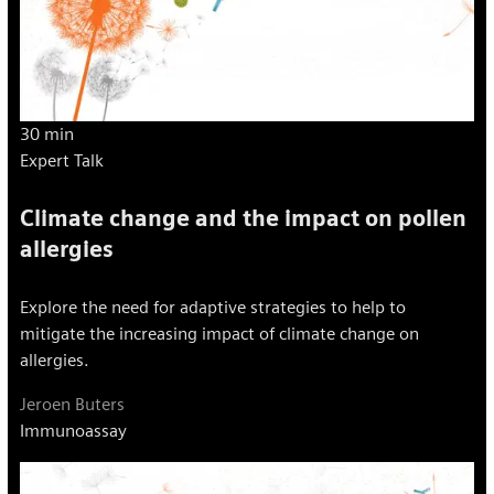
30 min
Expert Talk
Climate change and the impact on pollen
allergies
Explore the need for adaptive strategies to help to
mitigate the increasing impact of climate change on
allergies.
Jeroen Buters
Immunoassay