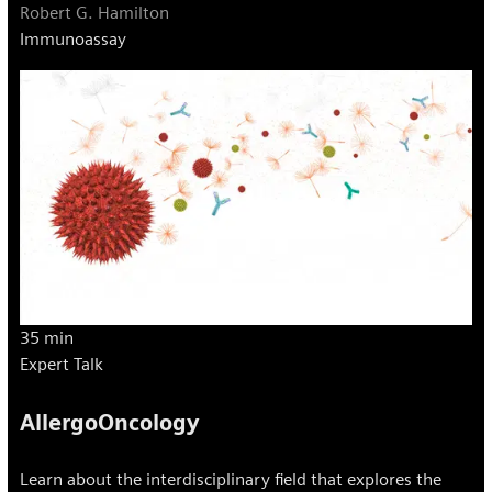
Robert G. Hamilton
Immunoassay
35 min
Expert Talk
AllergoOncology
Learn about the interdisciplinary field that explores the