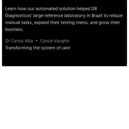
Learn how our automated solution helped DB
Diagnosticos’ large reference laboratory in Brazil to reduce
manual tasks, expand their testing menu, and grow their
business.
Dr Carlos Aita
Cassie Vaughn
Transforming the system of care