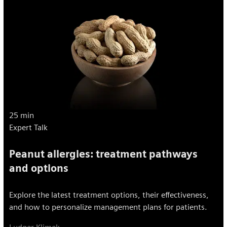
25 min
Expert Talk
Peanut allergies: treatment pathways
and options
Explore the latest treatment options, their effectiveness,
and how to personalize management plans for patients.