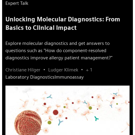
Expert Talk
Unlocking Molecular Diagnostics: From
Basics to Clinical Impact
Explore molecular diagnostics and get answers to
questions such as "How do component-resolved
diagnostics improve allergy patient management?"
Christiane Hilger
Ludger Klimek
+ 1
Laboratory Diagnostics
Immunoassay