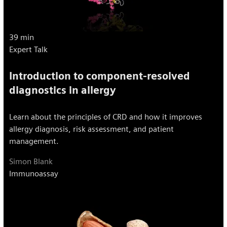
39 min
Expert Talk
Introduction to component-resolved
diagnostics in allergy
Learn about the principles of CRD and how it improves
allergy diagnosis, risk assessment, and patient
management.
Simon Blank
Immunoassay