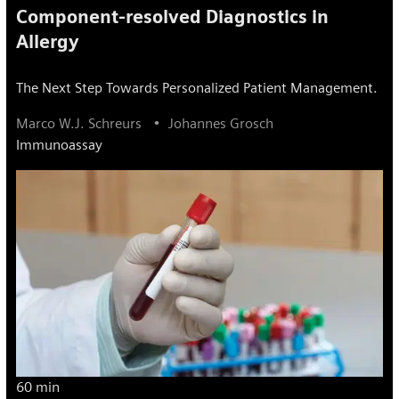
Component-resolved Diagnostics in
Allergy
The Next Step Towards Personalized Patient Management.
Marco W.J. Schreurs
Johannes Grosch
Immunoassay
60 min