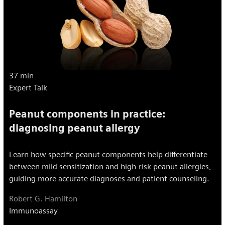
37 min
Expert Talk
Peanut components in practice:
diagnosing peanut allergy
Learn how specific peanut components help differentiate
between mild sensitization and high-risk peanut allergies,
guiding more accurate diagnoses and patient counseling.
Robert G. Hamilton
Immunoassay