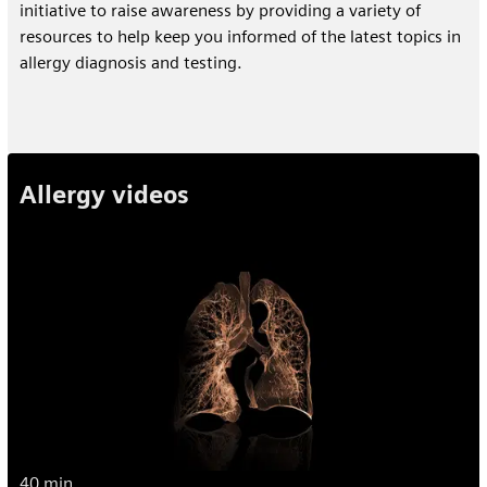
initiative to raise awareness by providing a variety of
resources to help keep you informed of the latest topics in
allergy diagnosis and testing.
Allergy videos
40 min