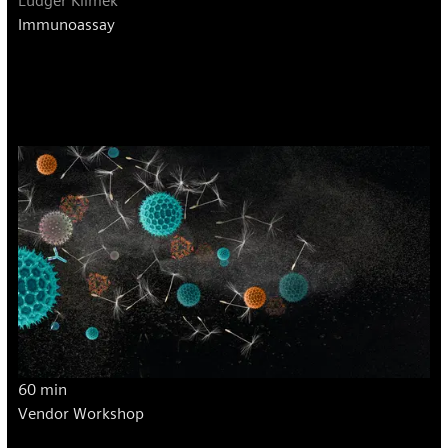
Ludger Klimek
Immunoassay
60 min
Vendor Workshop