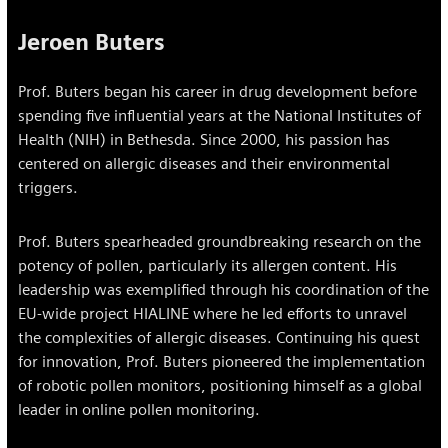
Jeroen Buters
Prof. Buters began his career in drug development before
spending five influential years at the National Institutes of
Health (NIH) in Bethesda. Since 2000, his passion has
centered on allergic diseases and their environmental
triggers.
Prof. Buters spearheaded groundbreaking research on the
potency of pollen, particularly its allergen content. His
leadership was exemplified through his coordination of the
EU-wide project HIALINE where he led efforts to unravel
the complexities of allergic diseases. Continuing his quest
for innovation, Prof. Buters pioneered the implementation
of robotic pollen monitors, positioning himself as a global
leader in online pollen monitoring.