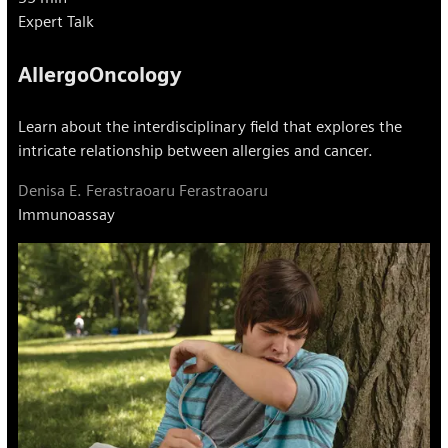
Expert Talk
AllergoOncology
Learn about the interdisciplinary field that explores the
intricate relationship between allergies and cancer.
Denisa E. Ferastraoaru Ferastraoaru
Immunoassay