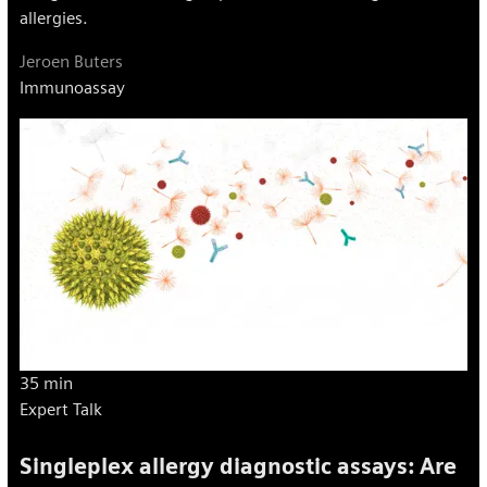
allergies.
Jeroen Buters
Immunoassay
35 min
Expert Talk
Singleplex allergy diagnostic assays: Are