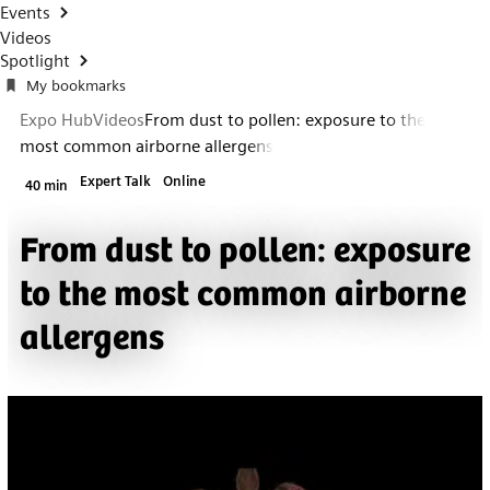
Events
Videos
Spotlight
My bookmarks
Expo Hub
Videos
From dust to pollen: exposure to the
most common airborne allergens
Expert Talk
Online
40 min
From dust to pollen: exposure
to the most common airborne
allergens