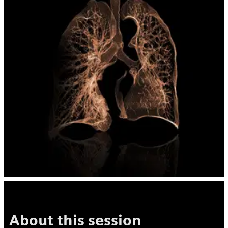
About this session