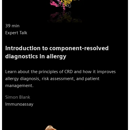
39 min
Expert Talk
Introduction to component-resolved
diagnostics in allergy
Learn about the principles of CRD and how it improves
allergy diagnosis, risk assessment, and patient
management.
Simon Blank
Immunoassay