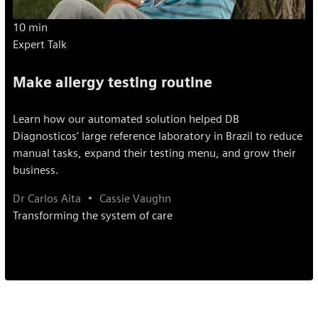
10 min
Expert Talk
Make allergy testing routine
Learn how our automated solution helped DB
Diagnosticos’ large reference laboratory in Brazil to reduce
manual tasks, expand their testing menu, and grow their
business.
Dr Carlos Aita
Cassie Vaughn
Transforming the system of care