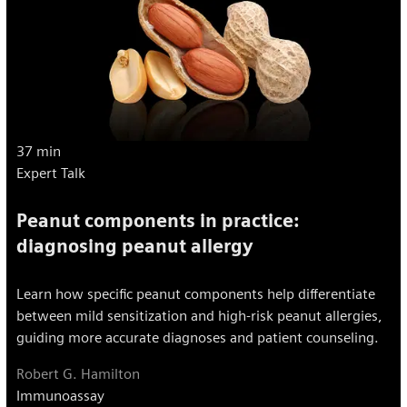
37 min
Expert Talk
Peanut components in practice:
diagnosing peanut allergy
Learn how specific peanut components help differentiate
between mild sensitization and high-risk peanut allergies,
guiding more accurate diagnoses and patient counseling.
Robert G. Hamilton
Immunoassay