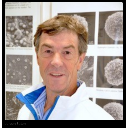
Jeroen Buters