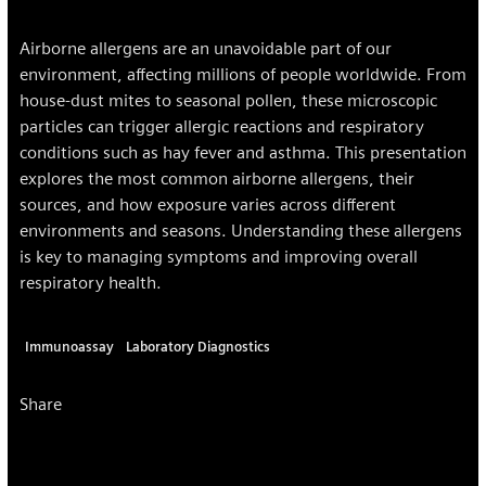
Airborne allergens are an unavoidable part of our
environment, affecting millions of people worldwide. From
house-dust mites to seasonal pollen, these microscopic
particles can trigger allergic reactions and respiratory
conditions such as hay fever and asthma. This presentation
explores the most common airborne allergens, their
sources, and how exposure varies across different
environments and seasons. Understanding these allergens
is key to managing symptoms and improving overall
respiratory health.
Immunoassay
Laboratory Diagnostics
Share