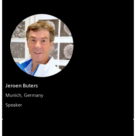
Jeroen Buters
Munich, Germany
Speaker