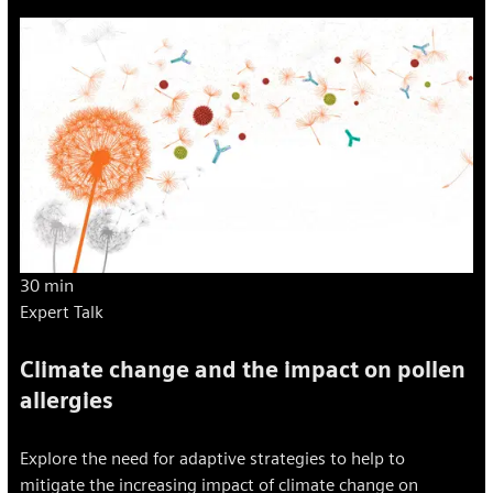
30 min
Expert Talk
Climate change and the impact on pollen
allergies
Explore the need for adaptive strategies to help to
mitigate the increasing impact of climate change on