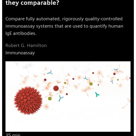
they comparable?
Compare fully automated, rigorously quality-controlled
immunoassay systems that are used to quantify human
IgE antibodies.
Robert G. Hamilton
Immunoassay
35 min