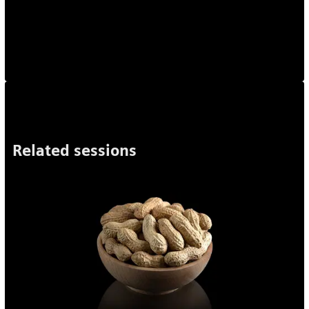
Related sessions