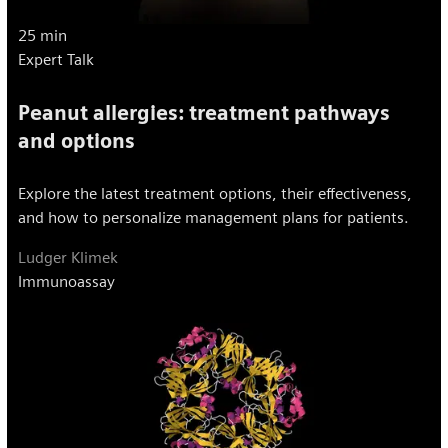
25 min
Expert Talk
Peanut allergies: treatment pathways
and options
Explore the latest treatment options, their effectiveness,
and how to personalize management plans for patients.
Ludger Klimek
Immunoassay