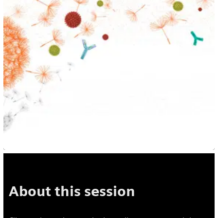
About this session