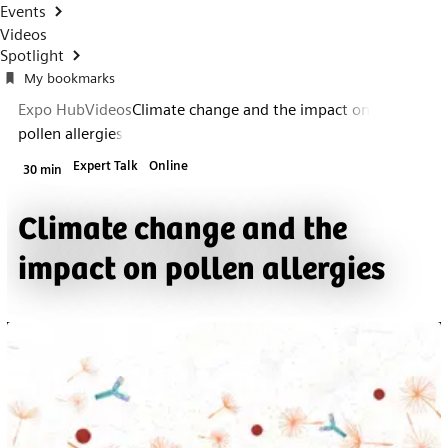
Events
Videos
Spotlight
My bookmarks
Expo Hub
Videos
Climate change and the impact on
pollen allergies
Expert Talk
Online
30 min
Climate change and the
impact on pollen allergies