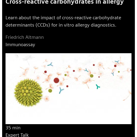
Cross-reactive carbohydrates in allergy
Learn about the impact of cross-reactive carbohydrate
determinants (CCDs) for in vitro allergy diagnostics.
Friedrich Altmann
Immunoassay
35 min
Expert Talk