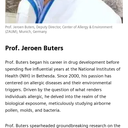
Prof. Jeroen Buters, Deputy Director, Center of Allergy & Environment
(ZAUM), Munich, Germany
Prof. Jeroen Buters
Prof. Buters began his career in drug development before
spending five influential years at the National Institutes of
Health (NIH) in Bethesda. Since 2000, his passion has
centered on allergic diseases and their environmental
triggers. Driven by the question of what renders
individuals allergic, he delved into the realm of the
biological exposome, meticulously studying airborne
pollen, molds, and bacteria.
Prof. Buters spearheaded groundbreaking research on the