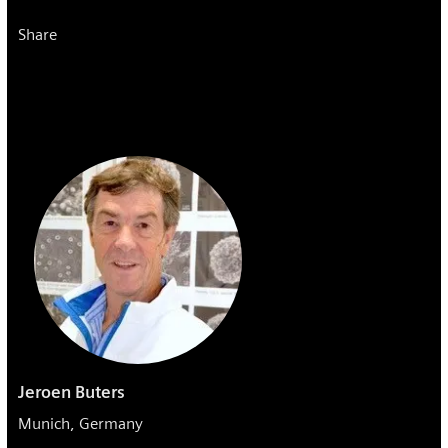
Share
Jeroen Buters
Munich, Germany