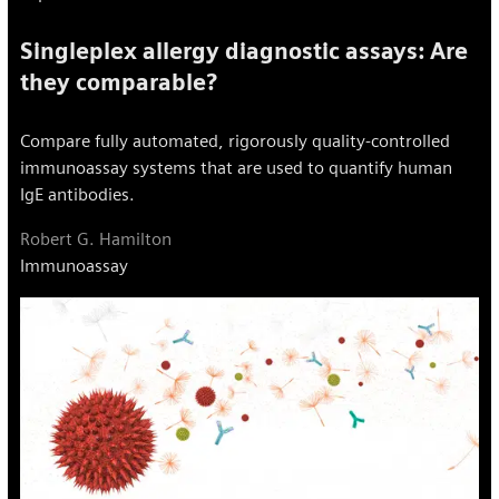
Singleplex allergy diagnostic assays: Are
they comparable?
Compare fully automated, rigorously quality-controlled
immunoassay systems that are used to quantify human
IgE antibodies.
Robert G. Hamilton
Immunoassay