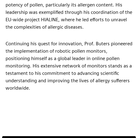
potency of pollen, particularly its allergen content. His
leadership was exemplified through his coordination of the
EU-wide project HIALINE, where he led efforts to unravel
the complexities of allergic diseases.
Continuing his quest for innovation, Prof. Buters pioneered
the implementation of robotic pollen monitors,
positioning himself as a global leader in online pollen
monitoring. His extensive network of monitors stands as a
testament to his commitment to advancing scientific
understanding and improving the lives of allergy sufferers
worldwide.