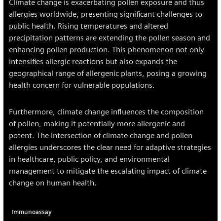
Climate change is exacerbating pollen exposure and thus
allergies worldwide, presenting significant challenges to
public health. Rising temperatures and altered
precipitation patterns are extending the pollen season and
enhancing pollen production. This phenomenon not only
intensifies allergic reactions but also expands the
geographical range of allergenic plants, posing a growing
health concern for vulnerable populations.
Furthermore, climate change influences the composition
of pollen, making it potentially more allergenic and
potent. The intersection of climate change and pollen
allergies underscores the clear need for adaptive strategies
in healthcare, public policy, and environmental
management to mitigate the escalating impact of climate
change on human health.
Immunoassay