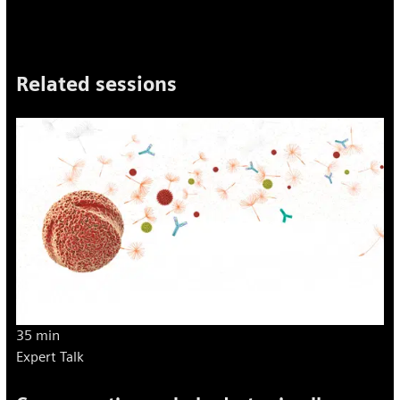
Related sessions
35 min
Expert Talk