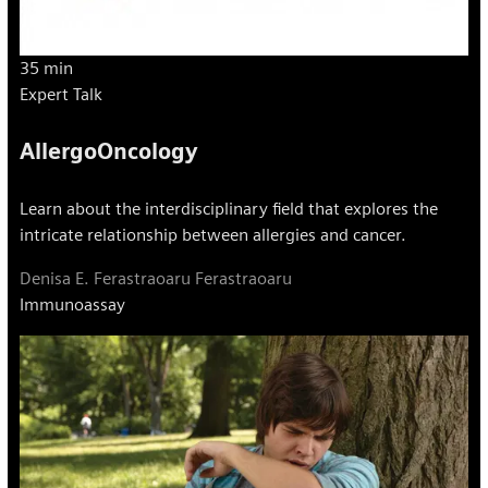
35 min
Expert Talk
AllergoOncology
Learn about the interdisciplinary field that explores the
intricate relationship between allergies and cancer.
Denisa E. Ferastraoaru Ferastraoaru
Immunoassay