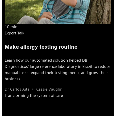
10 min
Expert Talk
Make allergy testing routine
Learn how our automated solution helped DB
Diagnosticos’ large reference laboratory in Brazil to reduce
manual tasks, expand their testing menu, and grow their
business.
Dr Carlos Aita
Cassie Vaughn
Transforming the system of care