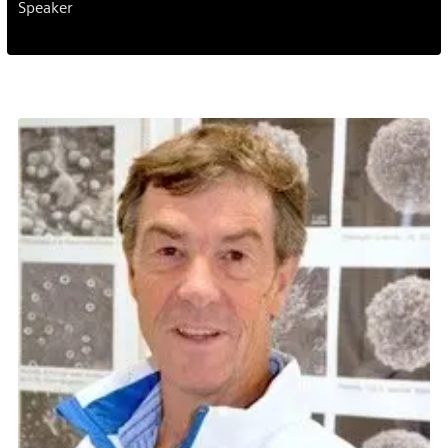
Speaker