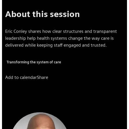
About this session
Eric Conley shares how clear structures and transparent
leadership help health systems change the way care is
delivered while keeping staff engaged and trusted.
Transforming the system of care
Add to calendar
Share