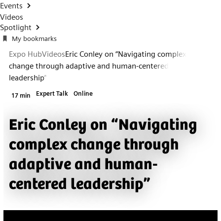
Events
Videos
Spotlight
My bookmarks
Expo Hub
Videos
Eric Conley on “Navigating complex
change through adaptive and human-centered
leadership”
Expert Talk
Online
17 min
Eric Conley on “Navigating
complex change through
adaptive and human-
centered leadership”