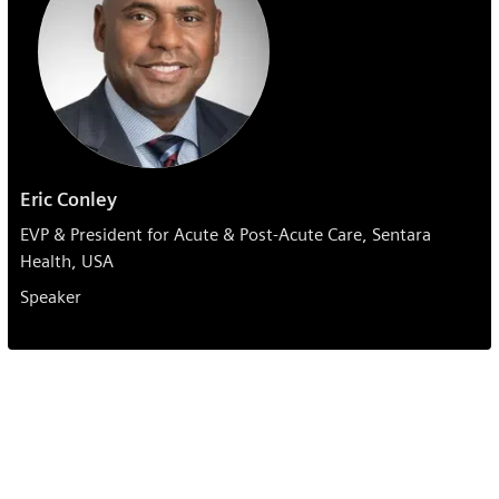
Eric Conley
EVP & President for Acute & Post-Acute Care, Sentara
Health, USA
Speaker