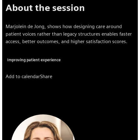
About the session
Marjolein de Jong, shows how designing care around
patient voices rather than legacy structures enables faster
access, better outcomes, and higher satisfaction scores.
Improving patient experience
Add to calendar
Share