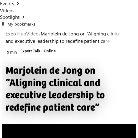
Events
Videos
Spotlight
My bookmarks
Expo Hub
Videos
Marjolein de Jong on “Aligning clinical
and executive leadership to redefine patient care”
Expert Talk
Online
9 min
Marjolein de Jong on
“Aligning clinical and
executive leadership to
redefine patient care”