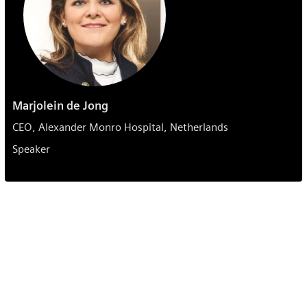
Marjolein de Jong
CEO, Alexander Monro Hospital, Netherlands
Speaker