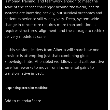
Is money, training, and teamwork enough to meet the
scale of the cancer challenge? Around the world, health
systems are investing heavily, but survival outcomes and
patient experience still widely vary. Deep, system-wide
change in cancer care requires more than ambition. It
requires structures, alignment, and the courage to rethink
delivery models at scale.
In this session, leaders from Alberta will share how one
province is attempting just that: combining global
knowledge hubs, AI-enabled workflows, and collaborative
care frameworks to move from incremental gains to
transformative impact.
Expanding precision medicine
Add to calendar
Share