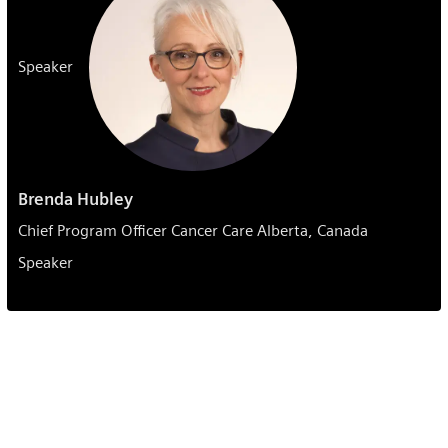
Speaker
Brenda Hubley
Chief Program Officer Cancer Care Alberta, Canada
Speaker