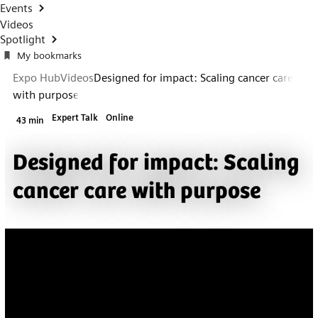
Events
Videos
Spotlight
My bookmarks
Expo Hub
Videos
Designed for impact: Scaling cancer care
with purpose
Expert Talk
Online
43 min
Designed for impact: Scaling
cancer care with purpose