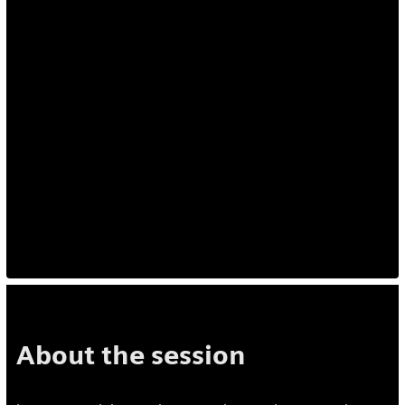
About the session