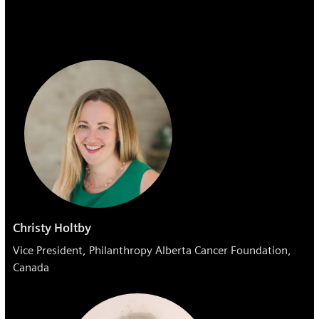
Christy Holtby
Vice President, Philanthropy​ Alberta Cancer Foundation,
Canada