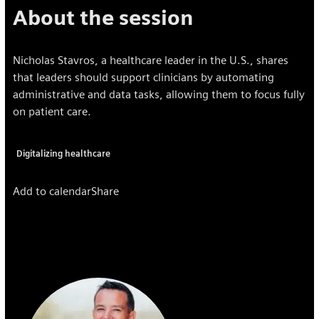
About the session
Nicholas Stavros, a healthcare leader in the U.S., shares
that leaders should support clinicians by automating
administrative and data tasks, allowing them to focus fully
on patient care.
Digitalizing healthcare
Add to calendar
Share