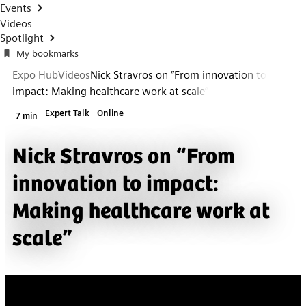
Events
Videos
Spotlight
My bookmarks
Expo Hub
Videos
Nick Stravros on “From innovation to
impact: Making healthcare work at scale”
Expert Talk
Online
7 min
Nick Stravros on “From
innovation to impact:
Making healthcare work at
scale”