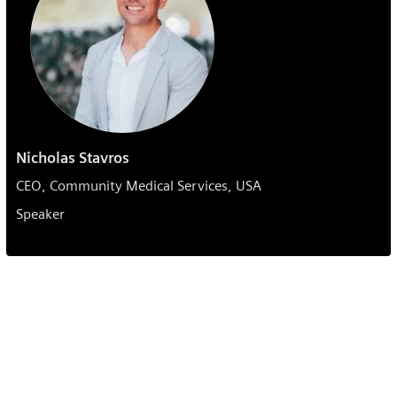
Nicholas Stavros
CEO, Community Medical Services, USA
Speaker