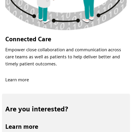
Connected Care
Empower close collaboration and communication across
care teams as well as patients to help deliver better and
timely patient outcomes.
Learn more
Are you interested?
Learn more