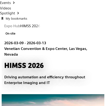
Events
Videos
Spotlight
My bookmarks
Expo Hub
HIMSS 2026
On-site
2026-03-09 - 2026-03-13
Venetian Convention & Expo Center, Las Vegas,
Nevada
HIMSS 2026
Driving automation and efficiency throughout
Enterprise Imaging and IT