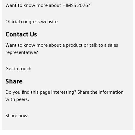
Want to know more about HIMSS 2026?
Official congress website
Contact Us
Want to know more about a product or talk to a sales
representative?
Get in touch
Share
Do you find this page interesting? Share the information
with peers.
Share now