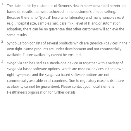
1
The statements by customers of Siemens Healthineers described herein are
based on results that were achieved in the customer's unique setting.
Because there is no “typical” hospital or laboratory and many variables exist
(e.g., hospital size, samples mix, case mix, level of IT and/or automation
adoption) there can be no guarantee that other customers will achieve the
same results.
2
Syngo Carbon consists of several products which are (medical) devices in their
own right. Some products are under development and not commercially
available. Future availability cannot be ensured.
3
syngo
.via can be used as a standalone device or together with a variety of
syngo
.via-based software options, which are medical devices in their own
right.
syngo
.via and the
syngo
.via based software options are not
commercially available in all countries. Due to regulatory reasons its future
availability cannot be guaranteed. Please contact your local Siemens
Healthineers organization for further details.