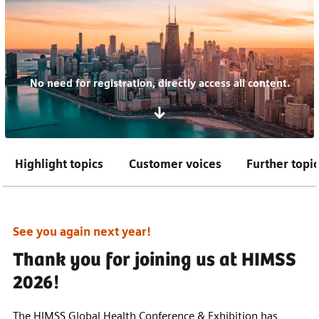
No need for registration, directly access all content.
Highlight topics
Customer voices
Further topi
See you again next year!
Thank you for joining us at HIMSS
2026!
The HIMSS Global Health Conference & Exhibition has