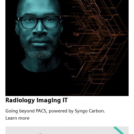
Radiology Imaging IT
Going beyond PACS, powered by Syngo Carbon.
Learn more