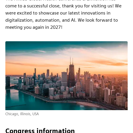
come to a successful close, thank you for visiting us! We
were excited to showcase our latest innovations in
digitalization, automation, and AI. We look forward to
meeting you again in 2027!
Chicago, Illinois, USA
Congress information