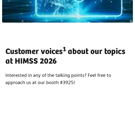
1
Customer voices
about our topics
at HIMSS 2026
Interested in any of the talking points? Feel free to
approach us at our booth #3925!