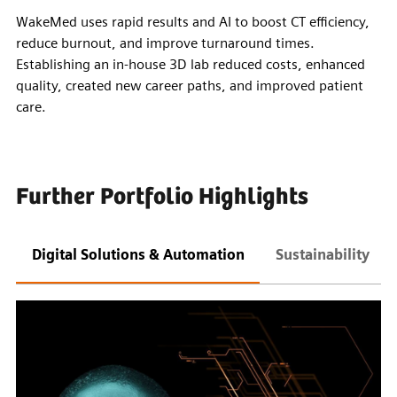
WakeMed uses rapid results and AI to boost CT efficiency,
reduce burnout, and improve turnaround times.
Establishing an in-house 3D lab reduced costs, enhanced
quality, created new career paths, and improved patient
care.
Further Portfolio Highlights
Digital Solutions & Automation
Sustainability