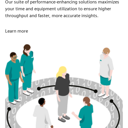
Our suite of performance-enhancing solutions maximizes
your time and equipment utilization to ensure higher
throughput and faster, more accurate insights.
Learn more