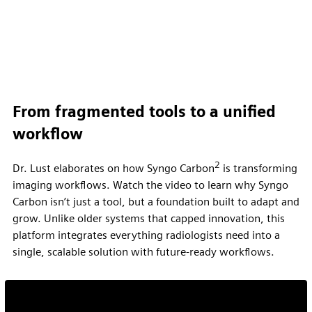
From fragmented tools to a unified
workflow
2
Dr. Lust elaborates on how Syngo Carbon
is transforming
imaging workflows. Watch the video to learn why Syngo
Carbon isn’t just a tool, but a foundation built to adapt and
grow. Unlike older systems that capped innovation, this
platform integrates everything radiologists need into a
single, scalable solution with future-ready workflows.