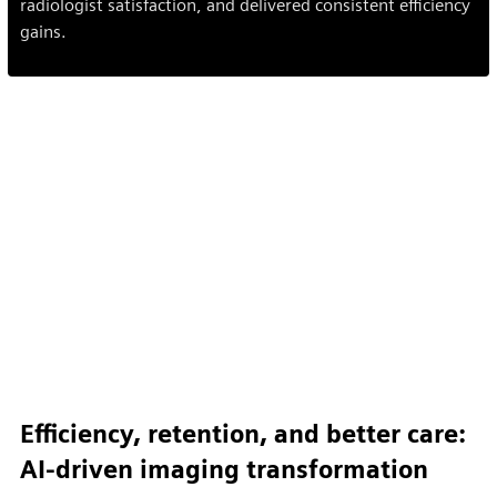
radiologist satisfaction, and delivered consistent efficiency
gains.
Efficiency, retention, and better care:
AI-driven imaging transformation