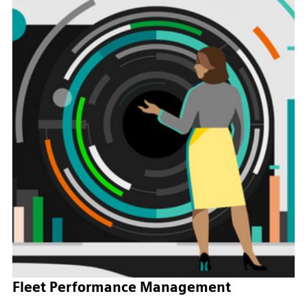
Fleet Performance Management