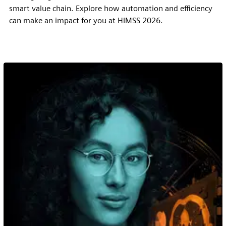
smart value chain. Explore how automation and efficiency
can make an impact for you at HIMSS 2026.