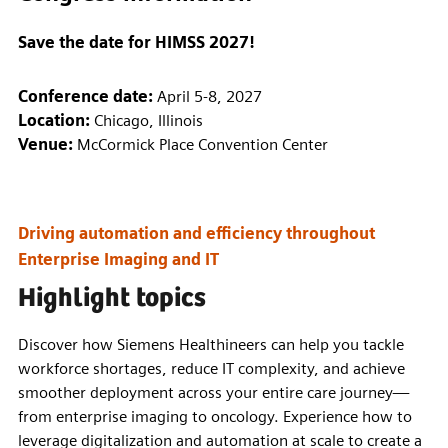
Save the date for HIMSS 2027!
Conference date:
April 5-8, 2027
Location:
Chicago, Illinois
Venue:
McCormick Place Convention Center
Driving automation and efficiency throughout
Enterprise Imaging and IT
Highlight topics
Discover how Siemens Healthineers can help you tackle
workforce shortages, reduce IT complexity, and achieve
smoother deployment across your entire care journey—
from enterprise imaging to oncology. Experience how to
leverage digitalization and automation at scale to create a