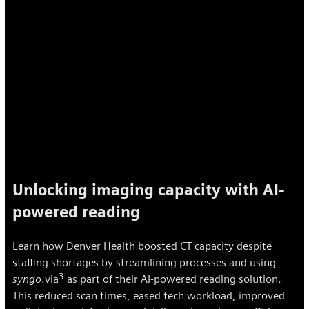
Unlocking imaging capacity with AI-
powered reading
Learn how Denver Health boosted CT capacity despite
staffing shortages by streamlining processes and using
3
syngo
.via
as part of their AI-powered reading solution.
This reduced scan times, eased tech workload, improved