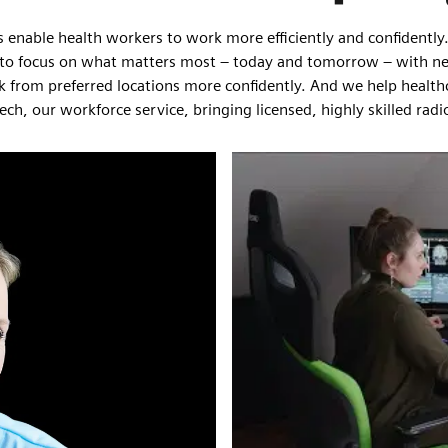
s enable health workers to work more efficiently and confident
taff to focus on what matters most – today and tomorrow – with n
work from preferred locations more confidently. And we help healt
Tech, our workforce service, bringing licensed, highly skilled ra