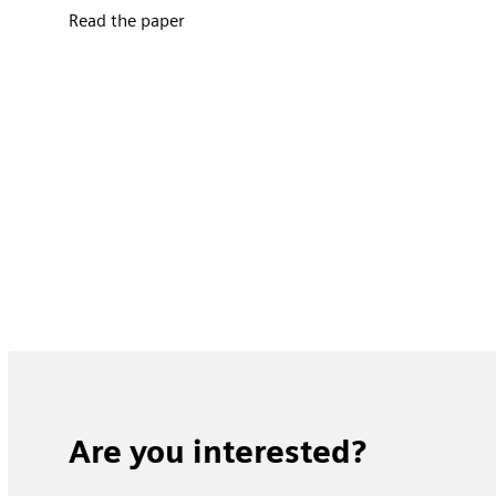
Read the paper
Are you interested?