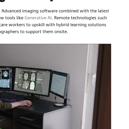
ly. Advanced imaging software combined with the latest
ew tools like
Generative AI
. Remote technologies such
hcare workers to upskill with hybrid learning solutions
diographers to support them onsite.