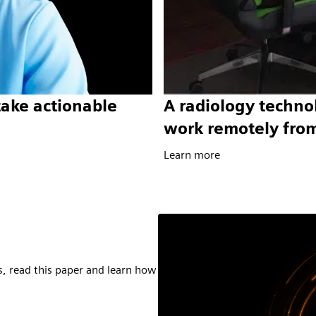
take actionable
A radiology technol
work remotely fro
Learn more
s, read this paper and learn how