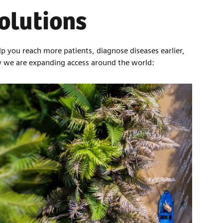
solutions
lp you reach more patients, diagnose diseases earlier,
w we are expanding access around the world: