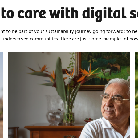
to care with digital 
t to be part of your sustainability journey going forward: to he
or underserved communities. Here are just some examples of ho