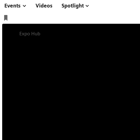
Events
Videos
Spotlight
Expo Hub
We advance sustainability in healthcare IT
We advance sustai
healthcare IT
Sustainability in healthcare IT matters – for healthc
Our digital solutions can help you to reach more pa
on our environment.