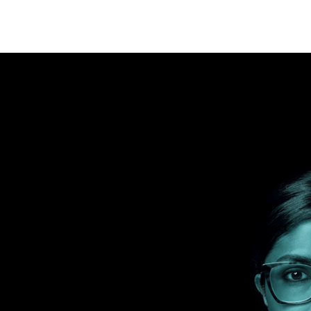
nability in
are professionals, patients, the planet and all of us.
tients and be more efficient while minimizing the impact