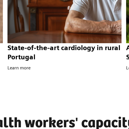
State-of-the-art cardiology in rural
Portugal
Learn more
L
lth workers' capacit