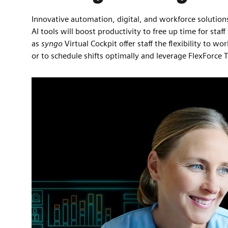
Innovative automation, digital, and workforce solution
AI tools will boost productivity to free up time for s
as
syngo
Virtual Cockpit offer staff the flexibility to 
or to schedule shifts optimally and leverage FlexForce 