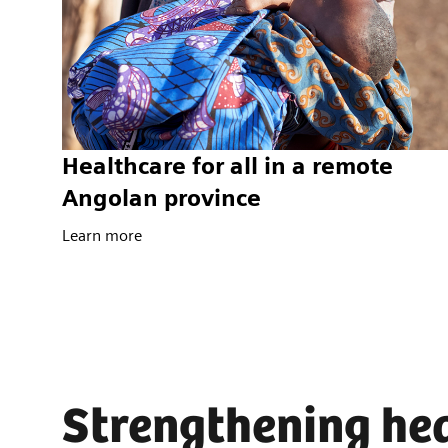
Healthcare for all in a remote
Angolan province
Learn more
Strengthening hea