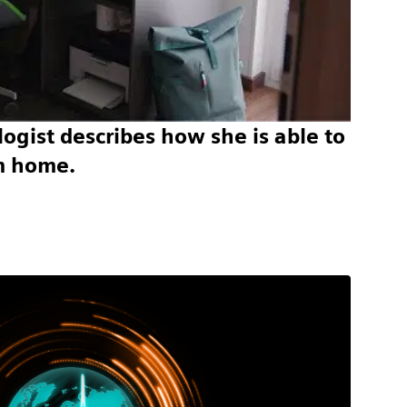
ogist describes how she is able to
m home.