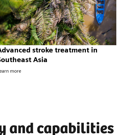
Advanced stroke treatment in
Southeast Asia
earn more
y and capabilities