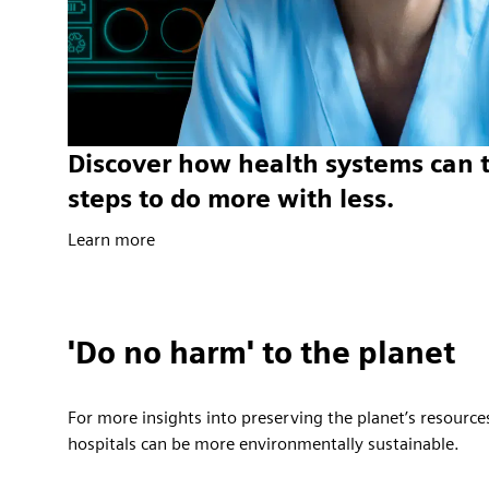
Discover how health systems can 
steps to do more with less.
Learn more
'Do no harm' to the planet
For more insights into preserving the planet’s resource
hospitals can be more environmentally sustainable.