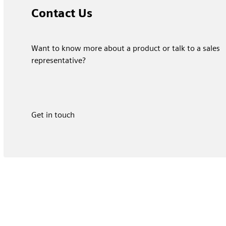
Contact Us
Want to know more about a product or talk to a sales
representative?
Get in touch