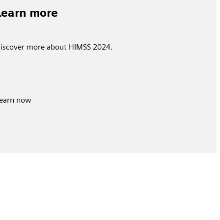
Learn more
iscover more about HIMSS 2024.
earn now