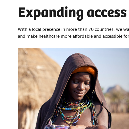
Expanding access 
With a local presence in more than 70 countries, we wan
and make healthcare more affordable and accessible f