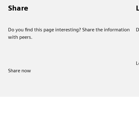
Share
Do you find this page interesting? Share the information
D
with peers.
L
Share now