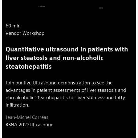
60 min
Vendor Workshop
Quantitative ultrasound in patients with
liver steatosis and non-alcoholic
steatohepatitis
Join our live Ultrasound demonstration to see the
advantages in patient assessments of liver steatosis and
non-alcoholic steatohepatitis for liver stiffness and fatty
infiltration.
Jean-Michel Corréas
RSNA 2022
Ultrasound