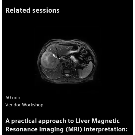
Related sessions
60 min
Vendor Workshop
A practical approach to Liver Magnetic
Resonance Imaging (MRI) interpretation: