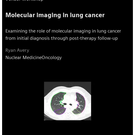
Molecular imaging in lung cancer
Examining the role of molecular imaging in lung cancer
from initial diagnosis through post-therapy follow-up
Ryan Avery
Nuclear Medicine
Oncology