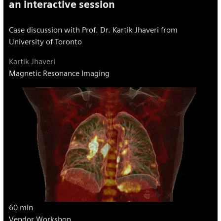
an interactive session
Case discussion with Prof. Dr. Kartik Jhaveri from
University of Toronto
Kartik Jhaveri
Magnetic Resonance Imaging
60 min
Vendor Workshop