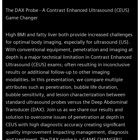
The DAX Probe - A Contrast Enhanced Ultrasound (CEUS)
Game Changer
High BMI and fatty liver both provide increased challenges
for optimal body imaging, especially for ultrasound (US).
With conventional equipment, penetration and imaging at
depth is a major technical limitation in Contrast Enhanced
Ultrasound (CEUS) exams; often resulting in inconclusive
results or additional follow-up to other imaging
modalities. In this presentation, we compare multiple
attributes such as penetration, bubble life duration,
bubble sensitivity, and lesion characterization between
standard ultrasound probes versus the Deep Abdominal
Transducer (DAX). Join us as we share our results and
solution to overcome issues of penetration at depth in
CEUS with high diagnostic accuracy creating significant
quality improvement impacting management, diagnosis
and treatment. The DAX probe is a GAME CHANGER!!