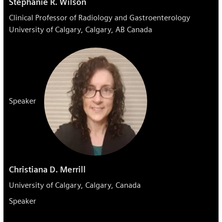
Stephanie R. Wilson
Clinical Professor of Radiology and Gastroenterology
University of Calgary, Calgary, AB Canada
Speaker
Christiana D. Merrill
University of Calgary, Calgary, Canada
Speaker