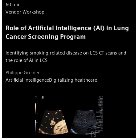
60 min
Vendor Workshop
Role of Artificial Intelligence (AI) in Lung
Cancer Screening Program
Identifying smoking-related disease on LCS CT scans and
the role of AI in LCS
Philippe Grenier
Artificial Intelligence
Digitalizing healthcare