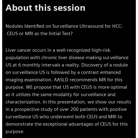
About this session
Nodules Identified on Surveillance Ultrasound for HCC:
CEUS or MRI as the Initial Test?
Liver cancer occurs in a well-recognized high-risk
population with chronic liver disease making surveillance
US at 6 monthly intervals a reality. Discovery of a nodule
on surveillance US is followed by a contrast enhanced
imaging examination. AASLD recommends MR for this
purpose. WE propose that US with CEUS is more optimal
as it utilizes the same modality for surveillance and
characterization. In this presentation, we show our results
in a prospective study of over 200 patients with positive
surveillance US who underwent both CEUS and MRI to
demonstrate the exceptional advantages of CEUS for this
purpose.