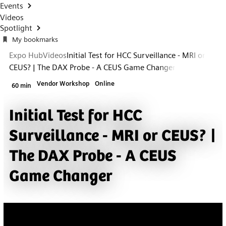
Events
Videos
Spotlight
My bookmarks
Expo Hub
Videos
Initial Test for HCC Surveillance - MRI or
CEUS? | The DAX Probe - A CEUS Game Changer
Vendor Workshop
Online
60 min
Initial Test for HCC
Surveillance - MRI or CEUS? |
The DAX Probe - A CEUS
Game Changer