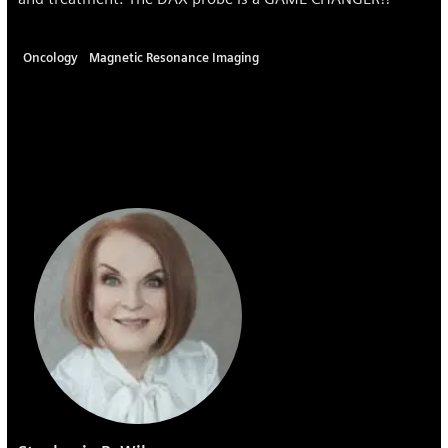
Oncology
Magnetic Resonance Imaging