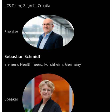
LCS Team, Zagreb, Croatia
Speaker
Sebastian Schmidt
Siemens Healthineers, Forchheim, Germany
Speaker