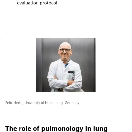
evaluation protocol
Felix Herth, University of Heidelberg, Germany
The role of pulmonology in lung