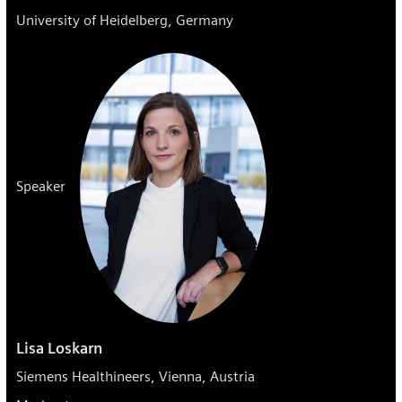
University of Heidelberg, Germany
Speaker
Lisa Loskarn
Siemens Healthineers, Vienna, Austria