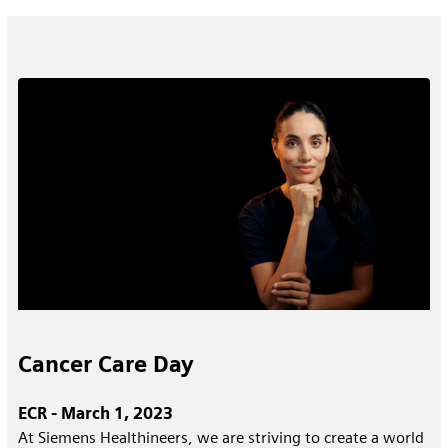
Cancer Care Day
ECR - March 1, 2023
At Siemens Healthineers, we are striving to create a world