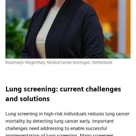
Rozemarijn Vliegenthart, Medical Center Groningen, Netherlands
Lung screening: current challenges
and solutions
Lung screening in high-risk individuals reduces lung cancer
mortality by detecting lung cancer early. Important
challenges need addressing to enable successful
implementation of lung screening. Many screenees