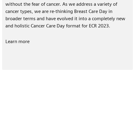
without the fear of cancer. As we address a variety of
cancer types, we are re-thinking Breast Care Day in
broader terms and have evolved it into a completely new
and holistic Cancer Care Day format for ECR 2023.
Learn more