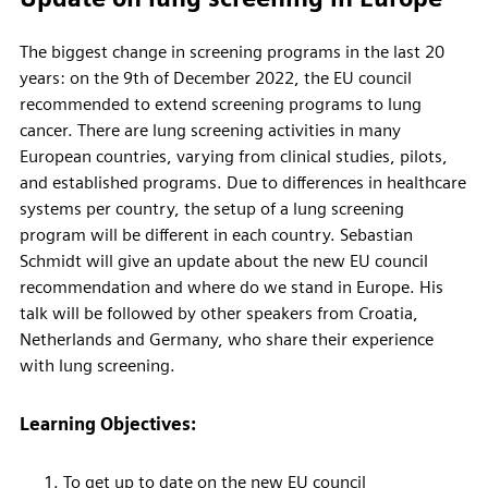
The biggest change in screening programs in the last 20
years: on the 9th of December 2022, the EU council
recommended to extend screening programs to lung
cancer. There are lung screening activities in many
European countries, varying from clinical studies, pilots,
and established programs. Due to differences in healthcare
systems per country, the setup of a lung screening
program will be different in each country. Sebastian
Schmidt will give an update about the new EU council
recommendation and where do we stand in Europe. His
talk will be followed by other speakers from Croatia,
Netherlands and Germany, who share their experience
with lung screening.
Learning Objectives:
To get up to date on the new EU council