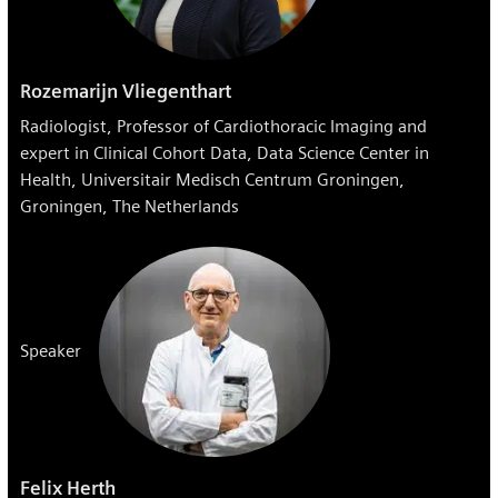
Rozemarijn Vliegenthart
Radiologist, Professor of Cardiothoracic Imaging and
expert in Clinical Cohort Data, Data Science Center in
Health, Universitair Medisch Centrum Groningen,
Groningen, The Netherlands
Speaker
Felix Herth