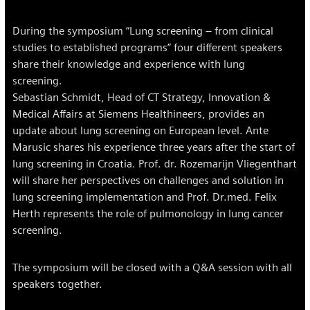
During the symposium “Lung screening – from clinical
studies to established programs” four different speakers
share their knowledge and experience with lung
screening.
Sebastian Schmidt, Head of CT Strategy, Innovation &
Medical Affairs at Siemens Healthineers, provides an
update about lung screening on European level. Ante
Marusic shares his experience three years after the start of
lung screening in Croatia. Prof. dr. Rozemarijn Vliegenthart
will share her perspectives on challenges and solution in
lung screening implementation and Prof. Dr.med. Felix
Herth represents the role of pulmonology in lung cancer
screening.
The symposium will be closed with a Q&A session with all
speakers together.