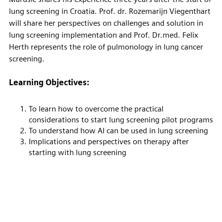
lung screening in Croatia. Prof. dr. Rozemarijn Viegenthart
will share her perspectives on challenges and solution in
lung screening implementation and Prof. Dr.med. Felix
Herth represents the role of pulmonology in lung cancer
screening.
Learning Objectives:
To learn how to overcome the practical
considerations to start lung screening pilot programs
To understand how AI can be used in lung screening
Implications and perspectives on therapy after
starting with lung screening