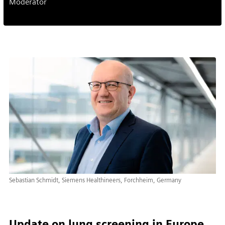
Moderator
Sebastian Schmidt, Siemens Healthineers, Forchheim, Germany
Update on lung screening in Europe