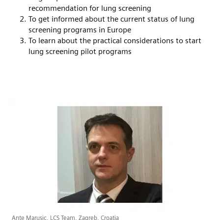
recommendation for lung screening
To get informed about the current status of lung
screening programs in Europe
To learn about the practical considerations to start
lung screening pilot programs
Ante Marusic, LCS Team, Zagreb, Croatia