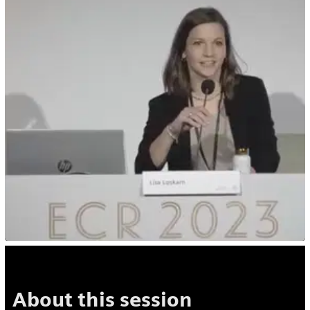
About this session