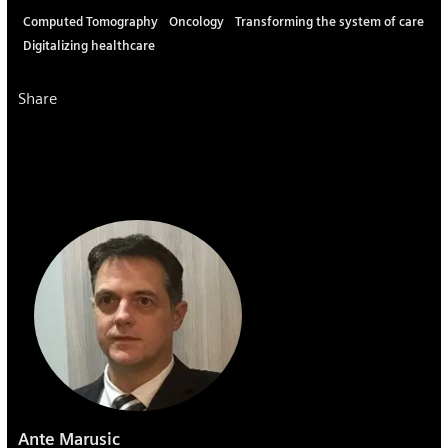
Computed Tomography
Oncology
Transforming the system of care
Digitalizing healthcare
Share
Ante Marusic