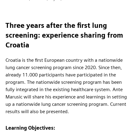
Three years after the first lung
screening: experience sharing from
Croatia
Croatia is the first European country with a nationwide
lung cancer screening program since 2020. Since then,
already 11.000 participants have participated in the
program. The nationwide screening program has been
fully integrated in the existing healthcare system. Ante
Marusic will share his experience and learnings in setting
up a nationwide lung cancer screening program. Current
results will also be presented.
Learning Objectives: