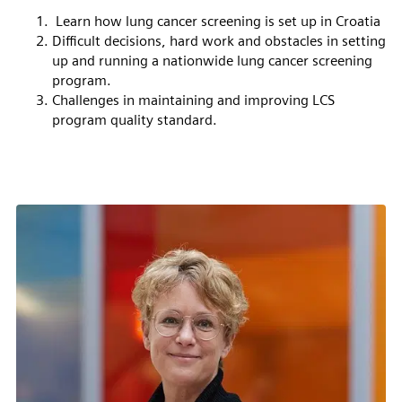
Learn how lung cancer screening is set up in Croatia
Difficult decisions, hard work and obstacles in setting
up and running a nationwide lung cancer screening
program.
Challenges in maintaining and improving LCS
program quality standard.