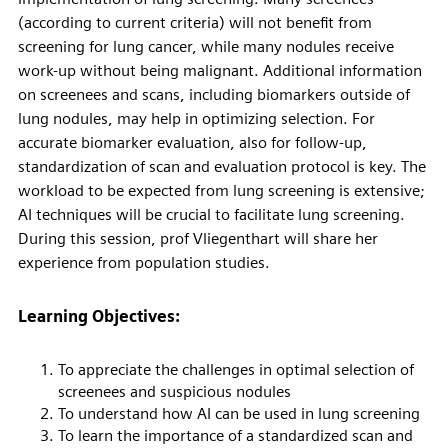
(according to current criteria) will not benefit from
screening for lung cancer, while many nodules receive
work-up without being malignant. Additional information
on screenees and scans, including biomarkers outside of
lung nodules, may help in optimizing selection. For
accurate biomarker evaluation, also for follow-up,
standardization of scan and evaluation protocol is key. The
workload to be expected from lung screening is extensive;
AI techniques will be crucial to facilitate lung screening.
During this session, prof Vliegenthart will share her
experience from population studies.
Learning Objectives:
To appreciate the challenges in optimal selection of
screenees and suspicious nodules
To understand how AI can be used in lung screening
To learn the importance of a standardized scan and