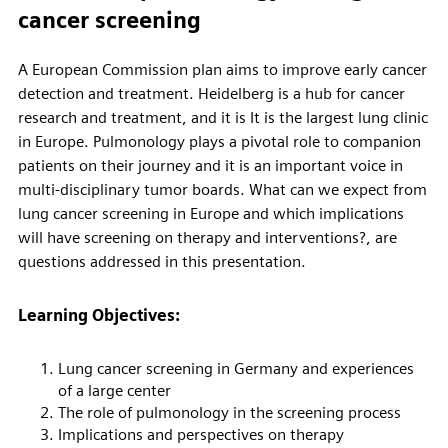
cancer screening
A European Commission plan aims to improve early cancer
detection and treatment. Heidelberg is a hub for cancer
research and treatment, and it is It is the largest lung clinic
in Europe. Pulmonology plays a pivotal role to companion
patients on their journey and it is an important voice in
multi-disciplinary tumor boards. What can we expect from
lung cancer screening in Europe and which implications
will have screening on therapy and interventions?, are
questions addressed in this presentation.
Learning Objectives:
Lung cancer screening in Germany and experiences
of a large center
The role of pulmonology in the screening process
Implications and perspectives on therapy