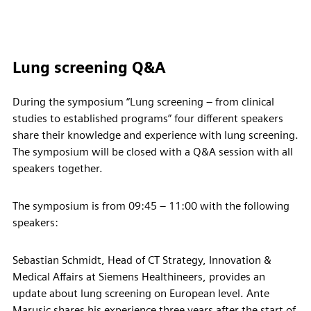
Lung screening Q&A
During the symposium “Lung screening – from clinical
studies to established programs” four different speakers
share their knowledge and experience with lung screening.
The symposium will be closed with a Q&A session with all
speakers together.
The symposium is from 09:45 – 11:00 with the following
speakers:
Sebastian Schmidt, Head of CT Strategy, Innovation &
Medical Affairs at Siemens Healthineers, provides an
update about lung screening on European level. Ante
Marusic shares his experience three years after the start of