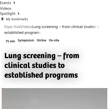
Events
Videos
Spotlight
My bookmarks
Expo Hub
Videos
Lung screening – from clinical studies to
established programs
Symposium
Online
On-site
75 min
Lung screening – from
clinical studies to
established programs