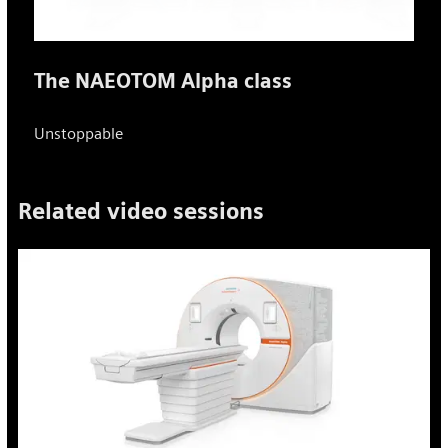
The NAEOTOM Alpha class
Unstoppable
Related video sessions