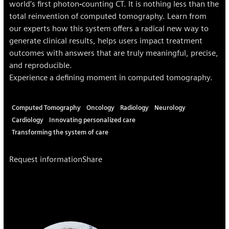
world’s first photon‐counting CT. It is nothing less than the
total reinvention of computed tomography. Learn from
our experts how this system offers a radical new way to
generate clinical results, helps users impact treatment
outcomes with answers that are truly meaningful, precise,
and reproducible.
Experience a defining moment in computed tomography.
Computed Tomography
Oncology
Radiology
Neurology
Cardiology
Innovating personalized care
Transforming the system of care
Request information
Share