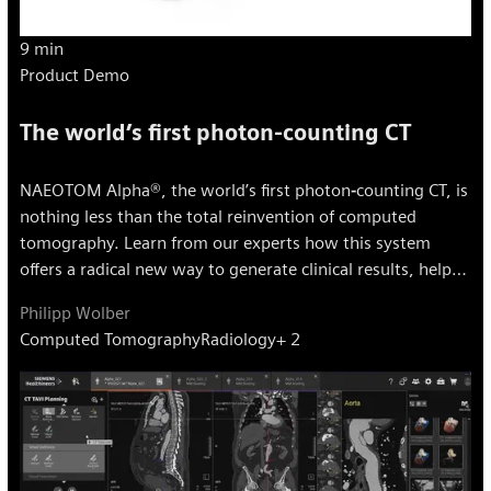
9 min
Product Demo
The world’s first photon-counting CT
NAEOTOM Alpha®, the world’s first photon‐counting CT, is
nothing less than the total reinvention of computed
tomography. Learn from our experts how this system
offers a radical new way to generate clinical results, helps
users impact treatment outcomes with answers that are
Philipp Wolber
truly meaningful, precise, and reproducible.
Computed Tomography
Radiology
+ 2