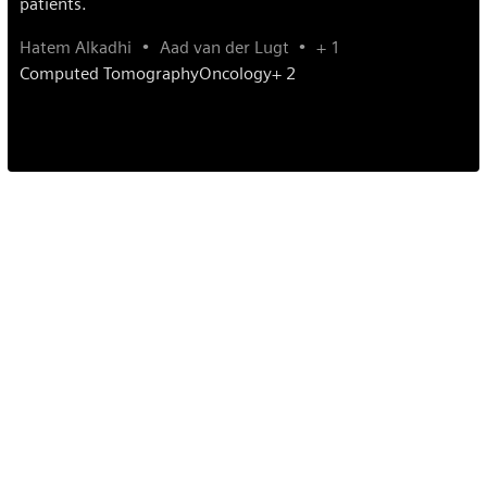
patients.
Hatem Alkadhi
Aad van der Lugt
+ 1
Computed Tomography
Oncology
+ 2