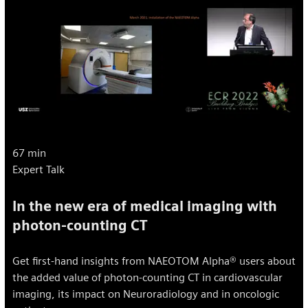
67 min
Expert Talk
In the new era of medical imaging with
photon-counting CT
Get first-hand insights from NAEOTOM Alpha® users about
the added value of photon-counting CT in cardiovascular
imaging, its impact on Neuroradiology and in oncologic