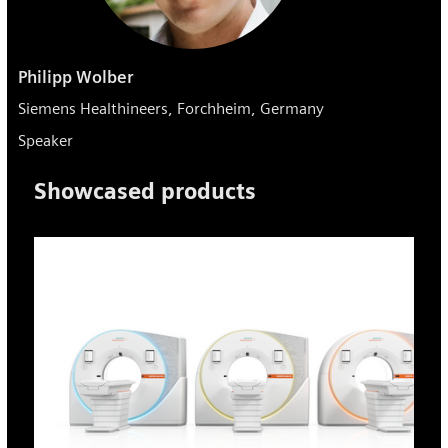
Philipp Wolber
Siemens Healthineers, Forchheim, Germany
Speaker
Showcased products