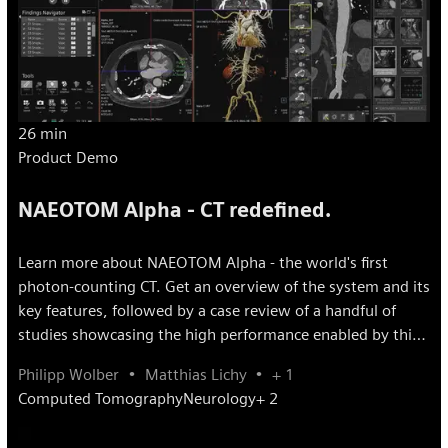
26 min
Product Demo
NAEOTOM Alpha - CT redefined.
Learn more about NAEOTOM Alpha - the world's first
photon-counting CT. Get an overview of the system and its
key features, followed by a case review of a handful of
studies showcasing the high performance enabled by this
disruptive innovation.
Philipp Wolber
Matthias Lichy
+ 1
Computed Tomography
Neurology
+ 2