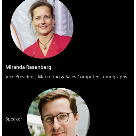
Miranda Rasenberg
Vice President, Marketing & Sales Computed Tomography
Speaker