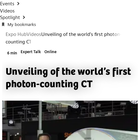
Events
Videos
Spotlight
My bookmarks
Expo Hub
Videos
Unveiling of the world’s first photon-
counting CT
Expert Talk
Online
6 min
Unveiling of the world’s first
photon-counting CT