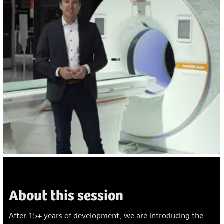
About this session
After 15+ years of development, we are introducing the