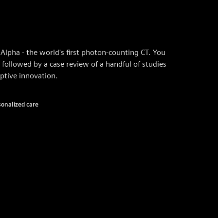
Alpha - the world's first photon-counting CT. You
 followed by a case review of a handful of studies
ptive innovation.
sonalized care