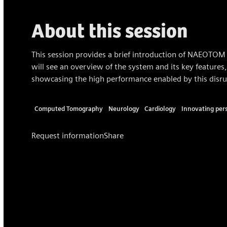
About this session
This session provides a brief introduction of NAEOTOM 
will see an overview of the system and its key features,
showcasing the high performance enabled by this disru
Computed Tomography
Neurology
Cardiology
Innovating per
Request information
Share