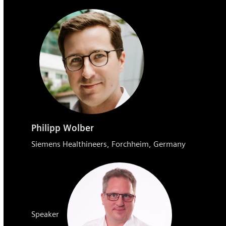
Philipp Wolber
Siemens Healthineers, Forchheim, Germany
Speaker