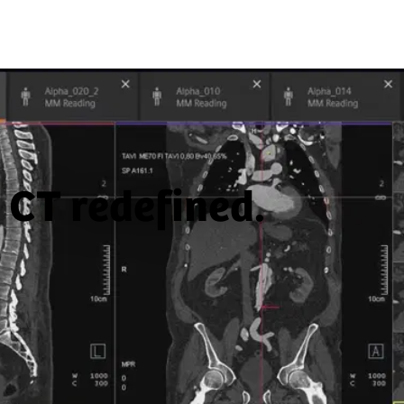
CT redefined.