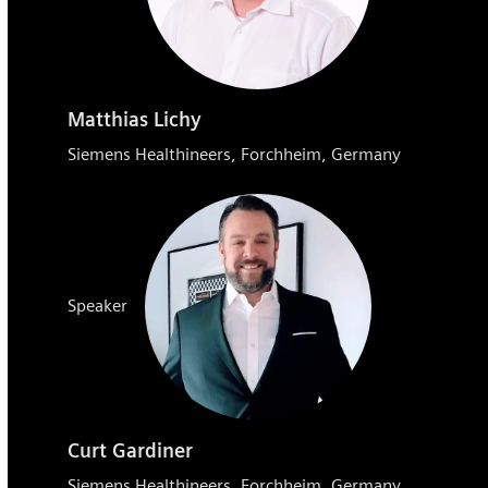
Matthias Lichy
Siemens Healthineers, Forchheim, Germany
Speaker
Curt Gardiner
Siemens Healthineers, Forchheim, Germany