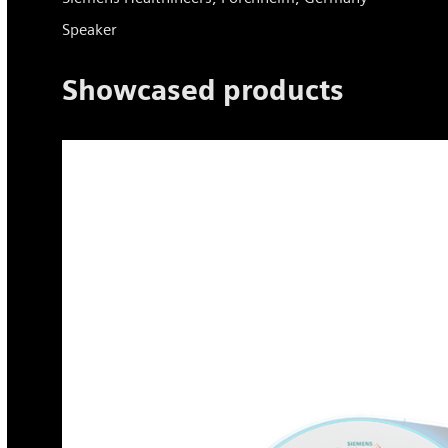
Speaker
Showcased products