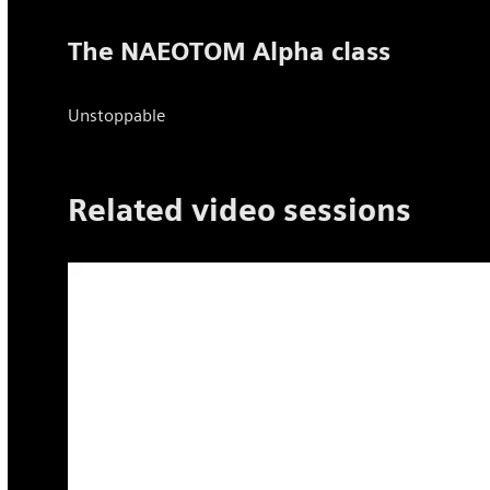
The NAEOTOM Alpha class
Unstoppable
Related video sessions