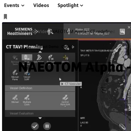
Events
Videos
Spotlight
Expo Hub
Videos
NAEOTOM Alpha - CT redefined.
Product Demo
Online
26 min
NAEOTOM Alpha - 