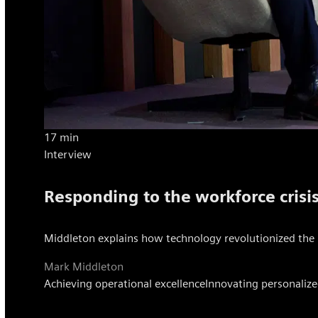
17 min
Interview
Responding to the workforce crisi
Middleton explains how technology revolutionized the 
Mark Middleton
Achieving operational excellence
Innovating personalize