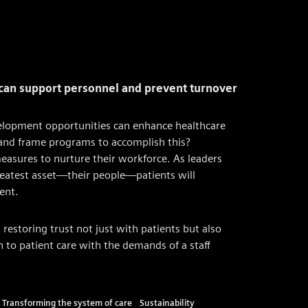
 can support personnel and prevent turnover
development opportunities can enhance healthcare
 and frame programs to accomplish this?
easures to nurture their workforce. As leaders
greatest asset—their people—patients will
ent.
estoring trust not just with patients but also
 to patient care with the demands of a staff
Transforming the system of care
Sustainability