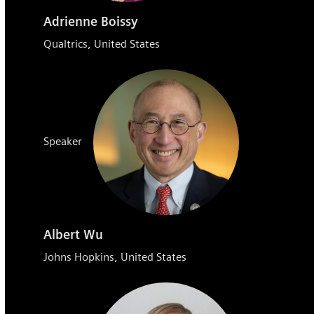
Adrienne Boissy
Qualtrics, United States
Speaker
Albert Wu
Johns Hopkins, United States