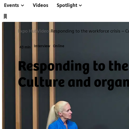
Events
Videos
Spotlight
Expo Hub
Videos
Responding to the workforce crisis – C
Interview
Online
43 min
Responding to the
Culture and organ