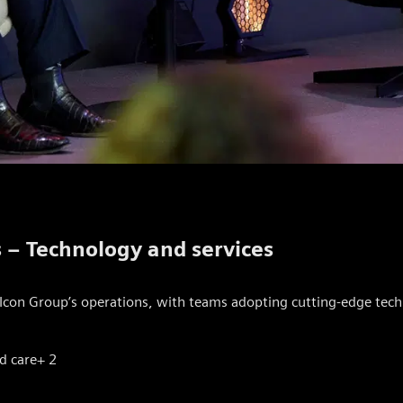
s – Technology and services
Icon Group’s operations, with teams adopting cutting-edge techn
d care
+ 2