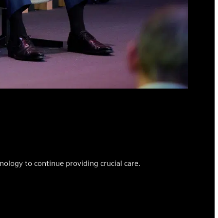
ology to continue providing crucial care.