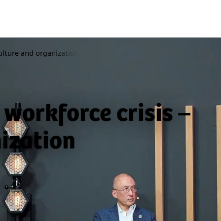
ulture and organization
 workforce crisis –
ization