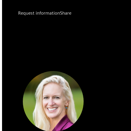
Request information
Share