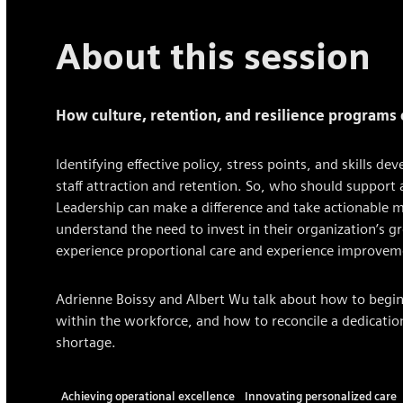
About this session
How culture, retention, and resilience programs
Identifying effective policy, stress points, and skills 
staff attraction and retention. So, who should support
Leadership can make a difference and take actionable m
understand the need to invest in their organization’s 
experience proportional care and experience improvem
Adrienne Boissy and Albert Wu talk about how to begin r
within the workforce, and how to reconcile a dedication
shortage.
Achieving operational excellence
Innovating personalized care