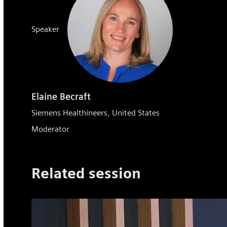
Speaker
Elaine Becraft
Siemens Healthineers, United States
Moderator
Related session