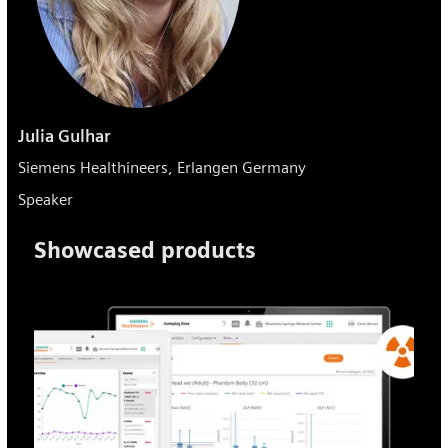
Julia Gulhar
Siemens Healthineers, Erlangen Germany
Speaker
Showcased products