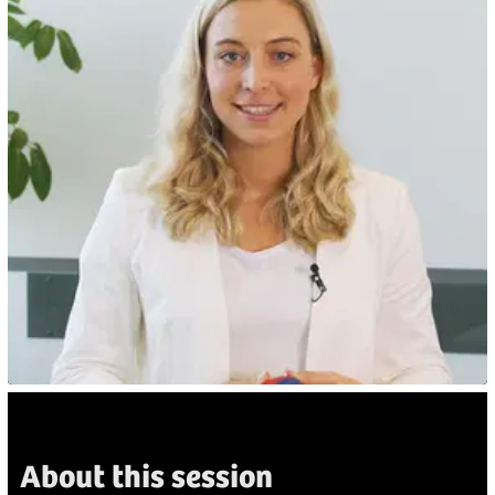
About this session