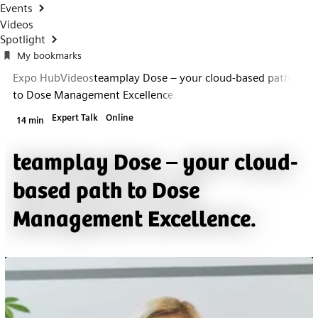
Events
Videos
Spotlight
My bookmarks
Expo Hub
Videos
teamplay Dose – your cloud-based path
to Dose Management Excellence.
Expert Talk
Online
14 min
teamplay Dose – your cloud-
based path to Dose
Management Excellence.