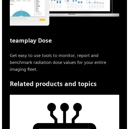
teamplay Dose
Get easy to use tools to monitor, report and
benchmark radiation dose values for your entire
imaging fleet.
Related products and topics