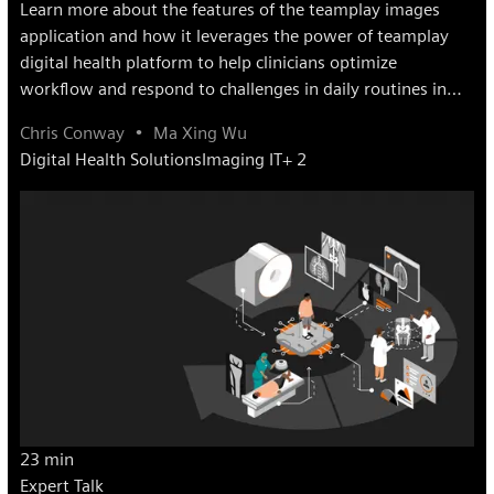
Learn more about the features of the teamplay images
application and how it leverages the power of teamplay
digital health platform to help clinicians optimize
workflow and respond to challenges in daily routines in
radiology.
Chris Conway
Ma Xing Wu
Digital Health Solutions
Imaging IT
+ 2
23 min
Expert Talk