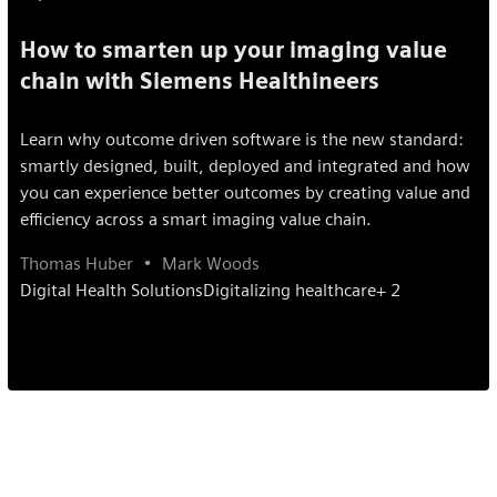
How to smarten up your imaging value
chain with Siemens Healthineers
Learn why outcome driven software is the new standard:
smartly designed, built, deployed and integrated and how
you can experience better outcomes by creating value and
efficiency across a smart imaging value chain.
Thomas Huber
Mark Woods
Digital Health Solutions
Digitalizing healthcare
+ 2