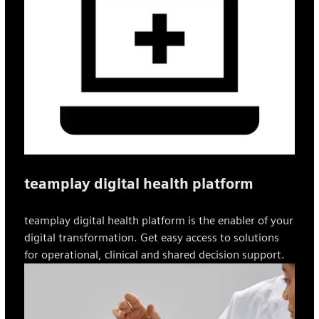
teamplay digital health platform
teamplay digital health platform is the enabler of your
digital transformation. Get easy access to solutions
for operational, clinical and shared decision support.