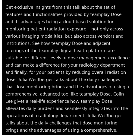
Get exclusive insights from this talk about the set of
features and functionalities provided by teamplay Dose
and its advantages being a cloud-based solution for
monitoring patient radiation exposure – not only across
various imaging modalities, but also across vendors and
institutions. See how teamplay Dose and adjacent
offerings of the teamplay digital health platform are
suitable for different levels of dose management excellence
and can make a difference for your radiology department
and finally, for your patients by reducing overall radiation
dose. Julia Weißberger talks about the daily challenges
that dose monitoring brings and the advantages of using a
comprehensive, advanced tool like teamplay Dose. Colin
Lee gives a real-life experience how teamplay Dose
alleviates daily burdens and seamlessly integrates into the
operations of a radiology department. Julia Weißberger
talks about the daily challenges that dose monitoring
brings and the advantages of using a comprehensive,