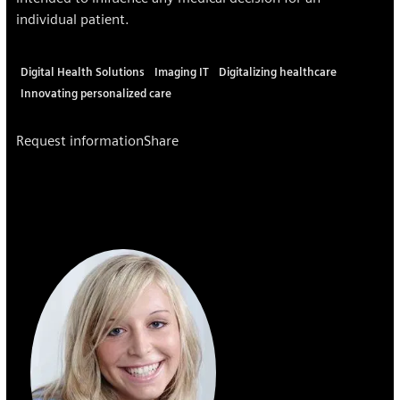
individual patient.
Digital Health Solutions
Imaging IT
Digitalizing healthcare
Innovating personalized care
Request information
Share