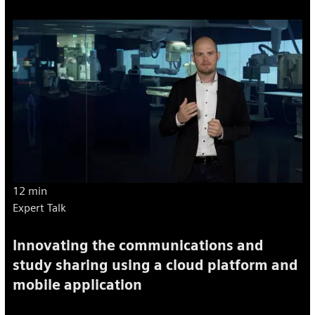
12 min
Expert Talk
Innovating the communications and
study sharing using a cloud platform and
mobile application