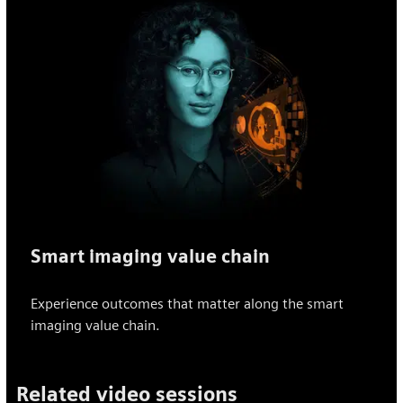
Smart imaging value chain
Experience outcomes that matter along the smart
imaging value chain.
Related video sessions