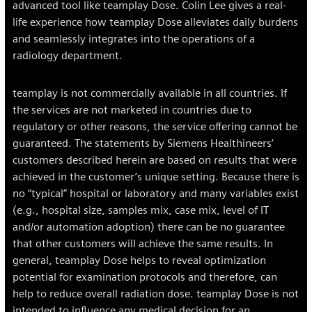
advanced tool like teamplay Dose. Colin Lee gives a real-
life experience how teamplay Dose alleviates daily burdens
and seamlessly integrates into the operations of a
radiology department.
teamplay is not commercially available in all countries. If
the services are not marketed in countries due to
regulatory or other reasons, the service offering cannot be
guaranteed. The statements by Siemens Healthineers’
customers described herein are based on results that were
achieved in the customer’s unique setting. Because there is
no “typical” hospital or laboratory and many variables exist
(e.g., hospital size, samples mix, case mix, level of IT
and/or automation adoption) there can be no guarantee
that other customers will achieve the same results. In
general, teamplay Dose helps to reveal optimization
potential for examination protocols and therefore, can
help to reduce overall radiation dose. teamplay Dose is not
intended to influence any medical decision for an