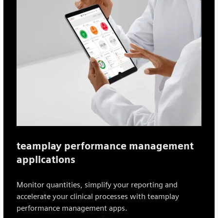
teamplay performance management
applications
Monitor quantities, simplify your reporting and
accelerate your clinical processes with teamplay
performance management apps.