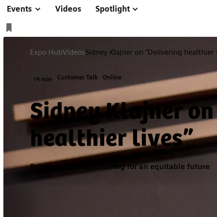
Events
Videos
Spotlight
Expo Hub
Videos
Sidney Klajner on “Delivering healthier 
Customer Talk
Online
14 min
Sidney Klajner on
healthier lives”
Reimagine Health: Scaling for an equitable future