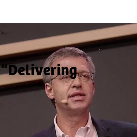
lives”
 “Delivering