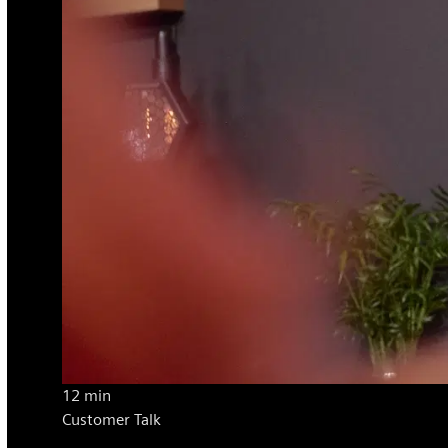
12 min
Customer Talk