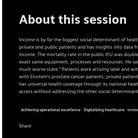
About this session
Income is by far the biggest social determinant of healt
private and public patients and has insights into data 
income. The mortality rate in the public ICU was double
exact same equipment, processes and resources. He said
much worse state.” Patients were arriving later and wit
with Einstein’s prostate cancer patients; private patient
has universal health coverage through its national heal
access without addressing the other social determinant
Achieving operational excellence
Digitalizing healthcare
Innov
Share