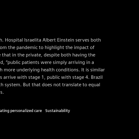
h. Hospital Israelita Albert Einstein serves both
from the pandemic to highlight the impact of
 that in the private, despite both having the
, “public patients were simply arriving in a
h more underlying health conditions. It is similar
s arrive with stage 1, public with stage 4. Brazil
th system. But that does not translate to equal
s.
ating personalized care
Sustainability