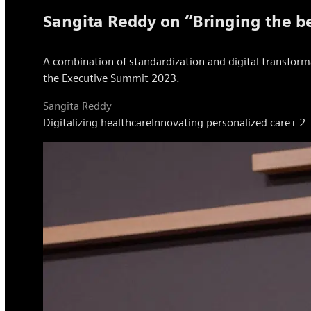
Sangita Reddy on “Bringing the be
A combination of standardization and digital transforma
the Executive Summit 2023.
Sangita Reddy
Digitalizing healthcare
Innovating personalized care
+ 2