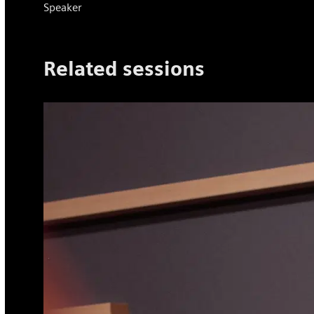
Speaker
​Related ​sessions