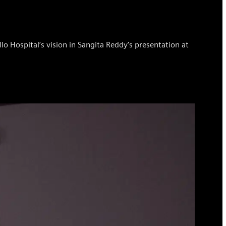
o Hospital’s vision in Sangita Reddy’s presentation at