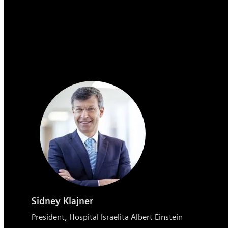
Sidney Klajner
President, Hospital Israelita Albert Einstein