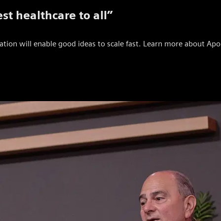
st healthcare to all”
tion will enable good ideas to scale fast. Learn more about Apoll