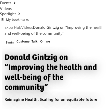
Events
Videos
Spotlight
My bookmarks
Expo Hub
Videos
Donald Gintzig on “Improving the health
and well-being of the community”
Customer Talk
Online
8 min
Donald Gintzig on
“Improving the health and
well-being of the
community”
Reimagine Health: Scaling for an equitable future