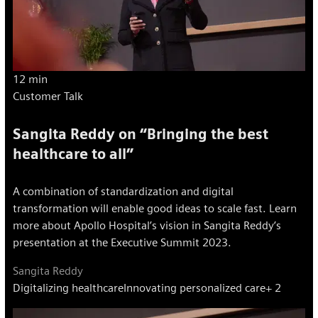
12 min
Customer Talk
Sangita Reddy on “Bringing the best
healthcare to all”
A combination of standardization and digital
transformation will enable good ideas to scale fast. Learn
more about Apollo Hospital’s vision in Sangita Reddy’s
presentation at the Executive Summit 2023.
Sangita Reddy
Digitalizing healthcare
Innovating personalized care
+ 2