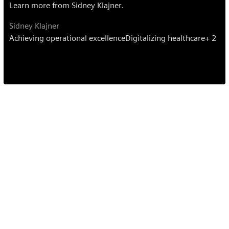
Learn more from Sidney Klajner.
Sidney Klajner
Achieving operational excellence
Digitalizing healthcare
+ 2