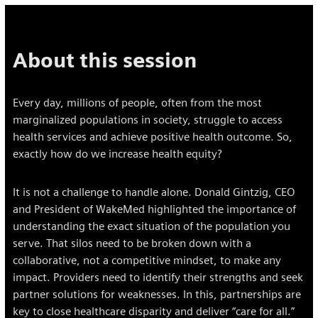
About this session
Every day, millions of people, often from the most
marginalized populations in society, struggle to access
health services and achieve positive health outcome. So,
exactly how do we increase health equity?
It is not a challenge to handle alone. Donald Gintzig, CEO
and President of WakeMed highlighted the importance of
understanding the exact situation of the population you
serve. That silos need to be broken down with a
collaborative, not a competitive mindset, to make any
impact. Providers need to identify their strengths and seek
partner solutions for weaknesses. In this, partnerships are
key to close healthcare disparity and deliver “care for all.”