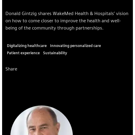
Donald Gintzig shares WakeMed Health & Hospitals’ vision
on how to come closer to improve the health and well-
being of the community through partnerships.
Digitalizing healthcare
Innovating personalized care
Patient experience
Sustainability
Share