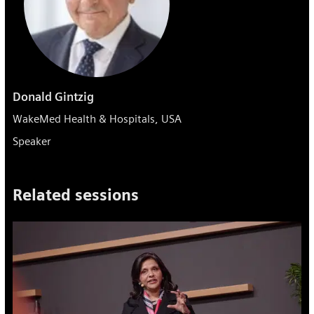
Donald Gintzig
WakeMed Health & Hospitals, USA
Speaker
Related sessions