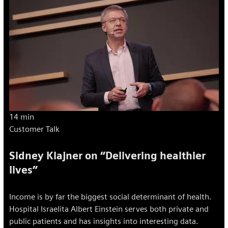
14 min
Customer Talk
Sidney Klajner on “Delivering healthier
lives”
Income is by far the biggest social determinant of health.
Hospital Israelita Albert Einstein serves both private and
public patients and has insights into interesting data.