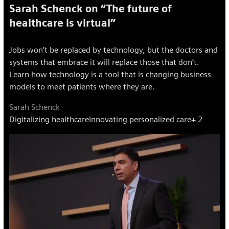
Sarah Schenck on “The future of
healthcare is virtual”
Jobs won’t be replaced by technology, but the doctors and
systems that embrace it will replace those that don’t.
Learn how technology is a tool that is changing business
models to meet patients where they are.
Sarah Schenck
Digitalizing healthcare
Innovating personalized care
+ 2