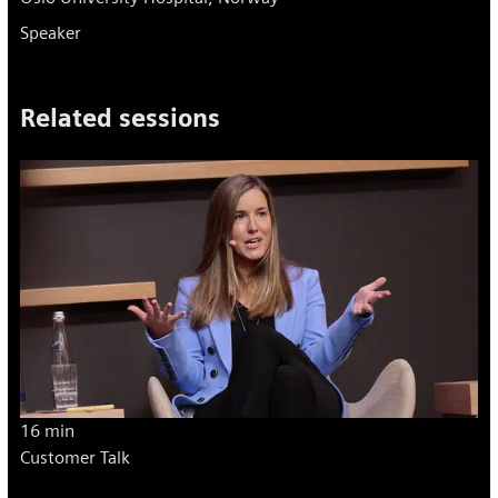
Speaker
Related sessions
16 min
Customer Talk