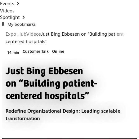
Events
Videos
Spotlight
My bookmarks
Expo Hub
Videos
Just Bing Ebbesen on “Building patient-
centered hospitals”
Customer Talk
Online
14 min
Just Bing Ebbesen
on “Building patient-
centered hospitals”
Redefine Organizational Design: Leading scalable
transformation