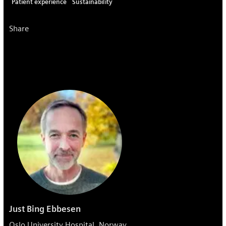
Patient experience
Sustainability
Share
Just Bing Ebbesen
Oslo University Hospital, Norway