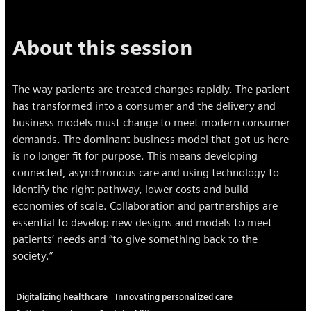
About this session
The way patients are treated changes rapidly. The patient
has transformed into a consumer and the delivery and
business models must change to meet modern consumer
demands. The dominant business model that got us here
is no longer fit for purpose. This means developing
connected, asynchronous care and using technology to
identify the right pathway, lower costs and build
economies of scale. Collaboration and partnerships are
essential to develop new designs and models to meet
patients’ needs and “to give something back to the
society.”
Digitalizing healthcare
Innovating personalized care