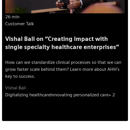
26 min
Customer Talk
Vishal Bali on “Creating impact with
single specialty healthcare enterprises”
How can we standardize clinical processes so that we can
grow faster scale behind them? Learn more about AHH's
key to success.
Vishal Bali
Digitalizing healthcare
Innovating personalized care
+ 2