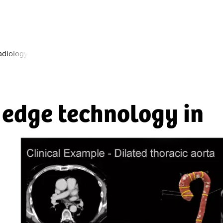
radiology
d edge technology in