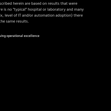
cribed herein are based on results that were
e is no “typical” hospital or laboratory and many
mix, level of IT and/or automation adoption) there
the same results.
ving operational excellence