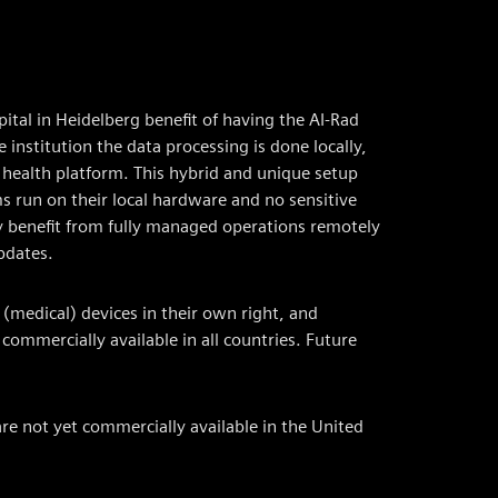
pital in Heidelberg benefit of having the AI-Rad
 institution the data processing is done locally,
 health platform. This hybrid and unique setup
s run on their local hardware and no sensitive
ey benefit from fully managed operations remotely
pdates.
(medical) devices in their own right, and
mmercially available in all countries. Future
re not yet commercially available in the United