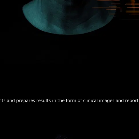
and prepares results in the form of clinical images and report