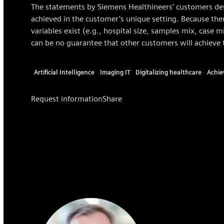
The statements by Siemens Healthineers’ customers des
achieved in the customer’s unique setting. Because ther
variables exist (e.g., hospital size, samples mix, case 
can be no guarantee that other customers will achieve 
Artificial Intelligence
Imaging IT
Digitalizing healthcare
Achie
Request information
Share