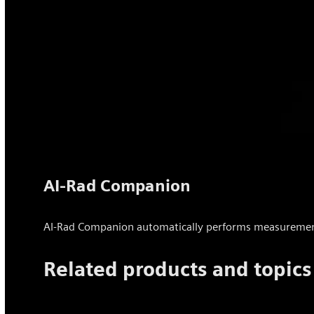
AI-Rad Companion
AI-Rad Companion automatically performs measurements 
Related products and topics