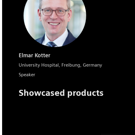
Elmar Kotter
University Hospital, Freibung, Germany
Speaker
Showcased products