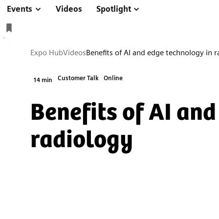
Events
Videos
Spotlight
Expo Hub
Videos
Benefits of AI and edge technology in 
Customer Talk
Online
14 min
Benefits of AI an
radiology