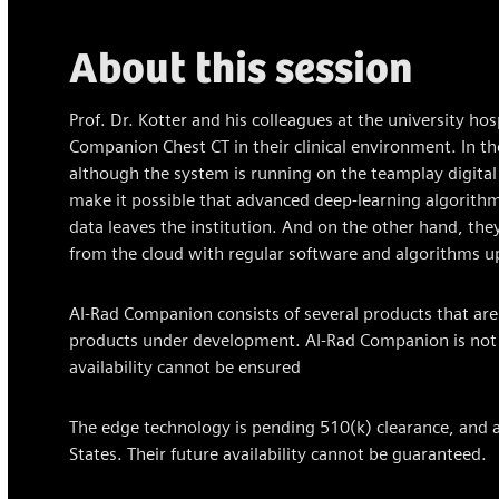
About this session
Prof. Dr. Kotter and his colleagues at the university hos
Companion Chest CT in their clinical environment. In the
although the system is running on the teamplay digital
make it possible that advanced deep-learning algorithm
data leaves the institution. And on the other hand, th
from the cloud with regular software and algorithms u
AI-Rad Companion consists of several products that are 
products under development. AI-Rad Companion is not co
availability cannot be ensured
The edge technology is pending 510(k) clearance, and a
States. Their future availability cannot be guaranteed.