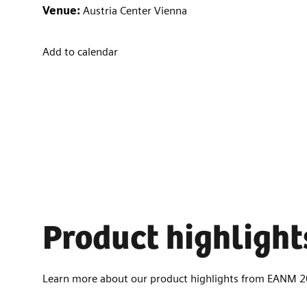
Venue:
Austria Center Vienna
Add to calendar
Product highlight
Learn more about our product highlights from EANM 