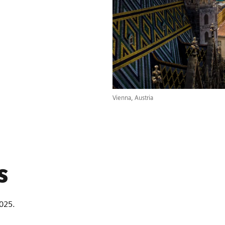
Vienna, Austria
s
2025.