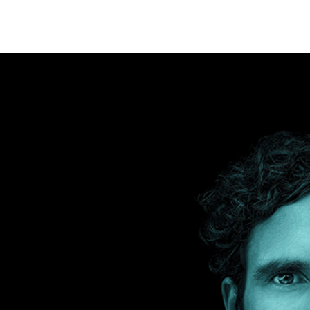
na, Spain