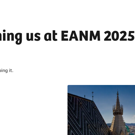
ning us at EANM 2025
ing it.