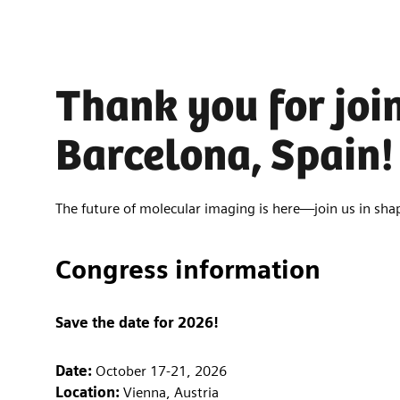
Thank you for joi
Barcelona, Spain!
The future of molecular imaging is here—join us in shap
Congress information
Save the date for 2026!
Date:
October 17-21, 2026
Location:
Vienna, Austria