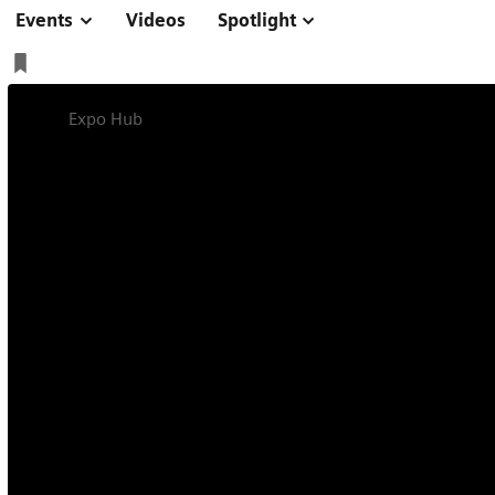
Events
Videos
Spotlight
Expo Hub
EANM 2025
On-site
2025-10-04 - 2025-10-09
International Barcelona Convention Center, Barcelo
EANM 2025
Discover our news in Nuclear Medicine.