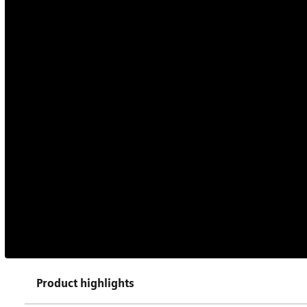
Product highlights