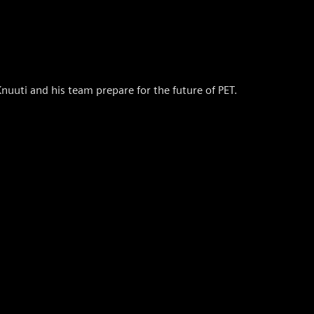
uuti and his team prepare for the future of PET.