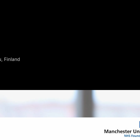
u, Finland