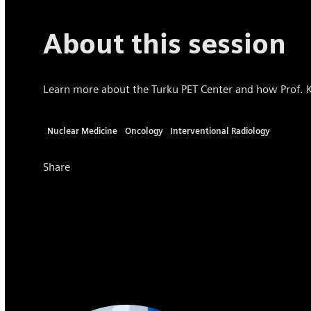
About this session
Learn more about the Turku PET Center and how Prof. Kn
Nuclear Medicine
Oncology
Interventional Radiology
Share