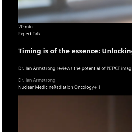
20 min
Expert Talk
Timing is of the essence: Unlockin
Dr. Ian Armstrong reviews the potential of PET/CT imagi
Dr. Ian Armstrong
Nuclear Medicine
Radiation Oncology
+ 1