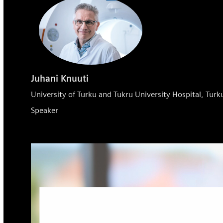
Juhani Knuuti
University of Turku and Tukru University Hospital, Turk
Speaker