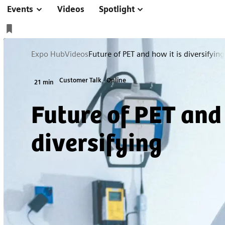
Events
Videos
Spotlight
Expo Hub
Videos
Future of PET and how it is diversifying
Customer Talk
Online
21 min
Future of PET and 
diversifying