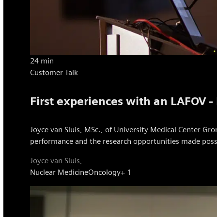
24 min
Customer Talk
First experiences with an LAFOV -
Joyce van Sluis, MSc., of University Medical Center Gron
performance and the research opportunities made possibl
Joyce van Sluis,
Nuclear Medicine
Oncology
+ 1