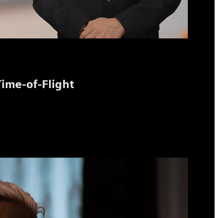
Time-of-Flight