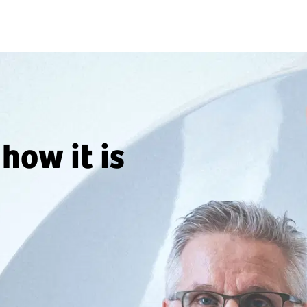
how it is