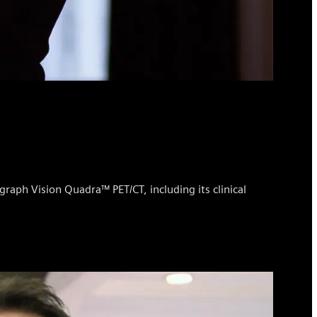
graph Vision Quadra™ PET/CT, including its clinical