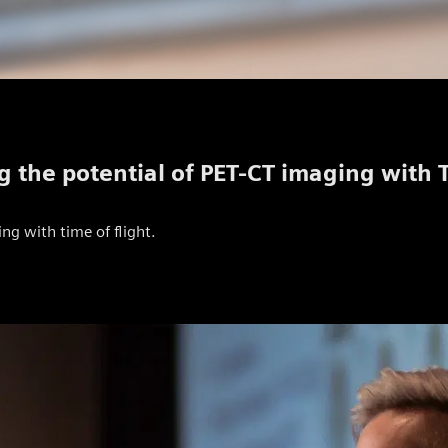
g the potential of PET-CT imaging with 
ng with time of flight.