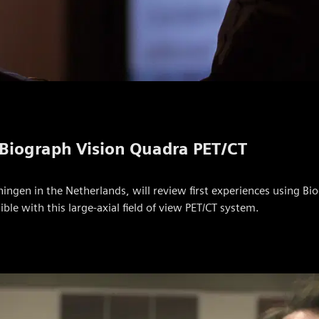
 Biograph Vision Quadra PET/CT
ingen in the Netherlands, will review first experiences using Bio
e with this large-axial field of view PET/CT system.