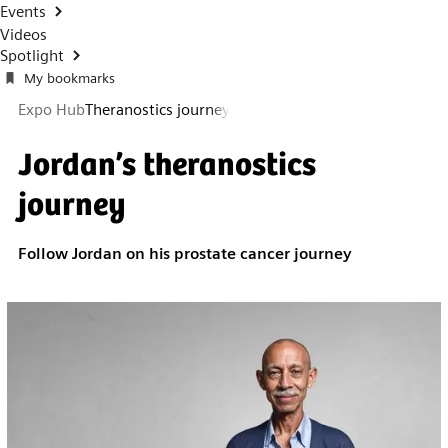
Events
Videos
Spotlight
My bookmarks
Expo Hub
Theranostics journey
Jordan’s theranostics
journey
Follow Jordan on his prostate cancer journey