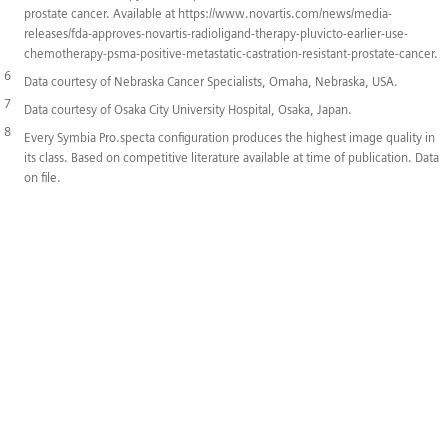
prostate cancer. Available at https://www.novartis.com/news/media-
releases/fda-approves-novartis-radioligand-therapy-pluvicto-earlier-use-
chemotherapy-psma-positive-metastatic-castration-resistant-prostate-cancer.
6
Data courtesy of Nebraska Cancer Specialists, Omaha, Nebraska, USA.
7
Data courtesy of Osaka City University Hospital, Osaka, Japan.
8
Every Symbia Pro.specta configuration produces the highest image quality in
its class. Based on competitive literature available at time of publication. Data
on file.