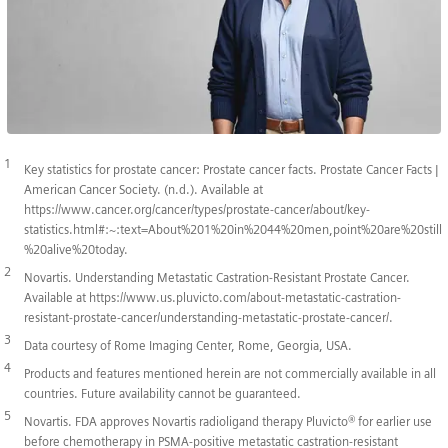
1
Key statistics for prostate cancer: Prostate cancer facts. Prostate Cancer Facts |
American Cancer Society. (n.d.). Available at
https://www.cancer.org/cancer/types/prostate-cancer/about/key-
statistics.html#:~:text=About%201%20in%2044%20men,point%20are%20still
%20alive%20today.
2
Novartis. Understanding Metastatic Castration-Resistant Prostate Cancer.
Available at https://www.us.pluvicto.com/about-metastatic-castration-
resistant-prostate-cancer/understanding-metastatic-prostate-cancer/.
3
Data courtesy of Rome Imaging Center, Rome, Georgia, USA.
4
Products and features mentioned herein are not commercially available in all
countries. Future availability cannot be guaranteed.
5
Novartis. FDA approves Novartis radioligand therapy Pluvicto® for earlier use
before chemotherapy in PSMA-positive metastatic castration-resistant