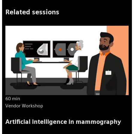
Related sessions
60 min
Vendor Workshop
Artificial intelligence in mammography