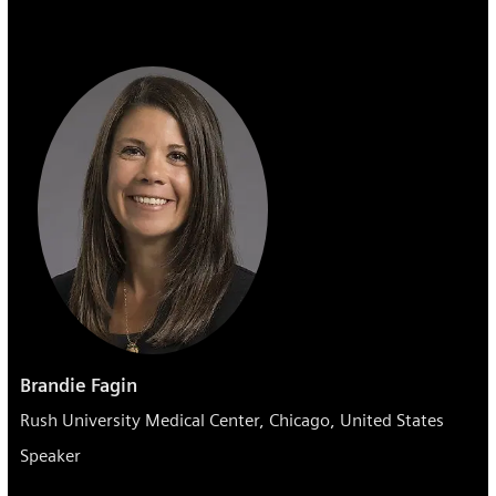
Brandie Fagin
Rush University Medical Center, Chicago, United States
Speaker