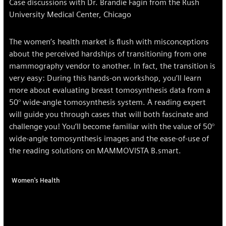
Case discussions with Dr. Brandie Fagin from the Rush
University Medical Center, Chicago
The women’s health market is flush with misconceptions
about the perceived hardships of transitioning from one
mammography vendor to another. In fact, the transition is
very easy: During this hands-on workshop, you’ll learn
more about evaluating breast tomosynthesis data from a
50° wide-angle tomosynthesis system. A reading expert
will guide you through cases that will both fascinate and
challenge you! You’ll become familiar with the value of 50°
wide-angle tomosynthesis images and the ease-of-use of
the reading solutions on MAMMOVISTA B.smart.
Women's Health