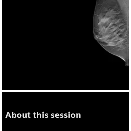
About this session