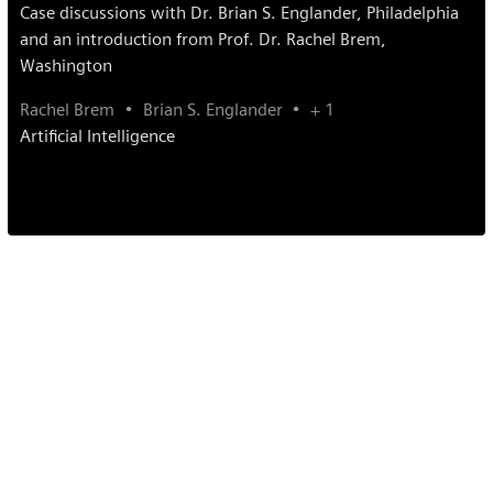
Case discussions with Dr. Brian S. Englander, Philadelphia
and an introduction from Prof. Dr. Rachel Brem,
Washington
Rachel Brem
Brian S. Englander
+ 1
Artificial Intelligence