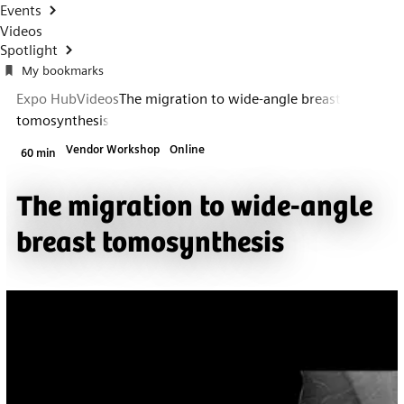
Events
Videos
Spotlight
My bookmarks
Expo Hub
Videos
The migration to wide-angle breast
tomosynthesis
Vendor Workshop
Online
60 min
The migration to wide-angle
breast tomosynthesis