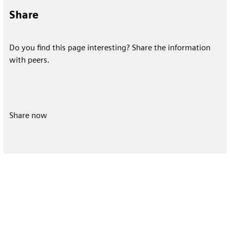
Share
Do you find this page interesting? Share the information
with peers.
Share now