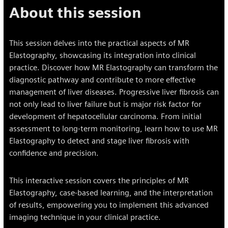
About this session
This session delves into the practical aspects of MR
Elastography, showcasing its integration into clinical
practice. Discover how MR Elastography can transform the
diagnostic pathway and contribute to more effective
management of liver diseases. Progressive liver fibrosis can
not only lead to liver failure but is major risk factor for
development of hepatocellular carcinoma. From initial
assessment to long-term monitoring, learn how to use MR
Elastography to detect and stage liver fibrosis with
confidence and precision.
This interactive session covers the principles of MR
Elastography, case-based learning, and the interpretation
of results, empowering you to implement this advanced
imaging technique in your clinical practice.