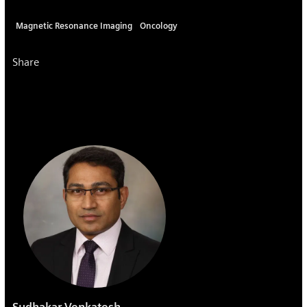
Magnetic Resonance Imaging
Oncology
Share
Sudhakar Venkatesh