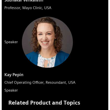
Professor, Mayo Clinic, USA
Speaker
Kay Pepin
Chief Operating Officer, Resoundant, USA
Speaker
Related Product and Topics