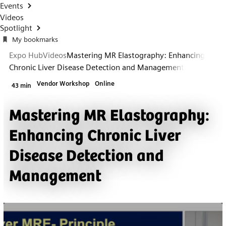
Events
Videos
Spotlight
My bookmarks
Expo Hub
Videos
Mastering MR Elastography: Enhancing
Chronic Liver Disease Detection and Management
Vendor Workshop
Online
43 min
Mastering MR Elastography:
Enhancing Chronic Liver
Disease Detection and
Management