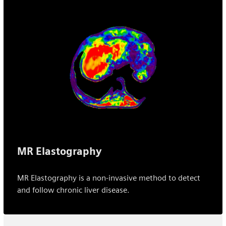
MR Elastography
MR Elastography is a non-invasive method to detect
and follow chronic liver disease.