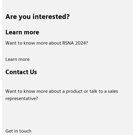
Are you interested?
Learn more
Want to know more about RSNA 2024?
Learn more
Contact Us
Want to know more about a product or talk to a sales
representative?
Get in touch