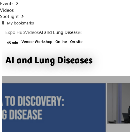
Events
Videos
Spotlight
My bookmarks
Expo Hub
Videos
AI and Lung Diseases
Vendor Workshop
Online
On-site
45 min
AI and Lung Diseases