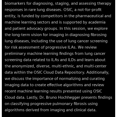
biomarkers for diagnosing, staging, and assessing therapy
responses in rare lung diseases. OSIC, a not-for-profit
entity, is funded by competitors in the pharmaceutical and
machine learning sectors and is supported by academia
and patient advocacy groups. In this session, we explore
the long-term vision for imaging in diagnosing fibrosing
lung diseases, including the use of lung cancer screening
for risk assessment of progressive ILAs. We review
preliminary machine learning findings from lung cancer
screening data related to ILAs and ILDs and learn about
the anonymized, diverse, multi-ethnic, and multi-center
data within the OSIC Cloud Data Repository. Additionally,
we discuss the importance of normalizing and curating
imaging data to create effective algorithms and review
recent machine learning results presented using OSIC
Cloud data. Lastly, Dr. Bruno Hochhegger presents findings
on classifying progressive pulmonary fibrosis using
algorithms derived from imaging and clinical data.