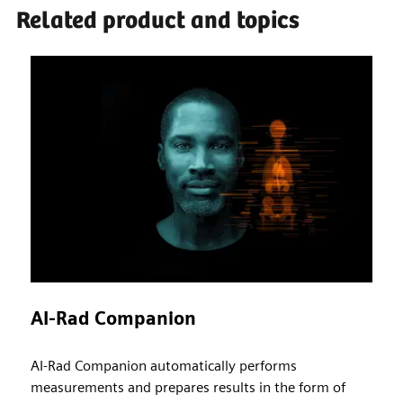
Related product and topics
AI-Rad Companion
AI-Rad Companion automatically performs
measurements and prepares results in the form of