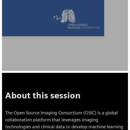
About this session
The Open Source Imaging Consortium (OSIC) is a global
collaboration platform that leverages imaging
technologies and clinical data to develop machine learning