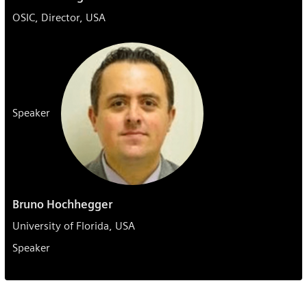
OSIC, Director, USA
Speaker
Bruno Hochhegger
University of Florida, USA
Speaker