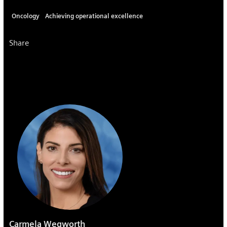
Oncology
Achieving operational excellence
Share
Carmela Wegworth