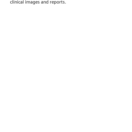
clinical images and reports.