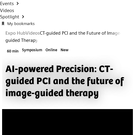
Events
Videos
Spotlight
My bookmarks
Expo Hub
Videos
CT-guided PCI and the Future of Image-
guided Therapy
Symposium
Online
New
60 min
AI-powered Precision: CT-
guided PCI and the future of
image-guided therapy