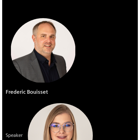
Frederic Bouisset
Speaker