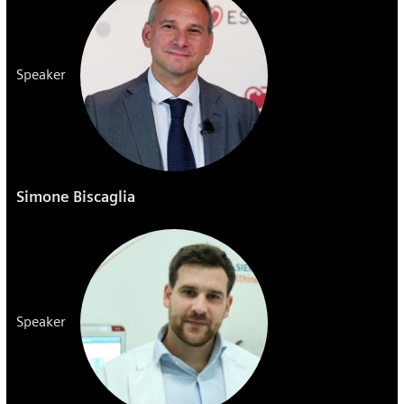
Speaker
Simone Biscaglia
Speaker