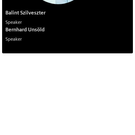
Balint Szilveszter
Speaker
Bernhard Unsöld
Speaker