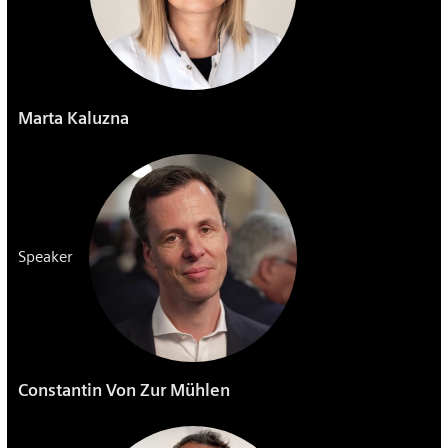
Marta Kaluzna
Speaker
Constantin Von Zur Mühlen