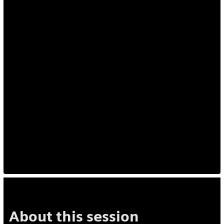
About this session