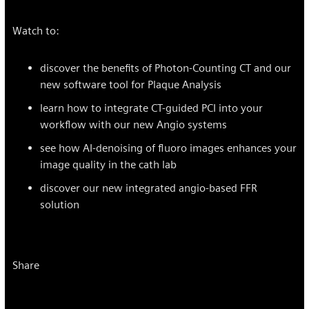
Watch to:
discover the benefits of Photon-Counting CT and our
new software tool for Plaque Analysis
learn how to integrate CT-guided PCI into your
workflow with our new Angio systems
see how AI-denoising of fluoro images enhances your
image quality in the cath lab
discover our new integrated angio-based FFR
solution
Share