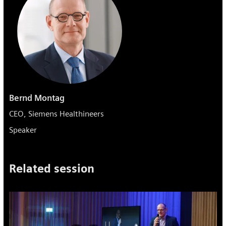
Bernd Montag
CEO, Siemens Healthineers
Speaker
Related session