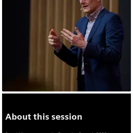
About this session