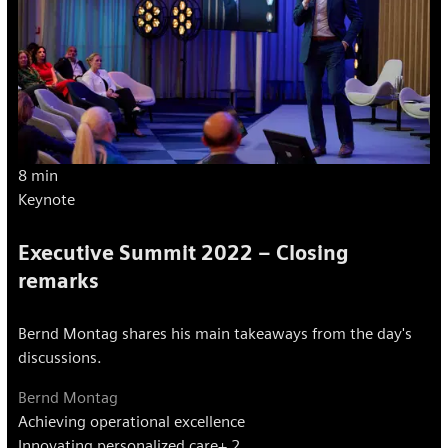
8 min
Keynote
Executive Summit 2022 – Closing
remarks
Bernd Montag shares his main takeaways from the day's
discussions.
Bernd Montag
Achieving operational excellence
Innovating personalized care
+ 2