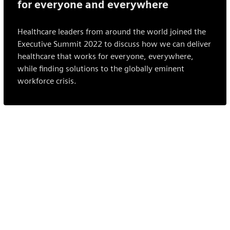
for everyone and everywhere
Healthcare leaders from around the world joined the
Executive Summit 2022 to discuss how we can deliver
healthcare that works for everyone, everywhere,
while finding solutions to the globally eminent
workforce crisis.