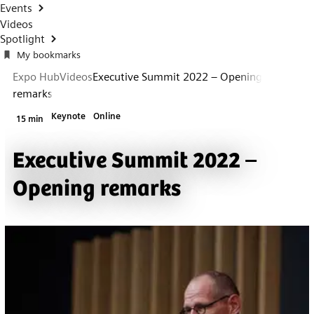
Events
Videos
Spotlight
My bookmarks
Expo Hub
Videos
Executive Summit 2022 – Opening
remarks
Keynote
Online
15 min
Executive Summit 2022 –
Opening remarks