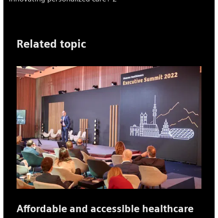
Related topic
Affordable and accessible healthcare