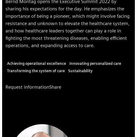
Bernd Montag opens the Executive Summit 2022 by
sharing his expectations for the day. He emphasizes the
importance of being a pioneer, which might involve facing
resistance and unknown to elevate the healthcare system,
and how healthcare leaders together can play a role in
fighting the most threatening diseases, enabling efficient
operations, and expanding access to care.
Achieving operational excellence
Innovating personalized care
Transforming the system of care
Sustainability
Request information
Share