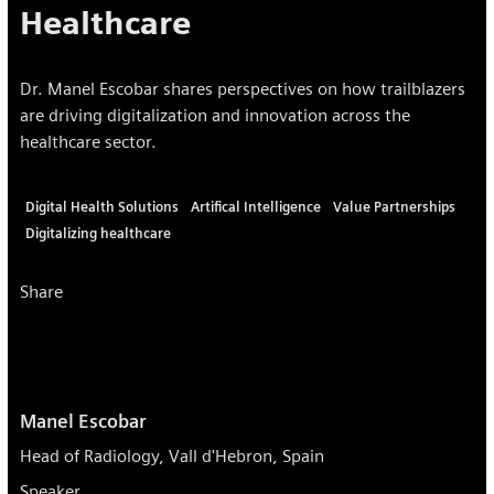
Healthcare
Dr. Manel Escobar shares perspectives on how trailblazers
are driving digitalization and innovation across the
healthcare sector.
Digital Health Solutions
Artifical Intelligence
Value Partnerships
Digitalizing healthcare
Share
Manel Escobar
Head of Radiology, Vall d'Hebron, Spain
Speaker