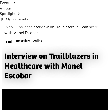
Events
Videos
Spotlight
My bookmarks
Expo Hub
Videos
Interview on Trailblazers in Healthcare
with Manel Escobar
Interview
Online
8 min
Interview on Trailblazers in
Healthcare with Manel
Escobar