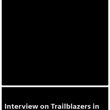
Interview on Trailblazers in