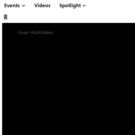
Events
Videos
Spotlight
Expo Hub
Videos
Interview on Trailblazers in Healthcare
Interview
Online
11 min
Interview on Trail
Healthcare with K