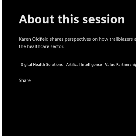
About this session
Karen Oldfield shares perspectives on how trailblazers a
the healthcare sector.
Digital Health Solutions
Artifical Intelligence
Value Partnershi
Share