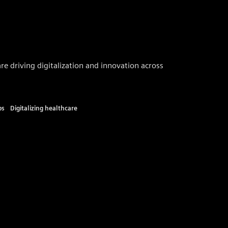
re driving digitalization and innovation across
ps
Digitalizing healthcare