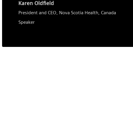
Karen Oldfield
President and CEO, Nova Scotia Health, Canada
Speaker