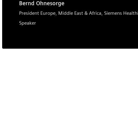
Bernd Ohnesorge
President Europe, Middle East & Africa, Siemens Health
Speaker