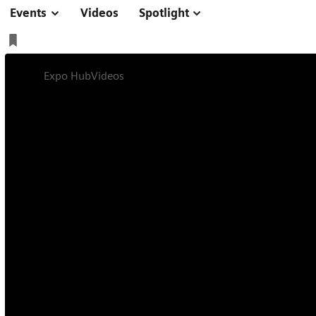
Events
Videos
Spotlight
Expo Hub
Videos
Interview on Trailblazers in Healthcar
Interview
5 min
Interview on Trail
Healthcare with 