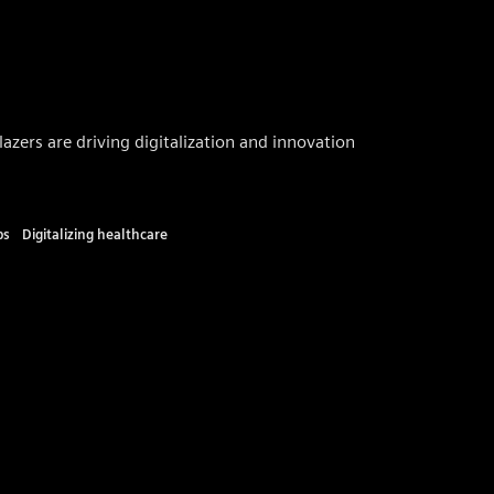
zers are driving digitalization and innovation
ps
Digitalizing healthcare