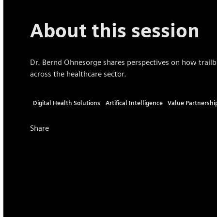
About this session
Dr. Bernd Ohnesorge shares perspectives on how trailbla
across the healthcare sector.
Digital Health Solutions
Artifical Intelligence
Value Partnershi
Share