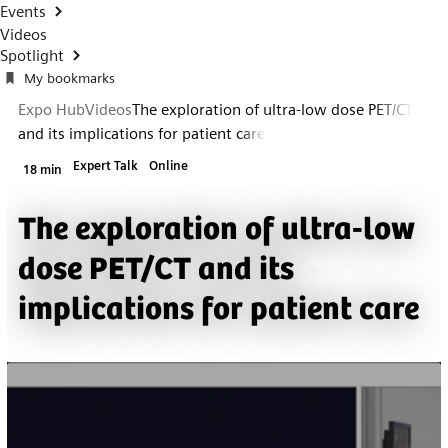
Events
Videos
Spotlight
My bookmarks
Expo Hub
Videos
The exploration of ultra-low dose PET/CT
and its implications for patient care
Expert Talk
Online
18 min
The exploration of ultra-low
dose PET/CT and its
implications for patient care