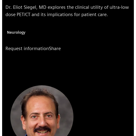
Dr. Eliot Siegel, MD explores the clinical utility of ultra-low
dose PET/CT and its implications for patient care.
Neurology
Request information
Share