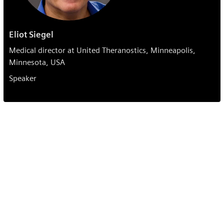
Eliot Siegel
Medical director at United Theranostics, Minneapolis,
Minnesota, USA
Speaker