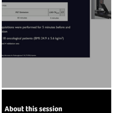
About this session