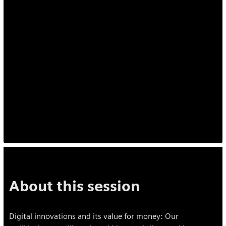
About this session
Digital innovations and its value for money: Our