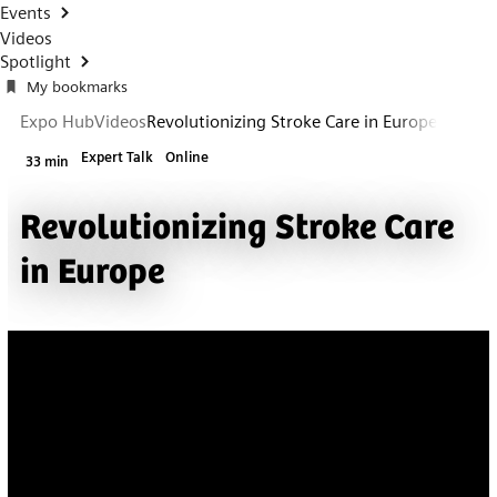
Events
Videos
Spotlight
My bookmarks
Expo Hub
Videos
Revolutionizing Stroke Care in Europe
Expert Talk
Online
33 min
Revolutionizing Stroke Care
in Europe