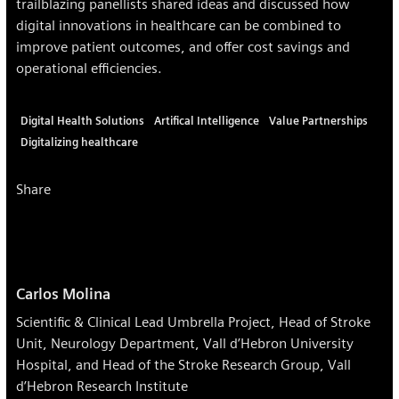
trailblazing panellists shared ideas and discussed how
digital innovations in healthcare can be combined to
improve patient outcomes, and offer cost savings and
operational efficiencies.
Digital Health Solutions
Artifical Intelligence
Value Partnerships
Digitalizing healthcare
Share
Carlos Molina
Scientific & Clinical Lead Umbrella Project, Head of Stroke
Unit, Neurology Department, Vall d’Hebron University
Hospital, and Head of the Stroke Research Group, Vall
d’Hebron Research Institute