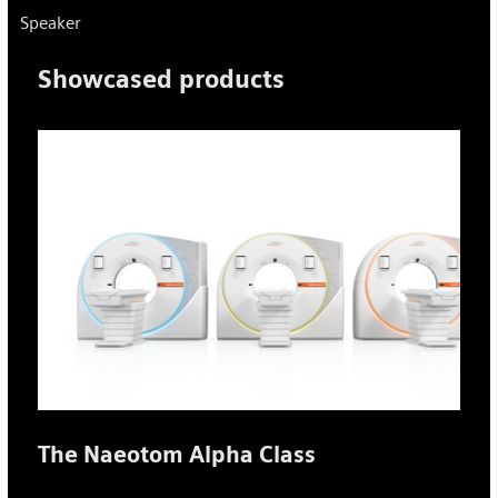
Speaker
Showcased products
The Naeotom Alpha Class