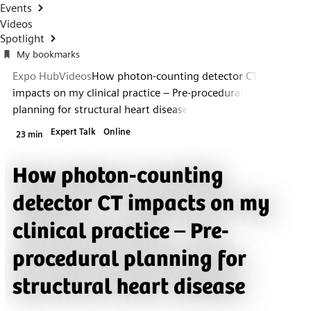
Events
Videos
Spotlight
My bookmarks
Expo Hub
Videos
How photon-counting detector CT
impacts on my clinical practice – Pre-procedural
planning for structural heart disease
Expert Talk
Online
23 min
How photon-counting
detector CT impacts on my
clinical practice – Pre-
procedural planning for
structural heart disease