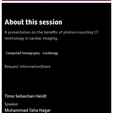
About this session
A presentation on the benefits of photon-counting CT
technology in cardiac imaging.
Computed Tomography
Cardiology
Request information
Share
Timo Sebastian Heidt
Speaker
Muhammad Taha Hagar