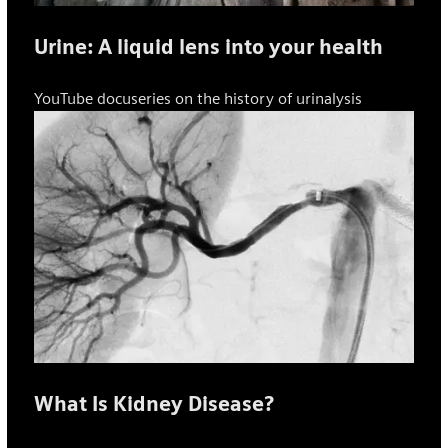
Urine: A liquid lens into your health
YouTube docuseries on the history of urinalysis
What Is Kidney Disease?