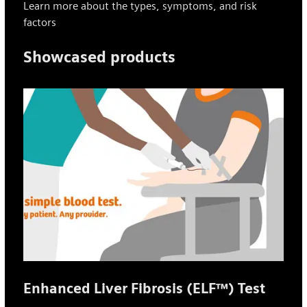
Learn more about the types, symptoms, and risk
factors
Showcased products
Enhanced Liver Fibrosis (ELF™) Test