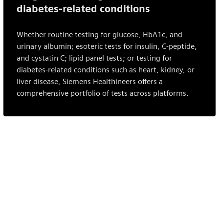
diabetes-related conditions
Whether routine testing for glucose, HbA1c, and
urinary albumin; esoteric tests for insulin, C-peptide,
and cystatin C; lipid panel tests; or testing for
diabetes-related conditions such as heart, kidney, or
liver disease, Siemens Healthineers offers a
comprehensive portfolio of tests across platforms.