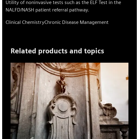
Utility of noninvasive tests such as the ELF Test in the
NALFD/NASH patient referral pathway.
Clinical Chemistry
Chronic Disease Management
Related products and topics