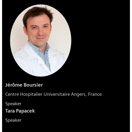
Jérôme Boursier
Centre Hospitalier Universitaire Angers, France
Speaker
Tara Papacek
Speaker