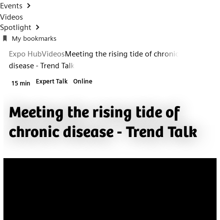
Events
Videos
Spotlight
My bookmarks
Expo Hub
Videos
Meeting the rising tide of chronic
disease - Trend Talk
Expert Talk
Online
15 min
Meeting the rising tide of
chronic disease - Trend Talk