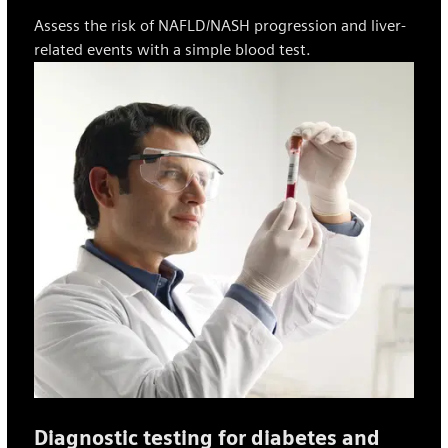
Assess the risk of NAFLD/NASH progression and liver-
related events with a simple blood test.
Diagnostic testing for diabetes and