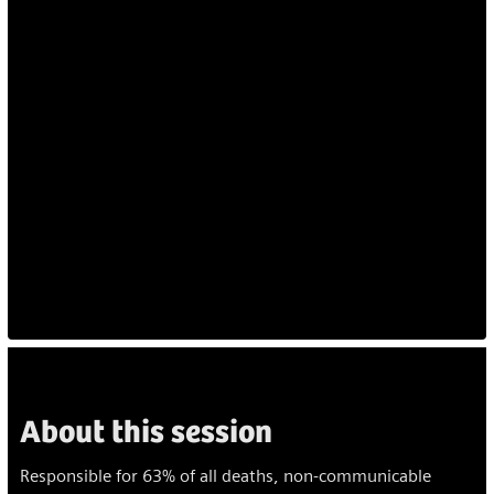
About this session
Responsible for 63% of all deaths, non-communicable