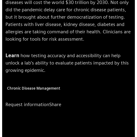
diseases will cost the world $30 trillion by 2030. Not only
did the pandemic delay care for chronic disease patients,
but it brought about further democratization of testing.
Patients with liver disease, kidney disease, diabetes and
allergies are taking command of their health. Clinicians are
looking for tools for risk assessment.
Learn
how testing accuracy and accessibility can help
unlock a lab’s ability to evaluate patients impacted by this
growing epidemic.
Chronic Disease Management
Request information
Share