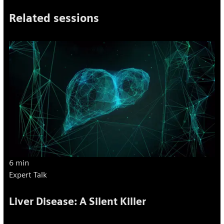
Related sessions
6 min
Expert Talk
Liver Disease: A Silent Killer