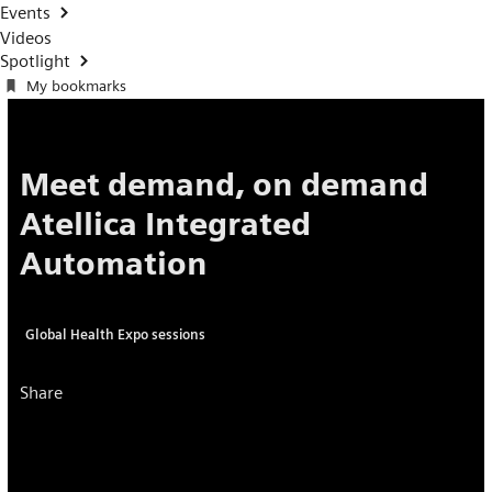
Events
Videos
Spotlight
My bookmarks
Meet demand, on demand
Atellica Integrated
Automation
Global Health Expo sessions
Share