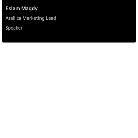
Eslam Magdy
Atellica Marketing Lead
Speaker