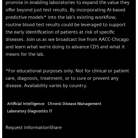
promise in enabling laboratories to expand the value they
offer beyond just test results. By incorporating AI-based
predictive models* into the lab's existing workflow,
routine blood test results could be leveraged to support
the early identification of patients at risk of specific
diseases. Join us as we broadcast live from AACC-Chicago
and learn what we're doing to advance CDS and what it
means for the lab.
*For educational purposes only. Not for clinical or patient
care, diagnosis, treatment, or to cure or prevent any
disease. Availability varies by country.
Artificial Intelligence
Chronic Disease Management
Laboratory Diagnostics IT
Request information
Share