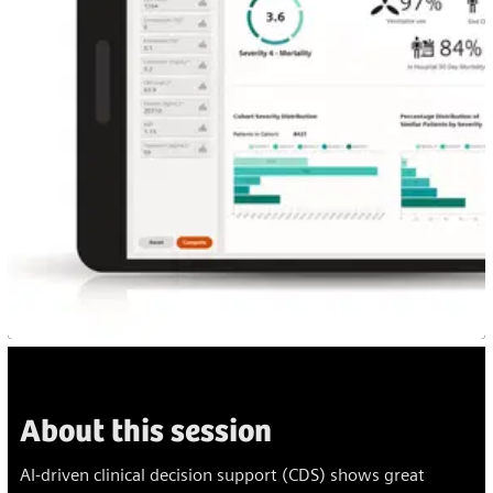
About this session
AI-driven clinical decision support (CDS) shows great