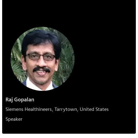
Raj Gopalan
Siemens Healthineers, Tarrytown, United States
Speaker