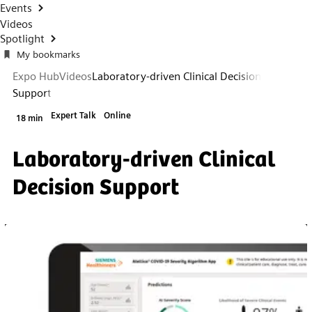
Events
Videos
Spotlight
My bookmarks
Expo Hub
Videos
Laboratory-driven Clinical Decision
Support
Expert Talk
Online
18 min
Laboratory-driven Clinical
Decision Support