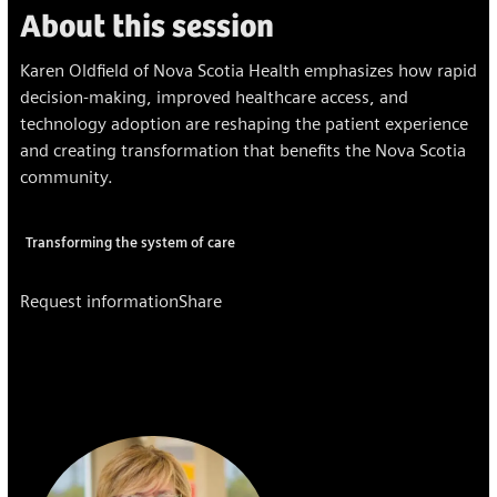
About this session
Karen Oldfield of Nova Scotia Health emphasizes how rapid
decision-making, improved healthcare access, and
technology adoption are reshaping the patient experience
and creating transformation that benefits the Nova Scotia
community.
Transforming the system of care
Request information
Share