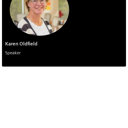
Karen Oldfield
Speaker