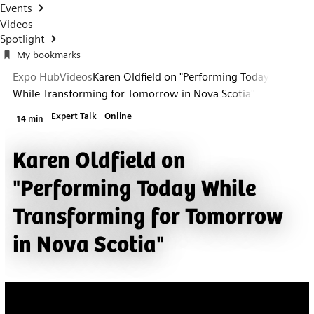
Events
Videos
Spotlight
My bookmarks
Expo Hub
Videos
Karen Oldfield on "Performing Today
While Transforming for Tomorrow in Nova Scotia"
Expert Talk
Online
14 min
Karen Oldfield on
"Performing Today While
Transforming for Tomorrow
in Nova Scotia"