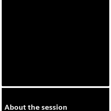
About the session