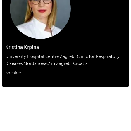
Kristina Krpina
University Hospital Centre Zagreb, Clinic for Respiratory
Diseases “Jordanovac” in Zagreb, Croatia
Speaker