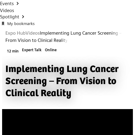
Events
Videos
Spotlight
My bookmarks
Expo Hub
Videos
Implementing Lung Cancer Screening –
From Vision to Clinical Reality
Expert Talk
Online
12 min
Implementing Lung Cancer
Screening – From Vision to
Clinical Reality