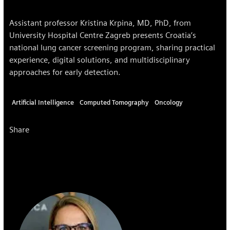
Assistant professor Kristina Krpina, MD, PhD, from
University Hospital Centre Zagreb presents Croatia’s
national lung cancer screening program, sharing practical
experience, digital solutions, and multidisciplinary
approaches for early detection.
Artificial Intelligence
Computed Tomography
Oncology
Share