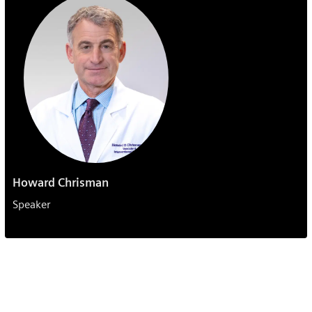
Howard Chrisman
Speaker