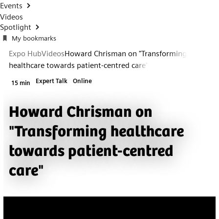
Events
Videos
Spotlight
My bookmarks
Expo Hub
Videos
Howard Chrisman on "Transforming
healthcare towards patient-centred care"
Expert Talk
Online
15 min
Howard Chrisman on
"Transforming healthcare
towards patient-centred
care"