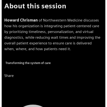
About this session
Howard Chrisman
of Northwestern Medicine discusses
how his organization is integrating patient-centered care
by prioritizing timeliness, personalization, and virtual
diagnostics, while reducing wait times and improving the
overall patient experience to ensure care is delivered
when, where, and how patients need it.
Transforming the system of care
Share