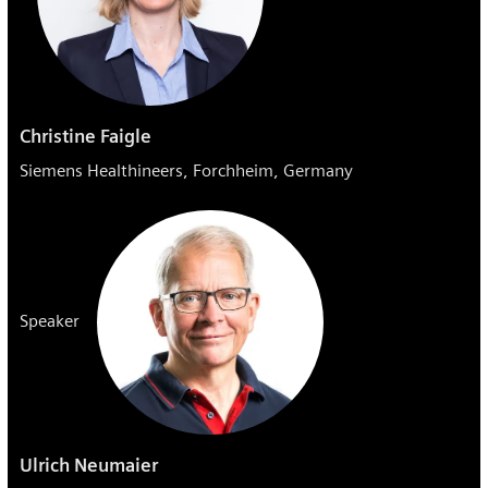
Christine Faigle
Siemens Healthineers, Forchheim, Germany
Speaker
Ulrich Neumaier