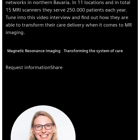
networks in northern Bavaria. In 11 locations and in total
15 MRI scanners they serve 250.000 patients each year.
Tune into this video interview and find out how they are
able to transform their care delivery when it comes to MR
imaging.
Magnetic Resonance Imaging
Transforming the system of care
Request information
Share