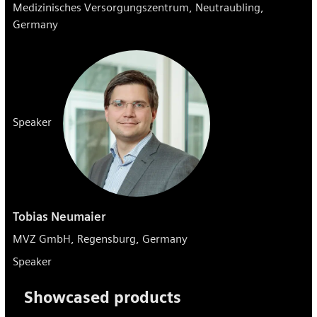
Medizinisches Versorgungszentrum, Neutraubling,
Germany
Speaker
Tobias Neumaier
MVZ GmbH, Regensburg, Germany
Speaker
Showcased products