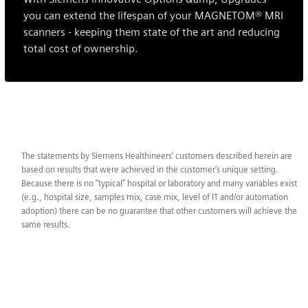
you can extend the lifespan of your MAGNETOM® MRI
scanners - keeping them state of the art and reducing
total cost of ownership.
The statements by Siemens Healthineers’ customers described herein are
based on results that were achieved in the customer’s unique setting.
Because there is no “typical” hospital or laboratory and many variables exist
(e.g., hospital size, samples mix, case mix, level of IT and/or automation
adoption) there can be no guarantee that other customers will achieve the
same results.