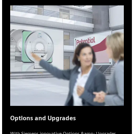
Options and Upgrades
With Siemens innovative Options &amp; Upgrades