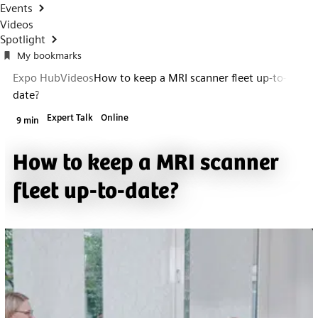
Events
Videos
Spotlight
My bookmarks
Expo Hub
Videos
How to keep a MRI scanner fleet up-to-
date?
Expert Talk
Online
9 min
How to keep a MRI scanner
fleet up-to-date?