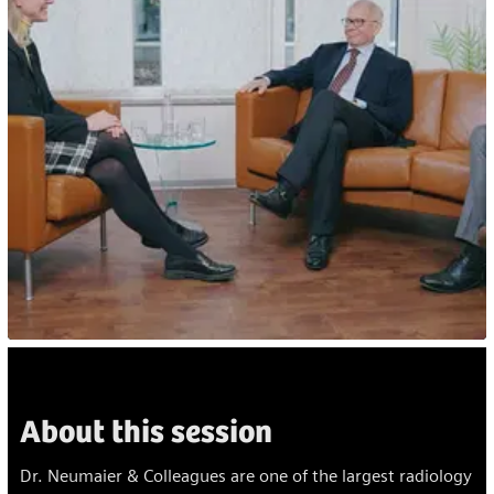
About this session
Dr. Neumaier & Colleagues are one of the largest radiology